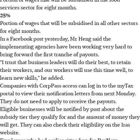
services sector for eight months.
25%
Portion of wages that will be subsidised in all other sectors
for eight months.
In a Facebook post yesterday, Mr Heng said the
implementing agencies have been working very hard to
bring forward the first tranche of payouts.
"I trust that business leaders will do their best, to retain
their workers, and our workers will use this time well, to
learn new skills," he added.
Companies with CorpPass access can log in to the myTax
portal to view their notification letters from next Monday.
They do not need to apply to receive the payouts.
Eligible businesses will be notified by post about the
subsidy tier they qualify for and the amount of money they
will get. They can also check their eligibility on the Iras
website.
Employers who had earlier signed up for PayNow