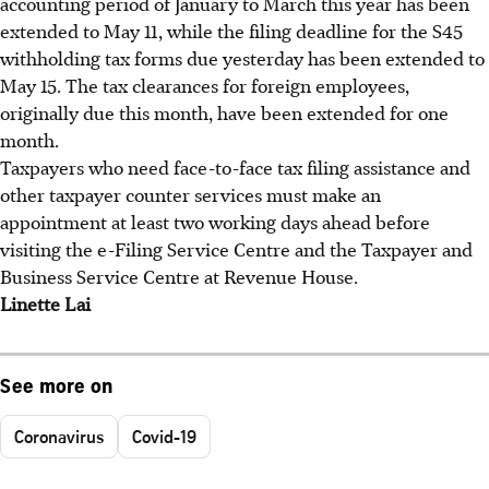
accounting period of January to March this year has been
extended to May 11, while the filing deadline for the S45
withholding tax forms due yesterday has been extended to
May 15. The tax clearances for foreign employees,
originally due this month, have been extended for one
month.
Taxpayers who need face-to-face tax filing assistance and
other taxpayer counter services must make an
appointment at least two working days ahead before
visiting the e-Filing Service Centre and the Taxpayer and
Business Service Centre at Revenue House.
Linette Lai
See more on
Coronavirus
Covid-19