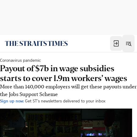
Coronavirus pandemic
Payout of $7b in wage subsidies
starts to cover 1.9m workers' wages
More than 140,000 employers will get these payouts under
the Jobs Support Scheme
Sign up now:
Get ST's newsletters delivered to your inbox