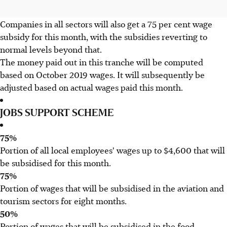
Companies in all sectors will also get a 75 per cent wage
subsidy for this month, with the subsidies reverting to
normal levels beyond that.
The money paid out in this tranche will be computed
based on October 2019 wages. It will subsequently be
adjusted based on actual wages paid this month.
JOBS SUPPORT SCHEME
75%
Portion of all local employees' wages up to $4,600 that will
be subsidised for this month.
75%
Portion of wages that will be subsidised in the aviation and
tourism sectors for eight months.
50%
Portion of wages that will be subsidised in the food