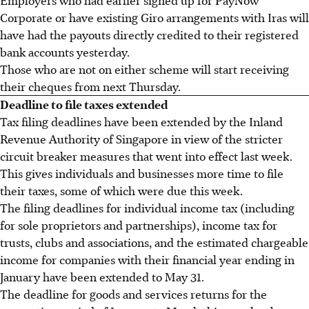
Corporate or have existing Giro arrangements with Iras will
have had the payouts directly credited to their registered
bank accounts yesterday.
Those who are not on either scheme will start receiving
their cheques from next Thursday.
Deadline to file taxes extended
Tax filing deadlines have been extended by the Inland
Revenue Authority of Singapore in view of the stricter
circuit breaker measures that went into effect last week.
This gives individuals and businesses more time to file
their taxes, some of which were due this week.
The filing deadlines for individual income tax (including
for sole proprietors and partnerships), income tax for
trusts, clubs and associations, and the estimated chargeable
income for companies with their financial year ending in
January have been extended to May 31.
The deadline for goods and services returns for the