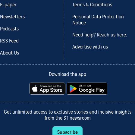
E-paper
Terms & Conditions
Newsletters
Personal Data Protection
Notice
Podcasts
Need help? Reach us here.
RSS Feed
Advertise with us
About Us
Download the app
Get unlimited access to exclusive stories and incisive insights
from the ST newsroom
Subscribe