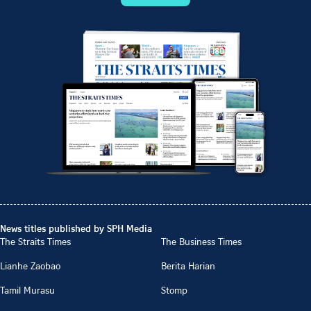
News titles published by SPH Media
The Straits Times
The Business Times
Lianhe Zaobao
Berita Harian
Tamil Murasu
Stomp