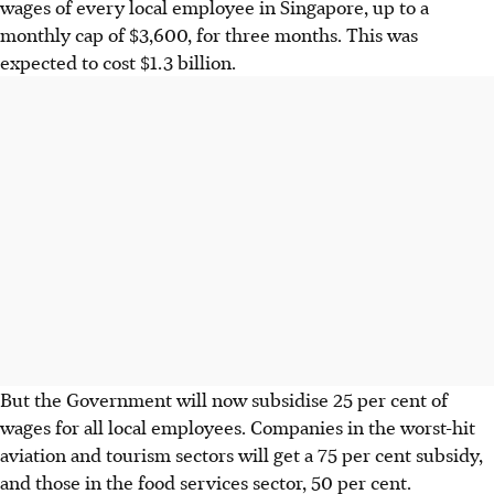
wages of every local employee in Singapore, up to a
monthly cap of $3,600, for three months. This was
expected to cost $1.3 billion.
But the Government will now subsidise 25 per cent of
wages for all local employees. Companies in the worst-hit
aviation and tourism sectors will get a 75 per cent subsidy,
and those in the food services sector, 50 per cent.