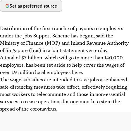
Set as preferred source
Distribution of the first tranche of payouts to employers
under the Jobs Support Scheme has begun, said the
Ministry of Finance (MOF) and Inland Revenue Authority
of Singapore (Iras) in a joint statement yesterday.
A total of $7 billion, which will go to more than 140,000
employers, has been set aside to help cover the wages of
over 1.9 million local employees here.
The wage subsidies are intended to save jobs as enhanced
safe distancing measures take effect, effectively requiring
most workers to telecommute and those in non-essential
services to cease operations for one month to stem the
spread of the coronavirus.