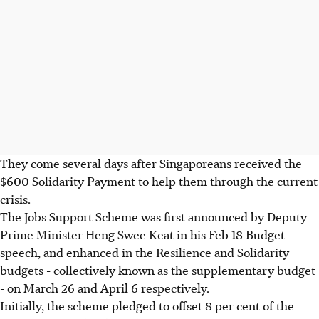
They come several days after Singaporeans received the
$600 Solidarity Payment to help them through the current
crisis.
The Jobs Support Scheme was first announced by Deputy
Prime Minister Heng Swee Keat in his Feb 18 Budget
speech, and enhanced in the Resilience and Solidarity
budgets - collectively known as the supplementary budget
- on March 26 and April 6 respectively.
Initially, the scheme pledged to offset 8 per cent of the