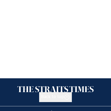
Back to top