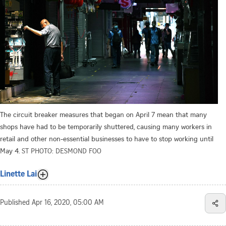
The circuit breaker measures that began on April 7 mean that many
shops have had to be temporarily shuttered, causing many workers in
retail and other non-essential businesses to have to stop working until
May 4.
ST PHOTO: DESMOND FOO
Linette Lai
Published
Apr 16, 2020, 05:00 AM