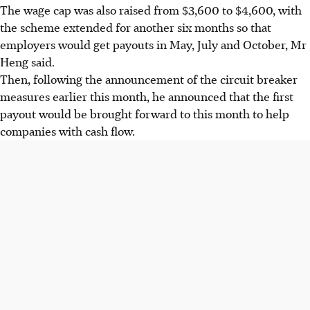
The wage cap was also raised from $3,600 to $4,600, with
the scheme extended for another six months so that
employers would get payouts in May, July and October, Mr
Heng said.
Then, following the announcement of the circuit breaker
measures earlier this month, he announced that the first
payout would be brought forward to this month to help
companies with cash flow.