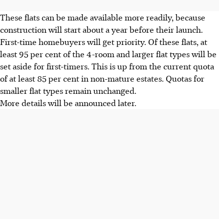
These flats can be made available more readily, because
construction will start about a year before their launch.
First-time homebuyers will get priority. Of these flats, at
least 95 per cent of the 4-room and larger flat types will be
set aside for first-timers. This is up from the current quota
of at least 85 per cent in non-mature estates. Quotas for
smaller flat types remain unchanged.
More details will be announced later.