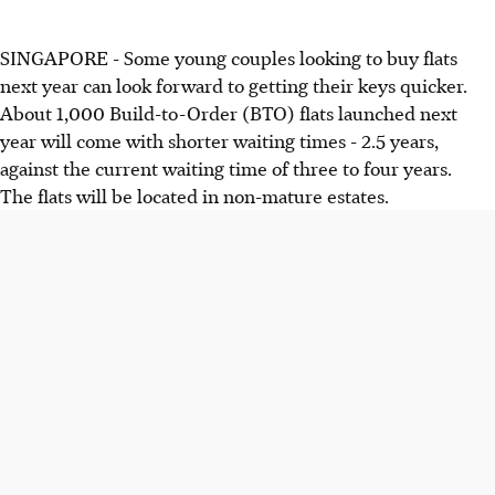
SINGAPORE - Some young couples looking to buy flats
next year can look forward to getting their keys quicker.
About 1,000 Build-to-Order (BTO) flats launched next
year will come with shorter waiting times - 2.5 years,
against the current waiting time of three to four years.
The flats will be located in non-mature estates.