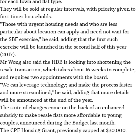
for each town and flat type.
They will be sold at regular intervals, with priority given to
first-timer households.
"Those with urgent housing needs and who are less
particular about location can apply and need not wait for
the SBF exercise," he said, adding that the first such
exercise will be launched in the second half of this year
(2017).
Mr Wong also said the HDB is looking into shortening the
resale transaction, which takes about 16 weeks to complete,
and requires two appointments with the board.
"We can leverage technology; and make the process faster
and more streamlined," he said, adding that more details
will be announced at the end of the year.
The suite of changes come on the back of an enhanced
subsidy to make resale flats more affordable to young
couples, announced during the Budget last month.
The CPF Housing Grant, previously capped at $30,000,