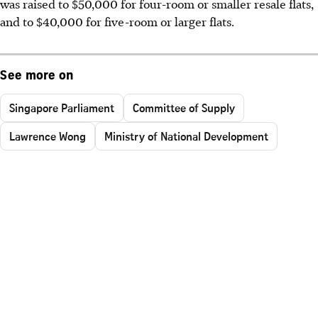
was raised to $50,000 for four-room or smaller resale flats,
and to $40,000 for five-room or larger flats.
See more on
Singapore Parliament
Committee of Supply
Lawrence Wong
Ministry of National Development