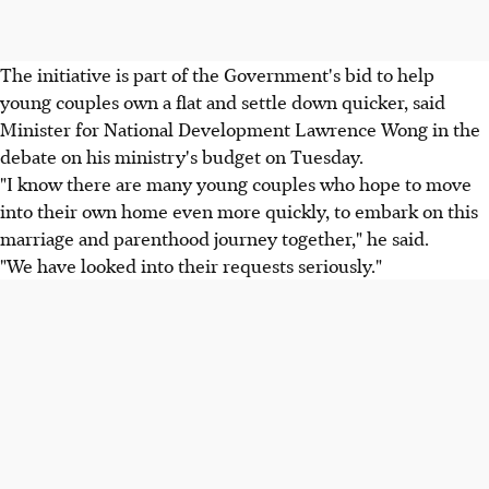
The initiative is part of the Government's bid to help
young couples own a flat and settle down quicker, said
Minister for National Development Lawrence Wong in the
debate on his ministry's budget on Tuesday.
"I know there are many young couples who hope to move
into their own home even more quickly, to embark on this
marriage and parenthood journey together," he said.
"We have looked into their requests seriously."