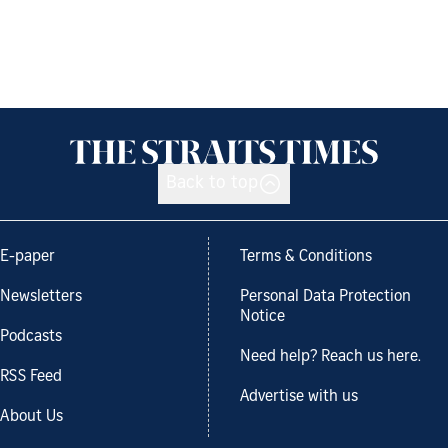
Back to top
E-paper
Terms & Conditions
Newsletters
Personal Data Protection
Notice
Podcasts
Need help? Reach us here.
RSS Feed
Advertise with us
About Us