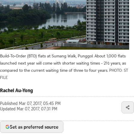
Build-To-Order (BTO) flats at Sumang Walk, Punggol. About 1,000 flats
launched next year will come with shorter waiting times - 2½ years, as
compared to the current waiting time of three to four years.
PHOTO: ST
FILE
Rachel Au-Yong
Published
Mar 07, 2017, 05:45 PM
Updated
Mar 07, 2017, 07:31 PM
Set as preferred source