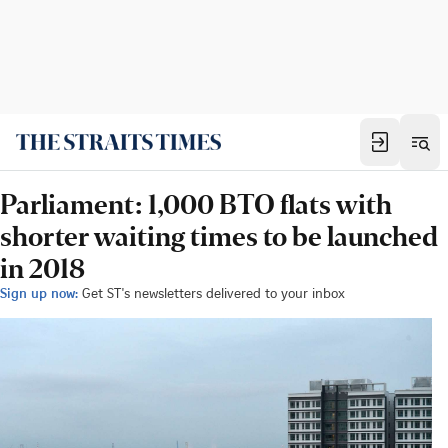
Parliament: 1,000 BTO flats with
shorter waiting times to be launched
in 2018
Sign up now:
Get ST's newsletters delivered to your inbox