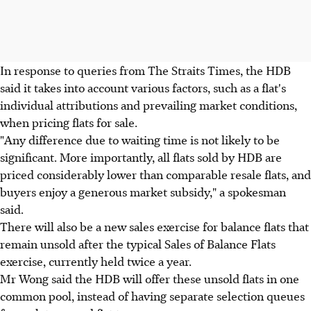
In response to queries from The Straits Times, the HDB
said it takes into account various factors, such as a flat's
individual attributions and prevailing market conditions,
when pricing flats for sale.
"Any difference due to waiting time is not likely to be
significant. More importantly, all flats sold by HDB are
priced considerably lower than comparable resale flats, and
buyers enjoy a generous market subsidy," a spokesman
said.
There will also be a new sales exercise for balance flats that
remain unsold after the typical Sales of Balance Flats
exercise, currently held twice a year.
Mr Wong said the HDB will offer these unsold flats in one
common pool, instead of having separate selection queues