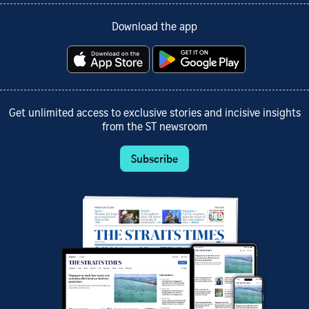
Download the app
Get unlimited access to exclusive stories and incisive insights
from the ST newsroom
Subscribe