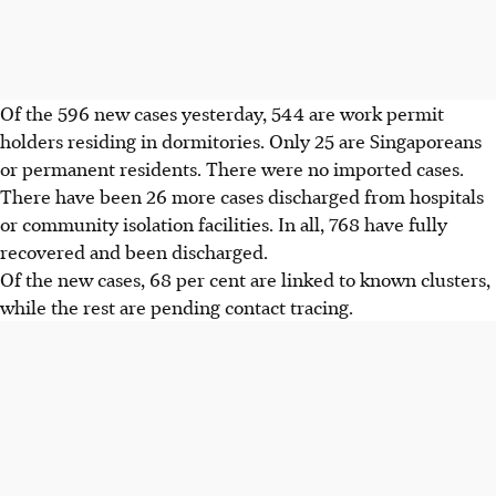
Of the 596 new cases yesterday, 544 are work permit
holders residing in dormitories. Only 25 are Singaporeans
or permanent residents. There were no imported cases.
There have been 26 more cases discharged from hospitals
or community isolation facilities. In all, 768 have fully
recovered and been discharged.
Of the new cases, 68 per cent are linked to known clusters,
while the rest are pending contact tracing.