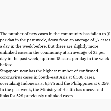
The number of new cases in the community has fallen to 31
per day in the past week, down from an average of 37 cases
a day in the week before. But there are slightly more
unlinked cases in the community at an average of 22 per
day in the past week, up from 18 cases per day in the week
before.
Singapore now has the highest number of confirmed
coronavirus cases in South-east Asia at 6,588 cases,
overtaking Indonesia at 6,575 and the Philippines at 6,259.
In the past week, the Ministry of Health has uncovered
links for 528 previously unlinked cases.