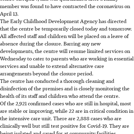
member was found to have contracted the coronavirus on
April 13.
The Early Childhood Development Agency has directed
that the centre be temporarily closed today and tomorrow.
All affected staff and children will be placed on a leave of
absence during the closure. Barring any new
developments, the centre will resume limited services on
Wednesday to cater to parents who are working in essential
services and unable to extend alternative care
arrangements beyond the closure period.
The centre has conducted a thorough cleaning and
disinfection of the premises and is closely monitoring the
health of its staff and children who attend the centre.
Of the 2,921 confirmed cases who are still in hospital, most
are stable or improving, while 22 are in critical condition in
the intensive care unit. There are 2,888 cases who are
clinically well but still test positive for Covid-19. They are
being isolated and cared for at community facilities.