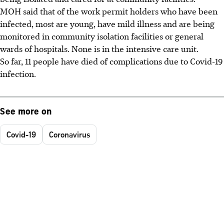
MOH said that of the work permit holders who have been
infected, most are young, have mild illness and are being
monitored in community isolation facilities or general
wards of hospitals. None is in the intensive care unit.
So far, 11 people have died of complications due to Covid-19
infection.
See more on
Covid-19
Coronavirus