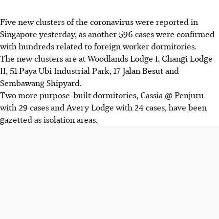
Five new clusters of the coronavirus were reported in
Singapore yesterday, as another 596 cases were confirmed
with hundreds related to foreign worker dormitories.
The new clusters are at Woodlands Lodge I, Changi Lodge
II, 51 Paya Ubi Industrial Park, 17 Jalan Besut and
Sembawang Shipyard.
Two more purpose-built dormitories, Cassia @ Penjuru
with 29 cases and Avery Lodge with 24 cases, have been
gazetted as isolation areas.