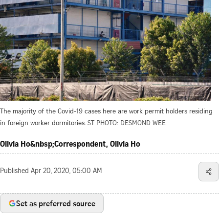
The majority of the Covid-19 cases here are work permit holders residing
in foreign worker dormitories.
ST PHOTO: DESMOND WEE
Olivia Ho&nbsp;Correspondent, Olivia Ho
Published
Apr 20, 2020, 05:00 AM
Set as preferred source