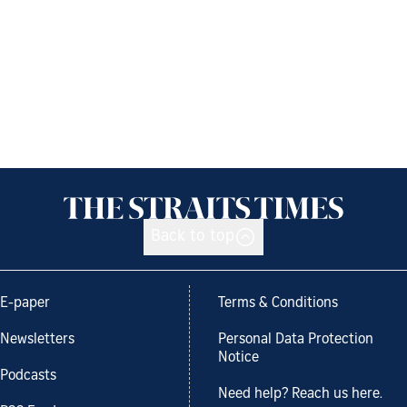
Back to top
E-paper
Terms & Conditions
Newsletters
Personal Data Protection
Notice
Podcasts
Need help? Reach us here.