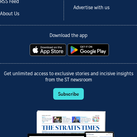
RSS Feed
Advertise with us
About Us
Download the app
Get unlimited access to exclusive stories and incisive insights
from the ST newsroom
Subscribe