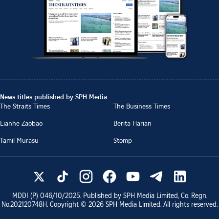
News titles published by SPH Media
The Straits Times
The Business Times
Lianhe Zaobao
Berita Harian
Tamil Murasu
Stomp
MDDI (P)
046/10/2025
. Published by SPH Media Limited, Co. Regn.
No.
202120748H
. Copyright ©
2026
SPH Media Limited. All rights reserved.