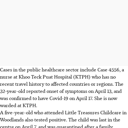
Cases in the public healthcare sector include Case 4556, a
nurse at Khoo Teck Puat Hospital (KTPH) who has no
recent travel history to affected countries or regions. The
32-year-old reported onset of symptoms on April 13, and
was confirmed to have Covid-19 on April 17. She is now
warded at KTPH.
A five-year-old who attended Little Treasures Childcare in
Woodlands also tested positive. The child was last in the
centre on April 7, and was quarantined after a family