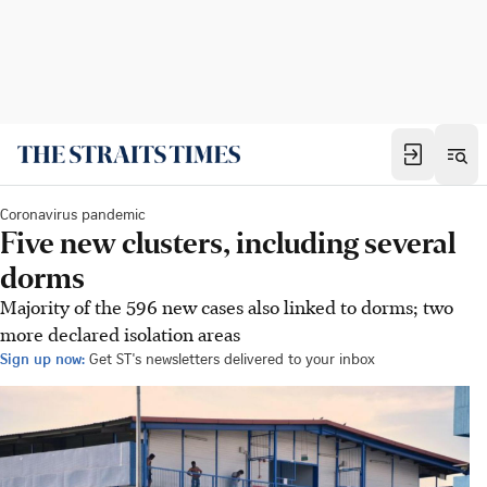
Coronavirus pandemic
Five new clusters, including several
dorms
Majority of the 596 new cases also linked to dorms; two
more declared isolation areas
Sign up now:
Get ST's newsletters delivered to your inbox