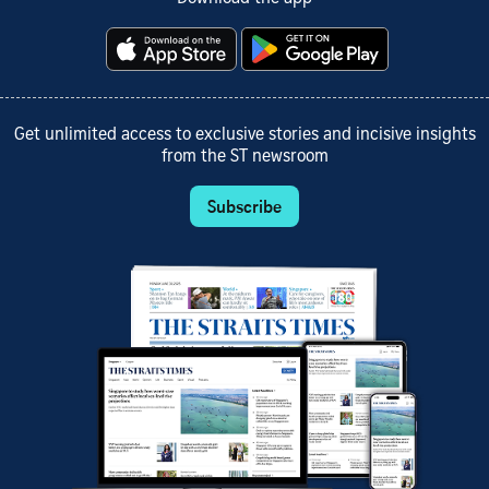
Get unlimited access to exclusive stories and incisive insights
from the ST newsroom
Subscribe