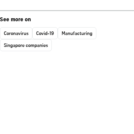
See more on
Coronavirus
Covid-19
Manufacturing
Singapore companies