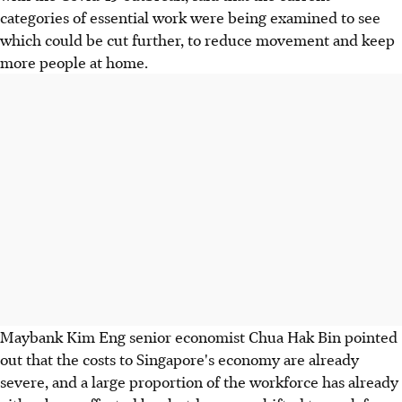
categories of essential work were being examined to see
which could be cut further, to reduce movement and keep
more people at home.
Maybank Kim Eng senior economist Chua Hak Bin pointed
out that the costs to Singapore's economy are already
severe, and a large proportion of the workforce has already