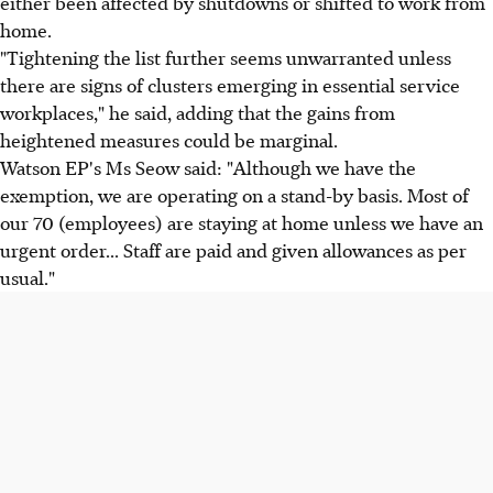
either been affected by shutdowns or shifted to work from
home.
"Tightening the list further seems unwarranted unless
there are signs of clusters emerging in essential service
workplaces," he said, adding that the gains from
heightened measures could be marginal.
Watson EP's Ms Seow said: "Although we have the
exemption, we are operating on a stand-by basis. Most of
our 70 (employees) are staying at home unless we have an
urgent order... Staff are paid and given allowances as per
usual."