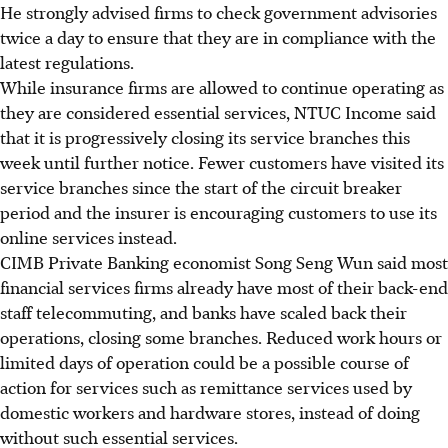
He strongly advised firms to check government advisories
twice a day to ensure that they are in compliance with the
latest regulations.
While insurance firms are allowed to continue operating as
they are considered essential services, NTUC Income said
that it is progressively closing its service branches this
week until further notice. Fewer customers have visited its
service branches since the start of the circuit breaker
period and the insurer is encouraging customers to use its
online services instead.
CIMB Private Banking economist Song Seng Wun said most
financial services firms already have most of their back-end
staff telecommuting, and banks have scaled back their
operations, closing some branches. Reduced work hours or
limited days of operation could be a possible course of
action for services such as remittance services used by
domestic workers and hardware stores, instead of doing
without such essential services.