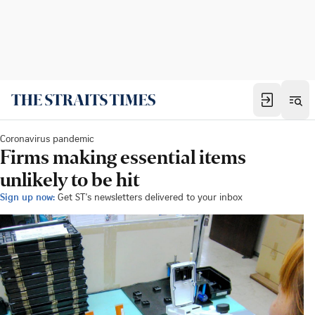
Coronavirus pandemic
Firms making essential items
unlikely to be hit
Sign up now:
Get ST's newsletters delivered to your inbox