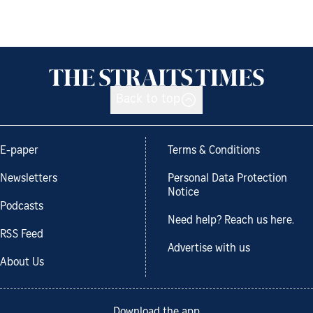
Back to top
E-paper
Terms & Conditions
Newsletters
Personal Data Protection
Notice
Podcasts
Need help? Reach us here.
RSS Feed
Advertise with us
About Us
Download the app