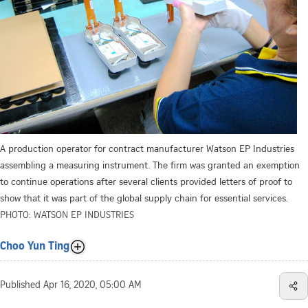
A production operator for contract manufacturer Watson EP Industries
assembling a measuring instrument. The firm was granted an exemption
to continue operations after several clients provided letters of proof to
show that it was part of the global supply chain for essential services.
PHOTO: WATSON EP INDUSTRIES
Choo Yun Ting
Published
Apr 16, 2020, 05:00 AM