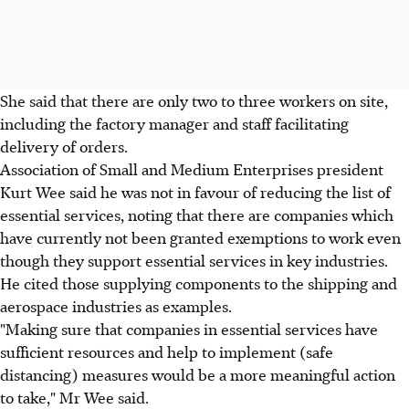
She said that there are only two to three workers on site,
including the factory manager and staff facilitating
delivery of orders.
Association of Small and Medium Enterprises president
Kurt Wee said he was not in favour of reducing the list of
essential services, noting that there are companies which
have currently not been granted exemptions to work even
though they support essential services in key industries.
He cited those supplying components to the shipping and
aerospace industries as examples.
"Making sure that companies in essential services have
sufficient resources and help to implement (safe
distancing) measures would be a more meaningful action
to take," Mr Wee said.