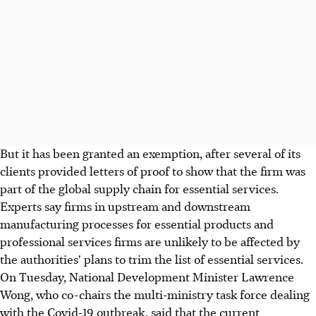
But it has been granted an exemption, after several of its
clients provided letters of proof to show that the firm was
part of the global supply chain for essential services.
Experts say firms in upstream and downstream
manufacturing processes for essential products and
professional services firms are unlikely to be affected by
the authorities' plans to trim the list of essential services.
On Tuesday, National Development Minister Lawrence
Wong, who co-chairs the multi-ministry task force dealing
with the Covid-19 outbreak, said that the current