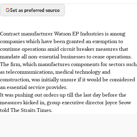
Set as preferred source
Contract manufacturer Watson EP Industries is among
companies which have been granted an exemption to
continue operations amid circuit breaker measures that
mandate all non-essential businesses to cease operations.
The firm, which manufactures components for sectors such
as telecommunications, medical technology and
construction, was initially unsure if it would be considered
an essential service provider.
It was pushing out orders up till the last day before the
measures kicked in, group executive director Joyce Seow
told The Straits Times.