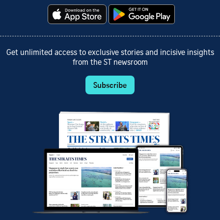
Get unlimited access to exclusive stories and incisive insights
from the ST newsroom
Subscribe