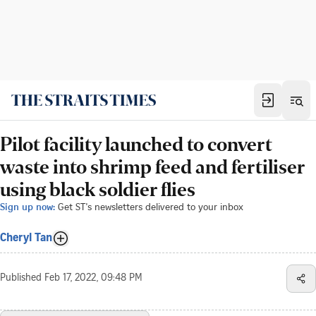
Pilot facility launched to convert
waste into shrimp feed and fertiliser
using black soldier flies
Sign up now:
Get ST's newsletters delivered to your inbox
Cheryl Tan
Published
Feb 17, 2022, 09:48 PM