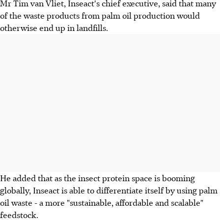
Mr Tim van Vliet, Inseact's chief executive, said that many
of the waste products from palm oil production would
otherwise end up in landfills.
He added that as the insect protein space is booming
globally, Inseact is able to differentiate itself by using palm
oil waste - a more "sustainable, affordable and scalable"
feedstock.