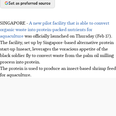
Set as preferred source
SINGAPORE -
A new pilot facility that is able to convert
organic waste into protein-packed nutrients for
aquaculture
was officially launched on Thursday (Feb 17).
The facility, set up by Singapore-based alternative protein
start-up Inseact, leverages the voracious appetite of the
black soldier fly to convert waste from the palm oil milling
process into protein.
The protein is used to produce an insect-based shrimp feed
for aquaculture.