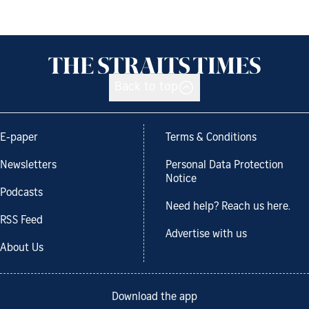
Back to top
E-paper
Terms & Conditions
Newsletters
Personal Data Protection
Notice
Podcasts
Need help? Reach us here.
RSS Feed
Advertise with us
About Us
Download the app