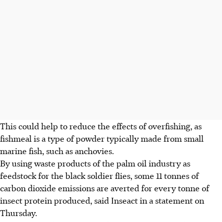
This could help to reduce the effects of overfishing, as
fishmeal is a type of powder typically made from small
marine fish, such as anchovies.
By using waste products of the palm oil industry as
feedstock for the black soldier flies, some 11 tonnes of
carbon dioxide emissions are averted for every tonne of
insect protein produced, said Inseact in a statement on
Thursday.