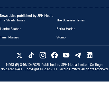
News titles published by SPH Media
The Straits Times
The Business Times
Lianhe Zaobao
Berita Harian
Tamil Murasu
Stomp
MDDI (P)
046/10/2025
. Published by SPH Media Limited, Co. Regn.
No.
202120748H
. Copyright ©
2026
SPH Media Limited. All rights reserved.