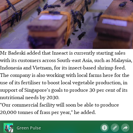
Mr Badeski added that Inseact is currently starting sales
with its customers across South-east Asia, such as Malaysia,
Indonesia and Vietnam, for its insect-based shrimp feed.
The company is also working with local farms here for the
use of its fertiliser to boost local vegetable production, in
support of Singapore's goals to produce 30 per cent of its
nutritional needs by 2030.
"Our commercial facility will soon be able to produce
20,000 tonnes of frass per year," he added.