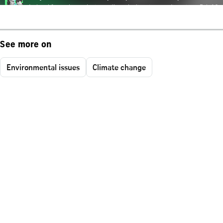
See more on
Environmental issues
Climate change