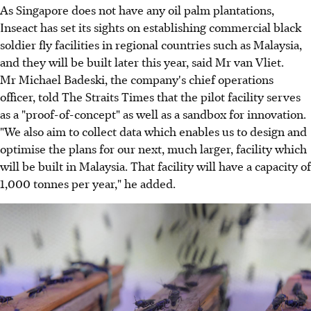
As Singapore does not have any oil palm plantations,
Inseact has set its sights on establishing commercial black
soldier fly facilities in regional countries such as Malaysia,
and they will be built later this year, said Mr van Vliet.
Mr Michael Badeski, the company's chief operations
officer, told The Straits Times that the pilot facility serves
as a "proof-of-concept" as well as a sandbox for innovation.
"We also aim to collect data which enables us to design and
optimise the plans for our next, much larger, facility which
will be built in Malaysia. That facility will have a capacity of
1,000 tonnes per year," he added.