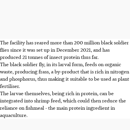
The facility has reared more than 200 million black soldier
flies since it was set up in December 2021, and has
produced 21 tonnes of insect protein thus far.
The black soldier fly, in its larval form, feeds on organic
waste, producing frass, a by-product that is rich in nitrogen
and phosphorus, thus making it suitable to be used as plant
fertiliser.
The larvae themselves, being rich in protein, can be
integrated into shrimp feed, which could then reduce the
reliance on fishmeal - the main protein ingredient in
aquaculture.