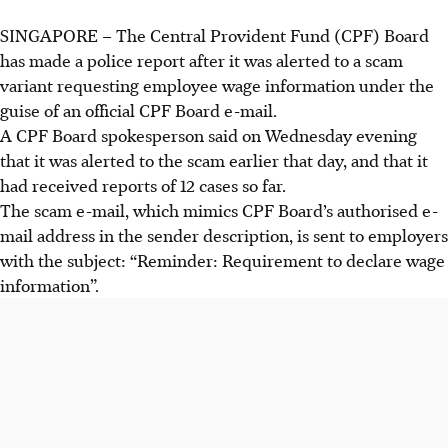
SINGAPORE – The
Central Provident Fund (CPF) Board
has made a police report after it was alerted to a scam
variant requesting employee wage information under the
guise of an official CPF Board e-mail.
A CPF Board spokesperson said on Wednesday evening
that it was alerted to the scam earlier that day, and that it
had received reports of
12
cases so far.
The scam e-mail, which mimics CPF Board’s authorised e-
mail address in the sender description, is sent to employers
with the subject: “Reminder: Requirement to declare wage
information”.