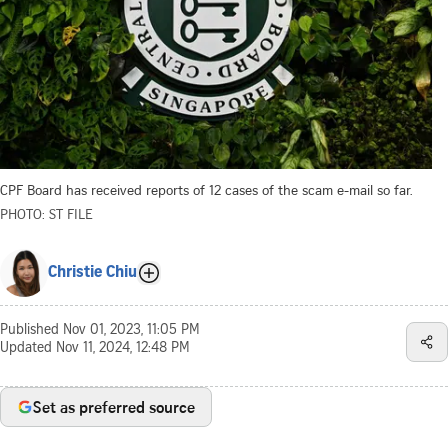
CPF Board has received reports of 12 cases of the scam e-mail so far.
PHOTO: ST FILE
Christie Chiu
Published
Nov 01, 2023, 11:05 PM
Updated
Nov 11, 2024, 12:48 PM
Set as preferred source