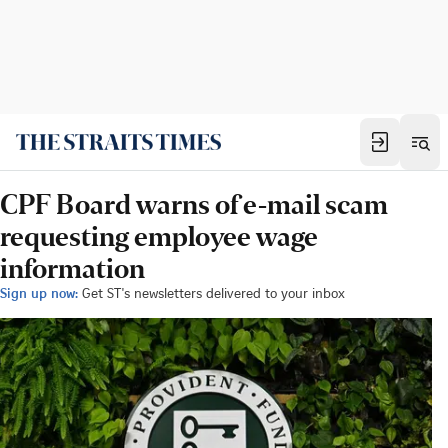
CPF Board warns of e-mail scam
requesting employee wage
information
Sign up now:
Get ST's newsletters delivered to your inbox