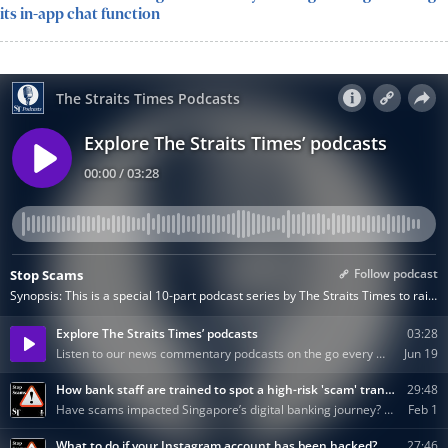
its in-app chat function