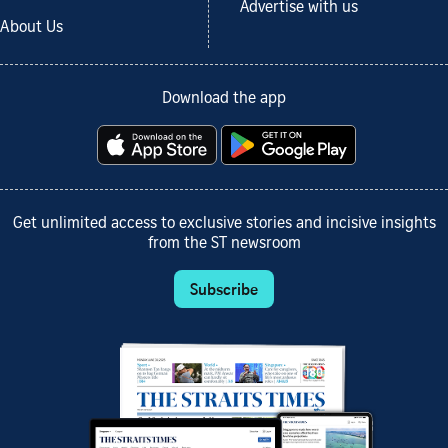
Advertise with us
About Us
Download the app
Get unlimited access to exclusive stories and incisive insights
from the ST newsroom
Subscribe