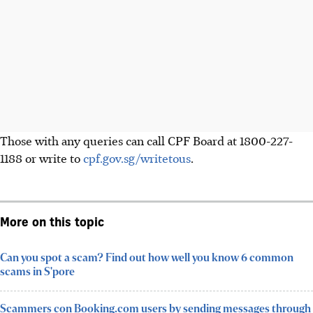
Those with any queries can call CPF Board at 1800-227-
1188 or write to
cpf.gov.sg/writetous
.
More on this topic
Can you spot a scam? Find out how well you know 6 common
scams in S'pore
Scammers con Booking.com users by sending messages through