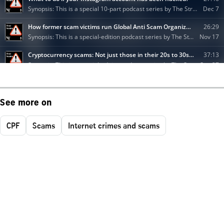
See more on
CPF
Scams
Internet crimes and scams