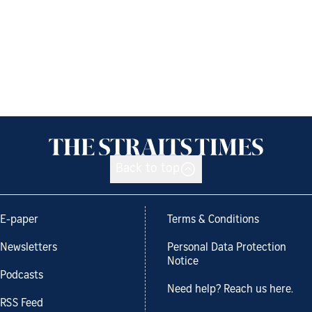
Back to top
E-paper
Terms & Conditions
Newsletters
Personal Data Protection
Notice
Podcasts
Need help? Reach us here.
RSS Feed