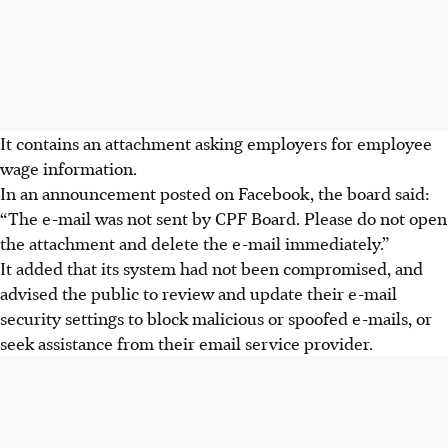
It contains an attachment asking employers for employee
wage information.
In an announcement posted on Facebook, the board said:
“The e-mail was not sent by CPF Board. Please do not open
the attachment and delete the e-mail immediately.”
It added that its system had not been compromised, and
advised the public to review and update their e-mail
security settings to block malicious or spoofed e-mails, or
seek assistance from their email service provider.