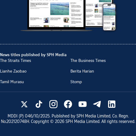
News titles published by SPH Media
The Straits Times
The Business Times
Lianhe Zaobao
Berita Harian
Tamil Murasu
Stomp
MDDI (P)
046/10/2025
. Published by SPH Media Limited, Co. Regn.
No.
202120748H
. Copyright ©
2026
SPH Media Limited. All rights reserved.