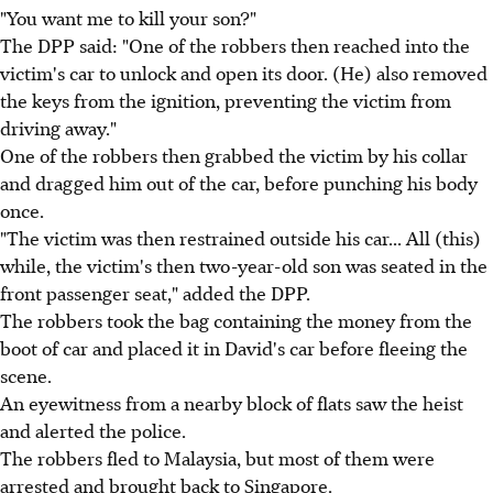
"You want me to kill your son?"
The DPP said: "One of the robbers then reached into the
victim's car to unlock and open its door. (He) also removed
the keys from the ignition, preventing the victim from
driving away."
One of the robbers then grabbed the victim by his collar
and dragged him out of the car, before punching his body
once.
"The victim was then restrained outside his car... All (this)
while, the victim's then two-year-old son was seated in the
front passenger seat," added the DPP.
The robbers took the bag containing the money from the
boot of car and placed it in David's car before fleeing the
scene.
An eyewitness from a nearby block of flats saw the heist
and alerted the police.
The robbers fled to Malaysia, but most of them were
arrested and brought back to Singapore.