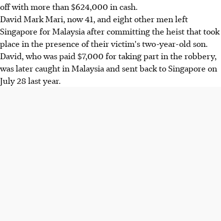
off with more than $624,000 in cash.
David Mark Mari, now 41, and eight other men left
Singapore for Malaysia after committing the heist that took
place in the presence of their victim's two-year-old son.
David, who was paid $7,000 for taking part in the robbery,
was later caught in Malaysia and sent back to Singapore on
July 28 last year.