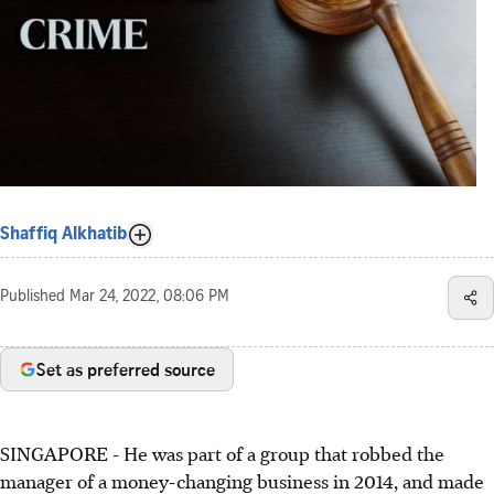
Shaffiq Alkhatib
Published
Mar 24, 2022, 08:06 PM
Set as preferred source
SINGAPORE - He was part of a group that robbed the
manager of a money-changing business in 2014, and made