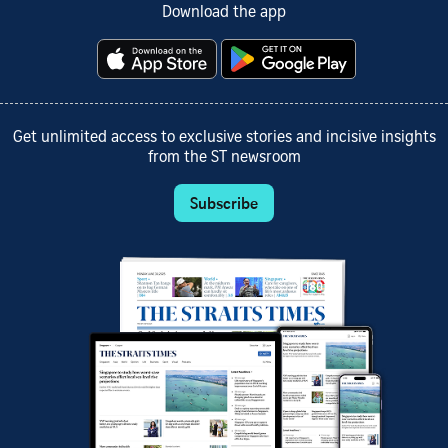
Download the app
Get unlimited access to exclusive stories and incisive insights
from the ST newsroom
Subscribe