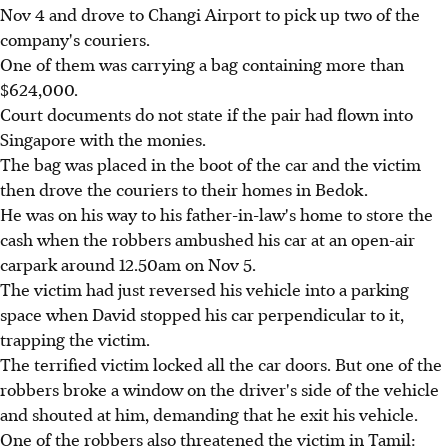
Nov 4 and drove to Changi Airport to pick up two of the
company's couriers.
One of them was carrying a bag containing more than
$624,000.
Court documents do not state if the pair had flown into
Singapore with the monies.
The bag was placed in the boot of the car and the victim
then drove the couriers to their homes in Bedok.
He was on his way to his father-in-law's home to store the
cash when the robbers ambushed his car at an open-air
carpark around 12.50am on Nov 5.
The victim had just reversed his vehicle into a parking
space when David stopped his car perpendicular to it,
trapping the victim.
The terrified victim locked all the car doors. But one of the
robbers broke a window on the driver's side of the vehicle
and shouted at him, demanding that he exit his vehicle.
One of the robbers also threatened the victim in Tamil: