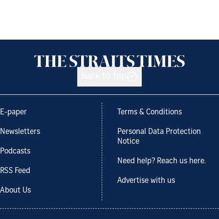
Back to top
E-paper
Terms & Conditions
Newsletters
Personal Data Protection
Notice
Podcasts
Need help? Reach us here.
RSS Feed
Advertise with us
About Us