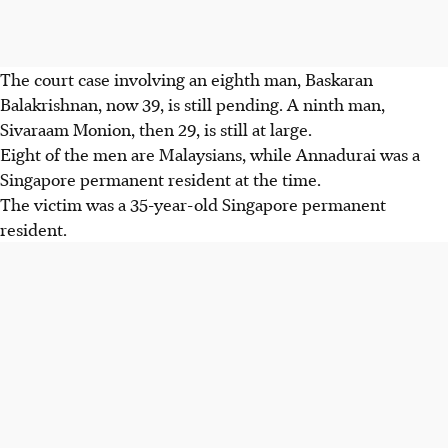
The court case involving an eighth man, Baskaran
Balakrishnan, now 39, is still pending. A ninth man,
Sivaraam Monion, then 29, is still at large.
Eight of the men are Malaysians, while Annadurai was a
Singapore permanent resident at the time.
The victim was a 35-year-old Singapore permanent
resident.