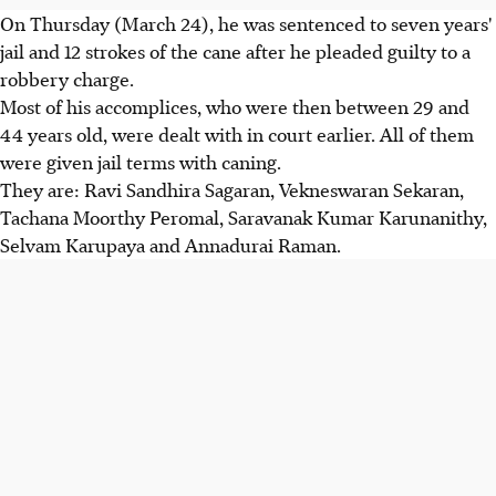
On Thursday (March 24), he was sentenced to seven years'
jail and 12 strokes of the cane after he pleaded guilty to a
robbery charge.
Most of his accomplices, who were then between 29 and
44 years old, were dealt with in court earlier. All of them
were given jail terms with caning.
They are: Ravi Sandhira Sagaran, Vekneswaran Sekaran,
Tachana Moorthy Peromal, Saravanak Kumar Karunanithy,
Selvam Karupaya and Annadurai Raman.