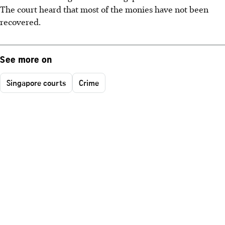
The court heard that most of the monies have not been
recovered.
See more on
Singapore courts
Crime