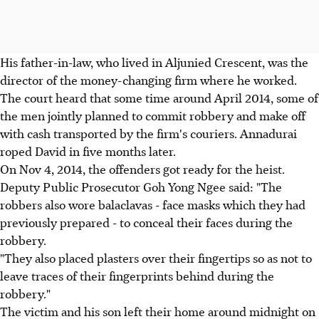
His father-in-law, who lived in Aljunied Crescent, was the
director of the money-changing firm where he worked.
The court heard that some time around April 2014, some of
the men jointly planned to commit robbery and make off
with cash transported by the firm's couriers. Annadurai
roped David in five months later.
On Nov 4, 2014, the offenders got ready for the heist.
Deputy Public Prosecutor Goh Yong Ngee said: "The
robbers also wore balaclavas - face masks which they had
previously prepared - to conceal their faces during the
robbery.
"They also placed plasters over their fingertips so as not to
leave traces of their fingerprints behind during the
robbery."
The victim and his son left their home around midnight on