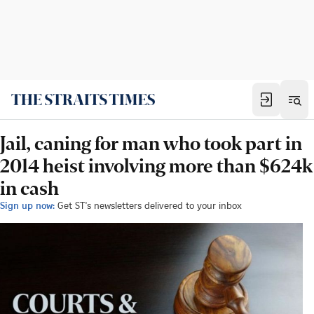
Jail, caning for man who took part in
2014 heist involving more than $624k
in cash
Sign up now:
Get ST's newsletters delivered to your inbox