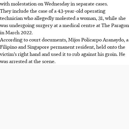
with molestation on
Wednesday
in separate cases.
They include the case of a
43-year-old operating
technician
who allegedly molested a woman,
31
, while she
was undergoing surgery at a medical centre at The Paragon
in March 2022.
According to court documents,
Mijos Policarpo Aranaydo, a
Filipino and Singapore permanent residen
t, held onto the
victim’s right hand and used it to rub against his groin. He
was arrested at the scene.