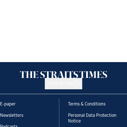
Back to top
E-paper
Terms & Conditions
Newsletters
Personal Data Protection
Notice
Podcasts