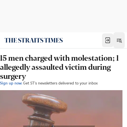
15 men charged with molestation; 1
allegedly assaulted victim during
surgery
Sign up now:
Get ST's newsletters delivered to your inbox