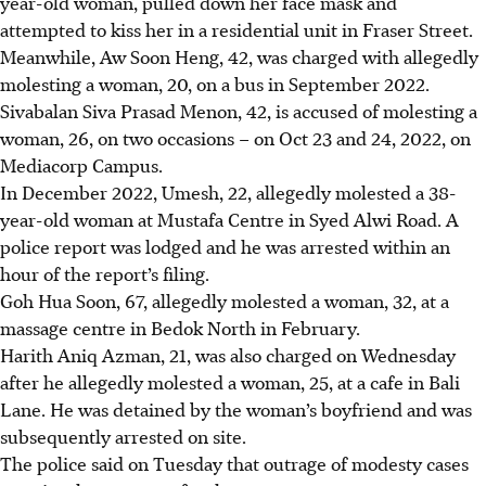
year-old woman, pulled down her face mask and
attempted to kiss her
in a residential unit in Fraser Street.
Meanwhile,
Aw Soon Heng, 42
, was charged with allegedly
molesting a woman, 20, on a bus in September 2022.
Sivabalan Siva Prasad Menon, 42
,
i
s accused of molesting a
woman, 26, on two occasions – on Oct 23 and 24, 2022, on
Mediacorp Campus.
In December 2022,
Umesh, 22,
allegedly molested a 38-
year-old woman at Mustafa Centre in Syed Alwi Road. A
police report was lodged and he was arrested within an
hour of the report’s filing.
Goh Hua Soon
, 67, allegedly molested a woman, 32, at a
massage centre in Bedok North in
February
.
Harith Aniq Azman
, 21, was also charged on Wednesday
after he allegedly molested a woman, 25, at a cafe in Bali
Lane. He was detained by the woman’s boyfriend and was
subsequently arrested on site
.
The police said on Tuesday that outrage of modesty cases