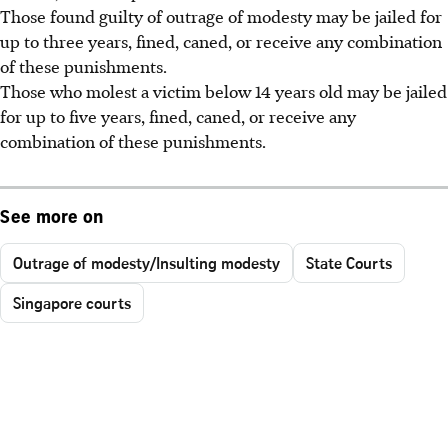
Those found guilty of outrage of modesty may be jailed for
up to
three years, fined, caned, or receive any combination
of these punishments.
Those who molest a victim below 14 years old may be jailed
for up to
five years, fined, caned, or receive any
combination of these punishments.
See more on
Outrage of modesty/Insulting modesty
State Courts
Singapore courts