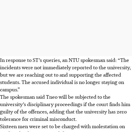
In response to ST’s queries, an NTU spokesman said: “The
incidents were not immediately reported to the university,
but we are reaching out to and supporting the affected
students. The accused individual is no longer staying on
campus.”
The spokesman said Tneo will be subjected to the
university’s disciplinary proceedings if the court finds him
guilty of the offences, adding that the university has zero
tolerance for criminal misconduct.
Sixteen men were set to be charged with molestation on