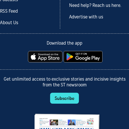
Need help? Reach us here.
RSS Feed
Advertise with us
About Us
Download the app
Get unlimited access to exclusive stories and incisive insights
from the ST newsroom
Subscribe