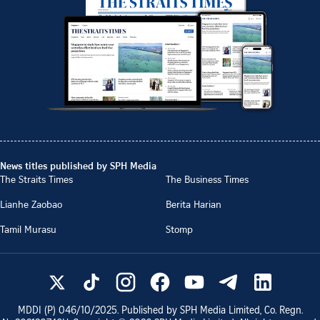
News titles published by SPH Media
The Straits Times
The Business Times
Lianhe Zaobao
Berita Harian
Tamil Murasu
Stomp
MDDI (P)
046/10/2025
. Published by SPH Media Limited, Co. Regn.