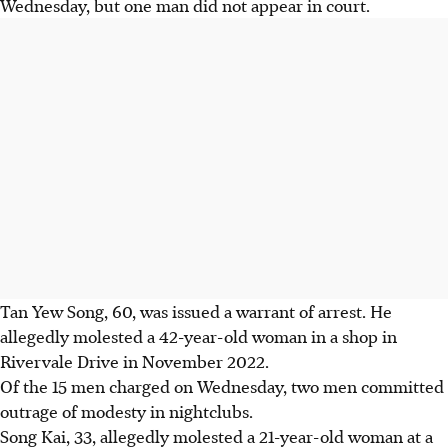
Wednesday, but one man did not appear in court.
Tan Yew Song, 60,
was issued a warrant of arrest. He
allegedly molested a 42-year-old woman in a shop in
Rivervale Drive in November 2022.
Of the 15 men charged on Wednesday, two men committed
outrage of modesty in nightclubs.
Song Kai, 33
, allegedly molested a 21-year-old woman at a