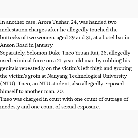
In another case,
Arora Tushar, 24
, was handed two
molestation charges after he allegedly touched the
buttocks of two women,
aged 29 and 31
, at a hotel bar
in
Anson Road in
January
.
Separately,
Solomon Duke Tneo Yruan Rui, 26
, allegedly
used criminal force on a 21-year-old man by rubbing his
genitals repeatedly on the victim’s left thigh and groping
the victim’s groin at Nanyang Technological University
(NTU). Tneo, an NTU student, also allegedly
exposed
himself to another man, 20.
Tneo was charged in court with one count of outrage of
modesty and one count of sexual exposure.