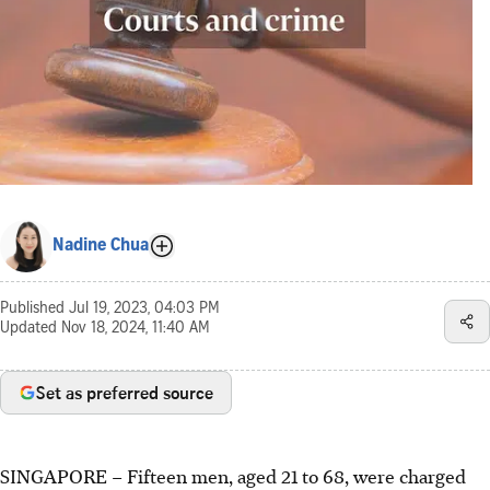
Nadine Chua
Published
Jul 19, 2023, 04:03 PM
Updated
Nov 18, 2024, 11:40 AM
Set as preferred source
SINGAPORE –
Fifteen
men, aged 21 to 68,
were charged