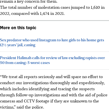
remain a key concern for them.
The total number of molestation cases j
umped to 1,610 in
2022, compared with 1,474 in 2021.
More on this topic
Sex predator who used Instagram to lure girls to his home gets
12½ years’ jail, caning
President Halimah calls for review of law excluding rapists over
50 from caning: 5 worst cases
“We treat all reports seriously and will spare no effort to
conduct our investigations thoroughly and expeditiously,
which includes identifying and tracing the suspects
through follow-up investigations and with the aid of police
cameras and CCTV footage if they are unknown to the
victims,” said the police.