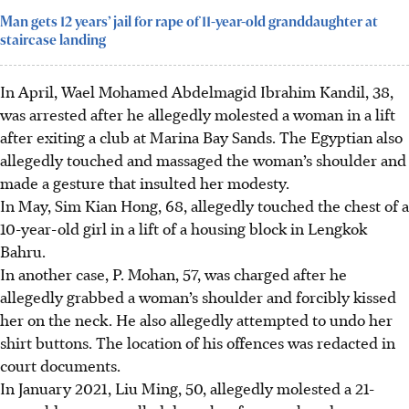
Man gets 12 years’ jail for rape of 11-year-old granddaughter at
staircase landing
In
April
,
Wael Mohamed Abdelmagid Ibrahim Kandil, 38
,
was arrested after he allegedly molested a woman in a lift
after exiting a club at Marina Bay Sands. The Egyptian also
allegedly touched and massaged the woman’s shoulder and
made a gesture
that insulted her modesty.
In
May
,
Sim Kian Hong, 68
, allegedly touched the chest of a
10-year-old girl in a lift of a housing block in Lengkok
Bahru.
In another case,
P. Mohan, 57
, was charged after he
allegedly grabbed a woman’s shoulder and forcibly kissed
her on the neck. He also allegedly attempted to undo her
shirt buttons. The location of his offences was redacted in
court documents.
In January 2021,
Liu Ming, 50,
allegedly molested a 21-