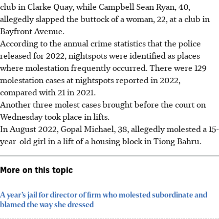
club in Clarke Quay, while
Campbell Sean Ryan, 40,
allegedly slapped the buttock of a woman, 22, at a club in
Bayfront Avenue.
According to the annual crime statistics that the police
released for 2022, nightspots were identified as places
where molestation frequently occurred. There were
129
molestation cases at nightspots reported in 2022,
compared with 21 in 2021.
Another three molest cases brought before the court on
Wednesday took place in lifts.
In August 2022,
Gopal Michael, 38,
allegedly molested a 15-
year-old girl in a lift of a housing block in Tiong Bahru.
More on this topic
A year’s jail for director of firm who molested subordinate and
blamed the way she dressed