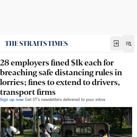
28 employers fined $1k each for
breaching safe distancing rules in
lorries; fines to extend to drivers,
transport firms
Sign up now:
Get ST's newsletters delivered to your inbox