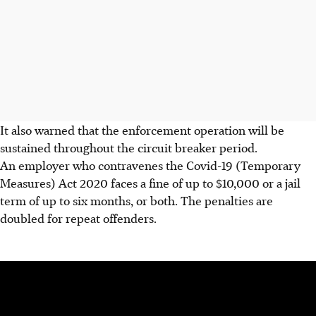
It also warned that the enforcement operation will be
sustained throughout the circuit breaker period.
An employer who contravenes the Covid-19 (Temporary
Measures) Act 2020 faces a fine of up to $10,000 or a jail
term of up to six months, or both. The penalties are
doubled for repeat offenders.