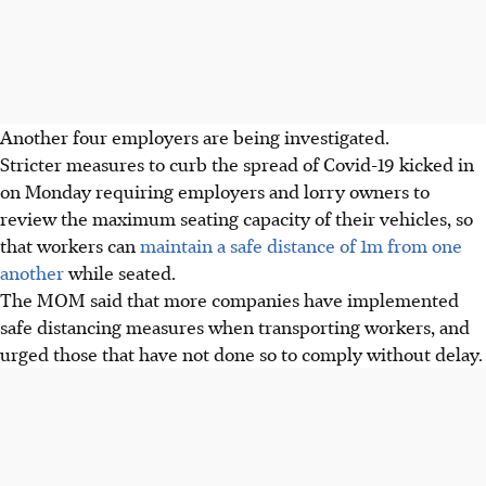
Another four employers are being investigated.
Stricter measures to curb the spread of Covid-19 kicked in
on Monday requiring employers and lorry owners to
review the maximum seating capacity of their vehicles, so
that workers can
maintain a safe distance of 1m from one
another
while seated.
The MOM said that more companies have implemented
safe distancing measures when transporting workers, and
urged those that have not done so to comply without delay.