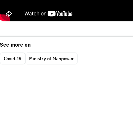
See more on
Covid-19
Ministry of Manpower