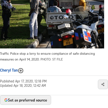
Traffic Police stop a lorry to ensure compliance of safe distancing
measures on April 14, 2020.
PHOTO: ST FILE
Cheryl Tan
Published
Apr 17, 2020, 12:18 PM
Updated
Apr 18, 2020, 12:42 AM
Set as preferred source