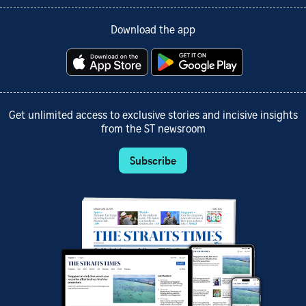
Download the app
Get unlimited access to exclusive stories and incisive insights
from the ST newsroom
Subscribe