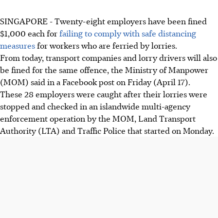
SINGAPORE - Twenty-eight employers have been fined
$1,000 each for
failing to comply with safe distancing
measures
for workers who are ferried by lorries.
From today, transport companies and lorry drivers will also
be fined for the same offence, the Ministry of Manpower
(MOM) said in a Facebook post on Friday (April 17).
These 28 employers were caught after their lorries were
stopped and checked in an islandwide multi-agency
enforcement operation by the MOM, Land Transport
Authority (LTA) and Traffic Police that started on Monday.