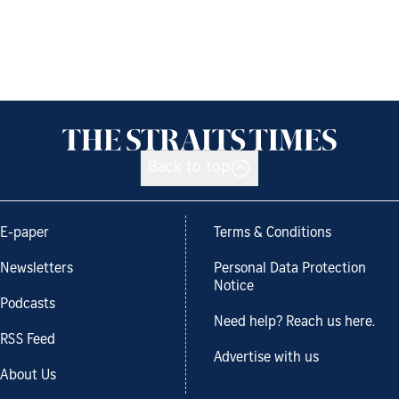
Back to top
E-paper
Terms & Conditions
Newsletters
Personal Data Protection
Notice
Podcasts
Need help? Reach us here.
RSS Feed
Advertise with us
About Us