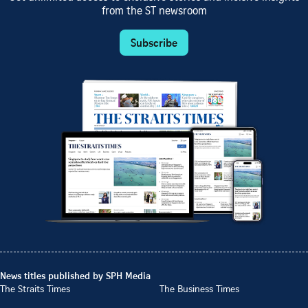
from the ST newsroom
Subscribe
News titles published by SPH Media
The Straits Times
The Business Times