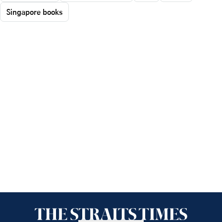
Singapore books