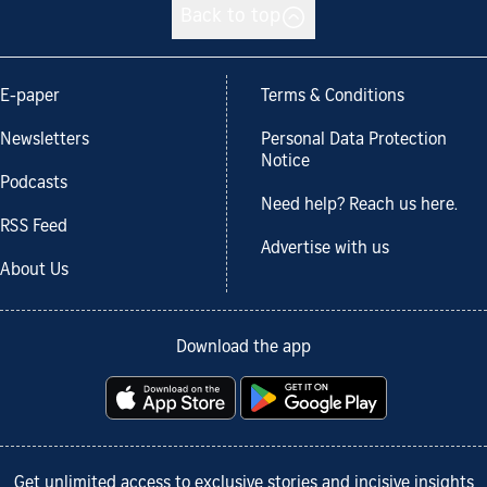
Back to top
E-paper
Terms & Conditions
Newsletters
Personal Data Protection
Notice
Podcasts
Need help? Reach us here.
RSS Feed
Advertise with us
About Us
Download the app
Get unlimited access to exclusive stories and incisive insights