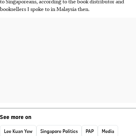
to Singaporeans, according to the book distributor and
booksellers I spoke to in Malaysia then.
See more on
Lee Kuan Yew
Singapore Politics
PAP
Media