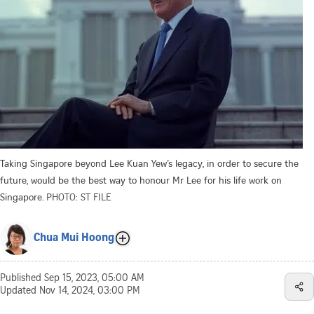
Taking Singapore beyond Lee Kuan Yew’s legacy, in order to secure the
future, would be the best way to honour Mr Lee for his life work on
Singapore.
PHOTO: ST FILE
Chua Mui Hoong
Published
Sep 15, 2023, 05:00 AM
Updated
Nov 14, 2024, 03:00 PM