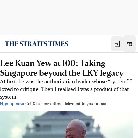
Lee Kuan Yew at 100: Taking
Singapore beyond the LKY legacy
At first, he was the authoritarian leader whose “system” I
loved to critique. Then I realised I was a product of that
system.
Sign up now:
Get ST's newsletters delivered to your inbox