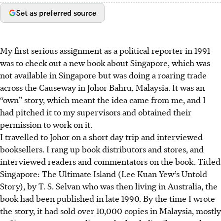
Set as preferred source
My first serious assignment as a political reporter in 1991
was to check out a new book about Singapore, which was
not available in Singapore but was doing a roaring trade
across the Causeway in Johor Bahru, Malaysia. It was an
“own” story, which meant the idea came from me, and I
had pitched it to my supervisors and obtained their
permission to work on it.
I travelled to Johor on a short day trip and interviewed
booksellers. I rang up book distributors and stores, and
interviewed readers and commentators on the book. Titled
Singapore: The Ultimate Island (Lee Kuan Yew’s Untold
Story), by T. S. Selvan who was then living in Australia, the
book had been published in late 1990. By the time I wrote
the story, it had sold over 10,000 copies in Malaysia, mostly