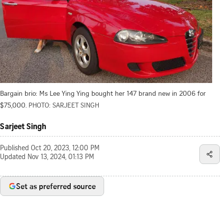
Bargain brio: Ms Lee Ying Ying bought her 147 brand new in 2006 for
$75,000.
PHOTO: SARJEET SINGH
Sarjeet Singh
Published
Oct 20, 2023, 12:00 PM
Updated
Nov 13, 2024, 01:13 PM
Set as preferred source