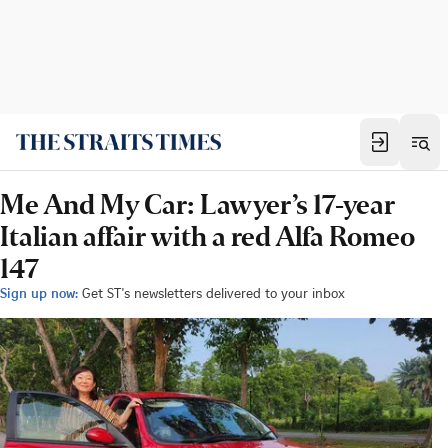
Me And My Car: Lawyer’s 17-year
Italian affair with a red Alfa Romeo
147
Sign up now:
Get ST's newsletters delivered to your inbox