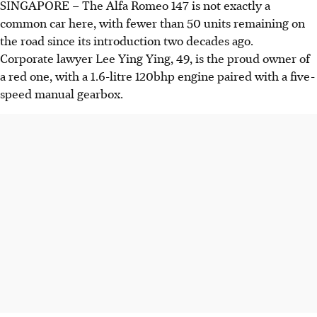
SINGAPORE –
The Alfa Romeo 147 is not exactly a
common car here, with fewer than 50 units remaining on
the road since its introduction two decades ago.
Corporate lawyer Lee Ying Ying, 49, is the proud owner of
a red one, with a 1.6-litre 120bhp engine paired with a five-
speed manual gearbox.