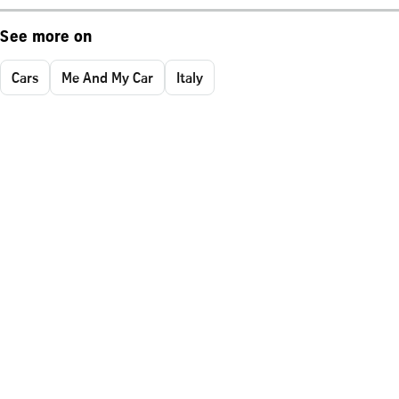
See more on
Cars
Me And My Car
Italy