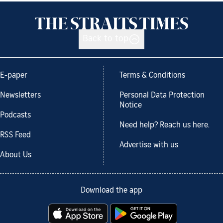
Back to top
E-paper
Terms & Conditions
Newsletters
Personal Data Protection
Notice
Podcasts
Need help? Reach us here.
RSS Feed
Advertise with us
About Us
Download the app