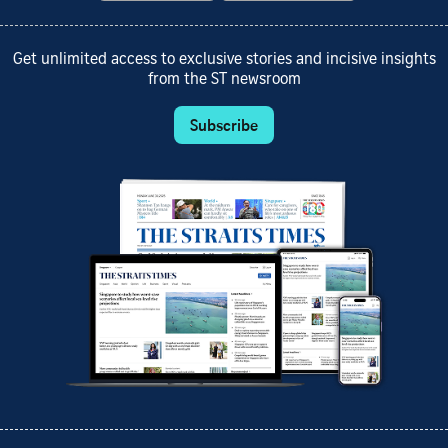
Get unlimited access to exclusive stories and incisive insights
from the ST newsroom
Subscribe