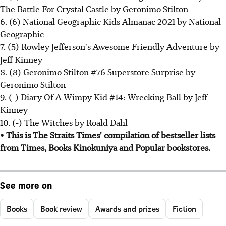
The Battle For Crystal Castle by Geronimo Stilton
6. (6) National Geographic Kids Almanac 2021 by National
Geographic
7. (5) Rowley Jefferson's Awesome Friendly Adventure by
Jeff Kinney
8. (8) Geronimo Stilton #76 Superstore Surprise by
Geronimo Stilton
9. (-) Diary Of A Wimpy Kid #14: Wrecking Ball by Jeff
Kinney
10. (-) The Witches by Roald Dahl
• This is The Straits Times' compilation of bestseller lists
from Times, Books Kinokuniya and Popular bookstores.
See more on
Books
Book review
Awards and prizes
Fiction