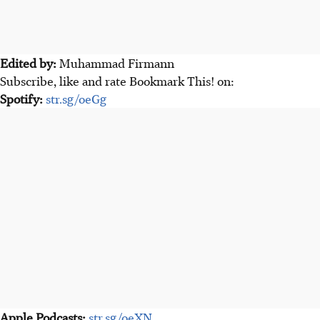
Edited by:
Muhammad Firmann
Subscribe, like and rate Bookmark This! on:
Spotify:
str.sg/oeGg
Apple Podcasts:
str.sg/oeXN