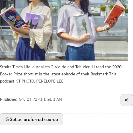
Straits Times Life journalists Olivia Ho and Toh Wen Li read the 2020
Booker Prize shortlist in the latest episode of their Bookmark This!
podcast.
ST PHOTO: PENELOPE LEE
Published
Nov 01, 2020, 05:00 AM
Set as preferred source