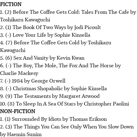
FICTION
1. (2) Before The Coffee Gets Cold: Tales From The Cafe by
Toshikazu Kawaguchi
2. (1) The Book Of Two Ways by Jodi Picoult
3. (-) Love Your Life by Sophie Kinsella
4. (7) Before The Coffee Gets Cold by Toshikazu
Kawaguchi
5. (6) Sex And Vanity by Kevin Kwan
6. (-) The Boy, The Mole, The Fox And The Horse by
Charlie Mackesy
7. (-) 1984 by George Orwell
8. (-) Christmas Shopaholic by Sophie Kinsella
9. (9) The Testaments by Margaret Atwood
10. (8) To Sleep In A Sea Of Stars by Christopher Paolini
NON-FICTION
1. (1) Surrounded By Idiots by Thomas Erikson
2. (3) The Things You Can See Only When You Slow Down
by Haemin Sunim