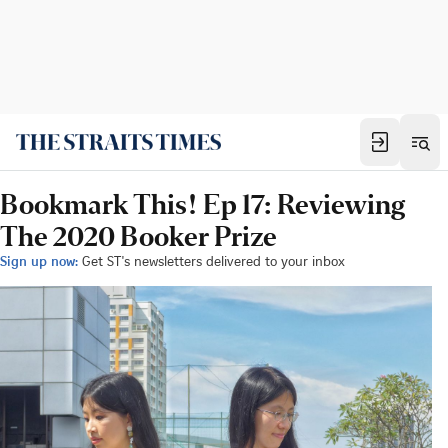
Bookmark This! Ep 17: Reviewing
The 2020 Booker Prize
Sign up now:
Get ST's newsletters delivered to your inbox