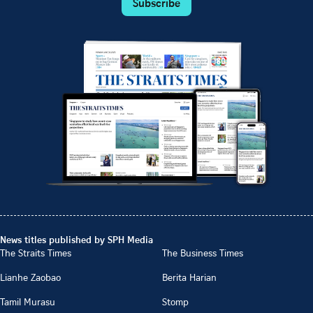
Subscribe
News titles published by SPH Media
The Straits Times
The Business Times
Lianhe Zaobao
Berita Harian
Tamil Murasu
Stomp