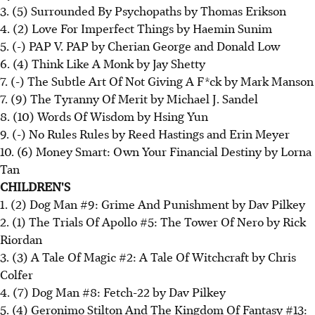
3. (5) Surrounded By Psychopaths by Thomas Erikson
4. (2) Love For Imperfect Things by Haemin Sunim
5. (-) PAP V. PAP by Cherian George and Donald Low
6. (4) Think Like A Monk by Jay Shetty
7. (-) The Subtle Art Of Not Giving A F*ck by Mark Manson
7. (9) The Tyranny Of Merit by Michael J. Sandel
8. (10) Words Of Wisdom by Hsing Yun
9. (-) No Rules Rules by Reed Hastings and Erin Meyer
10. (6) Money Smart: Own Your Financial Destiny by Lorna
Tan
CHILDREN'S
1. (2) Dog Man #9: Grime And Punishment by Dav Pilkey
2. (1) The Trials Of Apollo #5: The Tower Of Nero by Rick
Riordan
3. (3) A Tale Of Magic #2: A Tale Of Witchcraft by Chris
Colfer
4. (7) Dog Man #8: Fetch-22 by Dav Pilkey
5. (4) Geronimo Stilton And The Kingdom Of Fantasy #13: