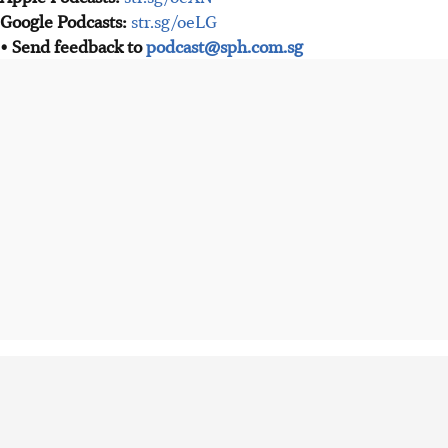
Google Podcasts:
str.sg/oeLG
• Send feedback to
podcast@sph.com.sg