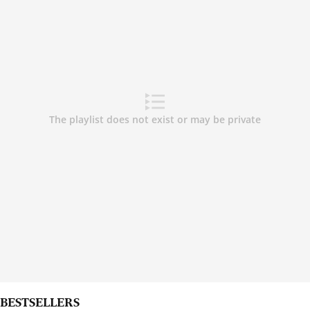
BESTSELLERS