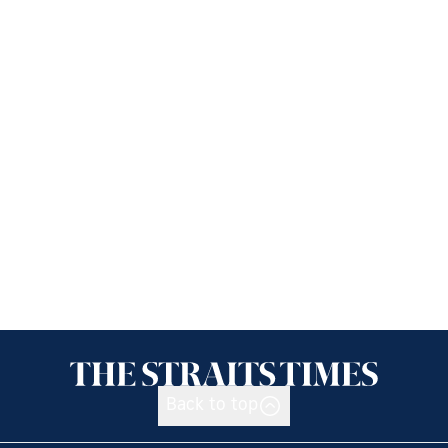
Back to top