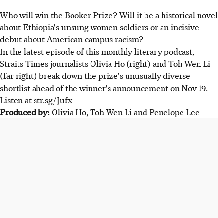
Who will win the Booker Prize? Will it be a historical novel
about Ethiopia's unsung women soldiers or an incisive
debut about American campus racism?
In the latest episode of this monthly literary podcast,
Straits Times journalists Olivia Ho (right) and Toh Wen Li
(far right) break down the prize's unusually diverse
shortlist ahead of the winner's announcement on Nov 19.
Listen at str.sg/Jufx
Produced by:
Olivia Ho, Toh Wen Li and Penelope Lee