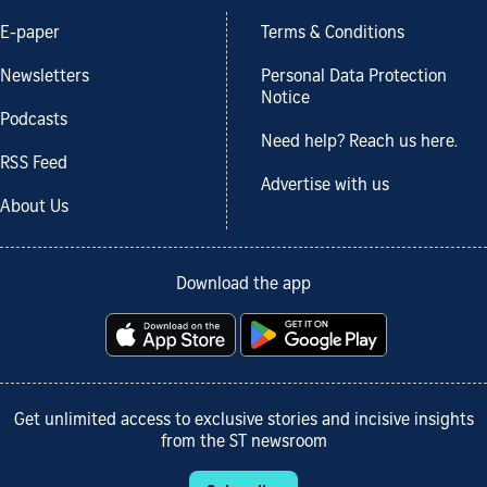
E-paper
Terms & Conditions
Newsletters
Personal Data Protection
Notice
Podcasts
Need help? Reach us here.
RSS Feed
Advertise with us
About Us
Download the app
Get unlimited access to exclusive stories and incisive insights
from the ST newsroom