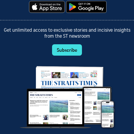
Get unlimited access to exclusive stories and incisive insights
from the ST newsroom
Subscribe