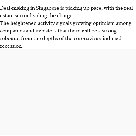
Deal-making in Singapore is picking up pace, with the real
estate sector leading the charge.
The heightened activity signals growing optimism among
companies and investors that there will be a strong
rebound from the depths of the coronavirus-induced
recession.