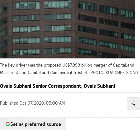
The key driver was the proposed US$7.998 billion merger of CapitaLand
Mall Trust and CapitaLand Commercial Trust.
ST PHOTO: KUA CHEE SIONG
Ovais Subhani Senior Correspondent, Ovais Subhani
Published
Oct 07, 2020, 05:00 AM
Set as preferred source