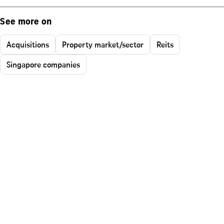
See more on
Acquisitions
Property market/sector
Reits
Singapore companies