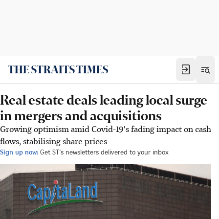
Real estate deals leading local surge
in mergers and acquisitions
Growing optimism amid Covid-19's fading impact on cash
flows, stabilising share prices
Sign up now:
Get ST's newsletters delivered to your inbox