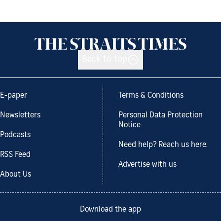
Back to top
E-paper
Terms & Conditions
Newsletters
Personal Data Protection
Notice
Podcasts
Need help? Reach us here.
RSS Feed
Advertise with us
About Us
Download the app