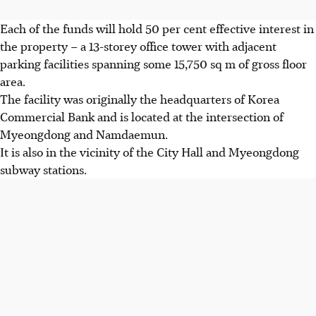
Each of the funds will hold 50 per cent effective interest in
the property – a 13-storey office tower with adjacent
parking facilities spanning
some
15,750 sq m of gross floor
area.
The facility was originally the headquarters of Korea
Commercial Bank and is located at the intersection of
Myeongdong and Namdaemun.
It is also in the vicinity of the City Hall and Myeongdong
subway stations.