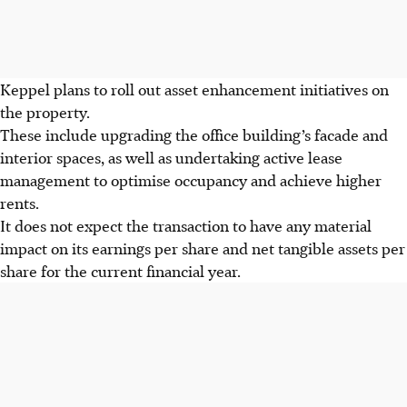
Keppel plans to roll out asset enhancement initiatives on
the property.
These include upgrading the office building’s facade and
interior spaces, as well as undertaking active lease
management to optimise occupancy and achieve higher
rents.
It does not expect the transaction to have any material
impact on its earnings per share and net tangible assets per
share for the current financial year.