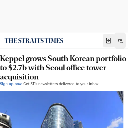
Keppel grows South Korean portfolio
to $2.7b with Seoul office tower
acquisition
Sign up now:
Get ST's newsletters delivered to your inbox