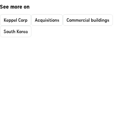
See more on
Keppel Corp
Acquisitions
Commercial buildings
South Korea