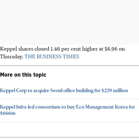
Keppel shares closed 1.46 per cent higher at $6.96 on
Thursday.
THE BUSINESS TIMES
More on this topic
Keppel Corp to acquire Seoul office building for $229 million
Keppel Infra-led consortium to buy Eco Management Korea for
$666m