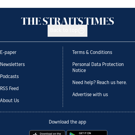
Back to top
E-paper
Terms & Conditions
Newsletters
Personal Data Protection
Notice
Podcasts
Need help? Reach us here.
RSS Feed
Advertise with us
About Us
Download the app