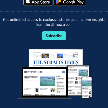
Get unlimited access to exclusive stories and incisive insights
from the ST newsroom
Subscribe