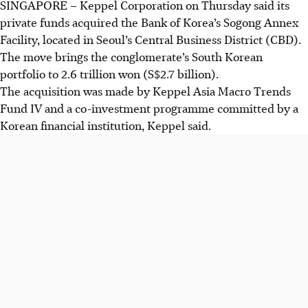
SINGAPORE –
Keppel Corporation on Thursday said its
private funds acquired the Bank of Korea’s Sogong Annex
Facility, located in Seoul’s Central Business District (CBD).
The move brings the conglomerate’s South Korean
portfolio to 2.6 trillion won (S$2.7 billion).
The acquisition was made by Keppel Asia Macro Trends
Fund IV and a co-investment programme committed by a
Korean financial institution, Keppel said.