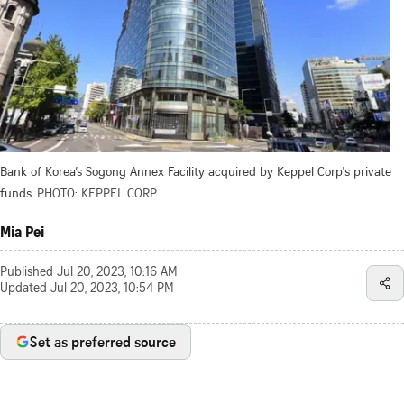
Bank of Korea’s Sogong Annex Facility acquired by Keppel Corp's private
funds.
PHOTO: KEPPEL CORP
Mia Pei
Published
Jul 20, 2023, 10:16 AM
Updated
Jul 20, 2023, 10:54 PM
Set as preferred source