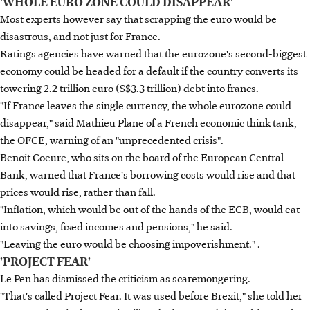
'WHOLE EURO ZONE COULD DISAPPEAR'
Most experts however say that scrapping the euro would be
disastrous, and not just for France.
Ratings agencies have warned that the eurozone's second-biggest
economy could be headed for a default if the country converts its
towering 2.2 trillion euro (S$3.3 trillion) debt into francs.
"If France leaves the single currency, the whole eurozone could
disappear," said Mathieu Plane of a French economic think tank,
the OFCE, warning of an "unprecedented crisis".
Benoit Coeure, who sits on the board of the European Central
Bank, warned that France's borrowing costs would rise and that
prices would rise, rather than fall.
"Inflation, which would be out of the hands of the ECB, would eat
into savings, fixed incomes and pensions," he said.
"Leaving the euro would be choosing impoverishment." .
'PROJECT FEAR'
Le Pen has dismissed the criticism as scaremongering.
"That's called Project Fear. It was used before Brexit," she told her