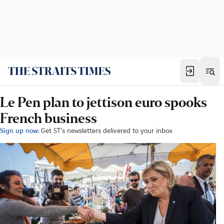
Le Pen plan to jettison euro spooks
French business
Sign up now:
Get ST's newsletters delivered to your inbox