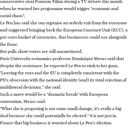
conservative rival Francois Fillon during a TV debate this month
when he warned her programme would trigger "economic and
social chaos".
Le Pen has said she can organise an orderly exit from the eurozone
and suggested bringing back the European Currency Unit (ECU), a
pre-euro basket of currencies, that businesses could use alongside
the franc.
But polls show voters are still unconvinced.
Paris University economics professor Dominique Meurs said that
despite the resistance, he expected Le Pen to stick to her guns.
"Leaving the euro and the EU is completely consistent with the
FN's obsession with the national identity (and) its total rejection of
multilateral decisions," she said.
Such a move would be a "dramatic break" with European
convention, Meurs said.
"What she is proposing is not some small change, it's really a big
deal because she could potentially be elected." It is not just in
France that big business is worried about Le Pen's election