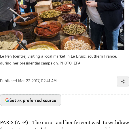
Le Pen (centre) visiting a local market in Le Brusc, southern France,
during her presidential campaign.
PHOTO: EPA
Published
Mar 27, 2017, 02:41 AM
Set as preferred source
PARIS (AFP) - The euro - and her fervent wish to withdraw