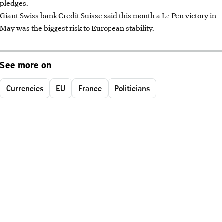
pledges.
Giant Swiss bank Credit Suisse said this month a Le Pen victory in
May was the biggest risk to European stability.
See more on
Currencies
EU
France
Politicians