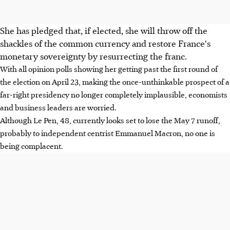
She has pledged that, if elected, she will throw off the
shackles of the common currency and restore France's
monetary sovereignty by resurrecting the franc.
With all opinion polls showing her getting past the first round of
the election on April 23, making the once-unthinkable prospect of a
far-right presidency no longer completely implausible, economists
and business leaders are worried.
Although Le Pen, 48, currently looks set to lose the May 7 runoff,
probably to independent centrist Emmanuel Macron, no one is
being complacent.