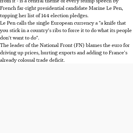
from it - is a central theme of every stump speech by
French far-right presidential candidate Marine Le Pen,
topping her list of 144 election pledges.
Le Pen calls the single European currency a "a knife that
you stick in a country's ribs to force it to do what its people
don't want to do".
The leader of the National Front (FN) blames the euro for
driving up prices, hurting exports and adding to France's
already colossal trade deficit.