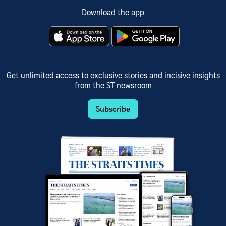
Download the app
Get unlimited access to exclusive stories and incisive insights
from the ST newsroom
Subscribe