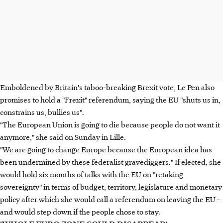
Emboldened by Britain's taboo-breaking Brexit vote, Le Pen also
promises to hold a "Frexit" referendum, saying the EU "shuts us in,
constrains us, bullies us".
"The European Union is going to die because people do not want it
anymore," she said on Sunday in Lille.
"We are going to change Europe because the European idea has
been undermined by these federalist gravediggers." If elected, she
would hold six months of talks with the EU on "retaking
sovereignty" in terms of budget, territory, legislature and monetary
policy after which she would call a referendum on leaving the EU -
and would step down if the people chose to stay.