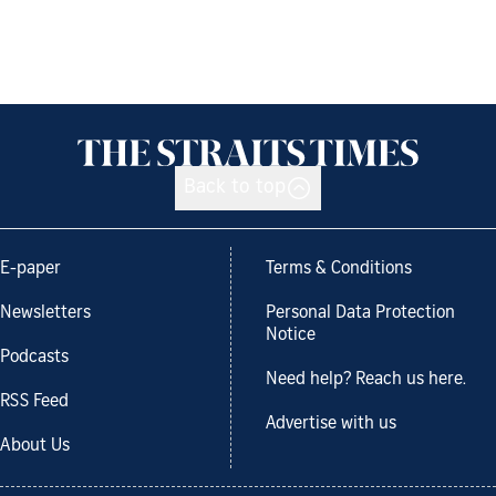
Back to top
E-paper
Terms & Conditions
Newsletters
Personal Data Protection
Notice
Podcasts
Need help? Reach us here.
RSS Feed
Advertise with us
About Us