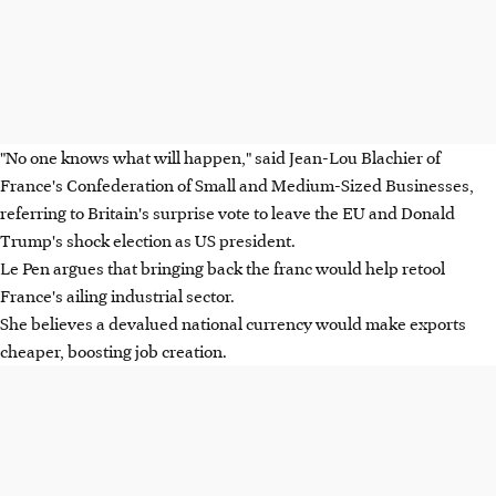
"No one knows what will happen," said Jean-Lou Blachier of
France's Confederation of Small and Medium-Sized Businesses,
referring to Britain's surprise vote to leave the EU and Donald
Trump's shock election as US president.
Le Pen argues that bringing back the franc would help retool
France's ailing industrial sector.
She believes a devalued national currency would make exports
cheaper, boosting job creation.