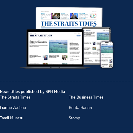
News titles published by SPH Media
The Straits Times
The Business Times
Lianhe Zaobao
Berita Harian
Tamil Murasu
Stomp