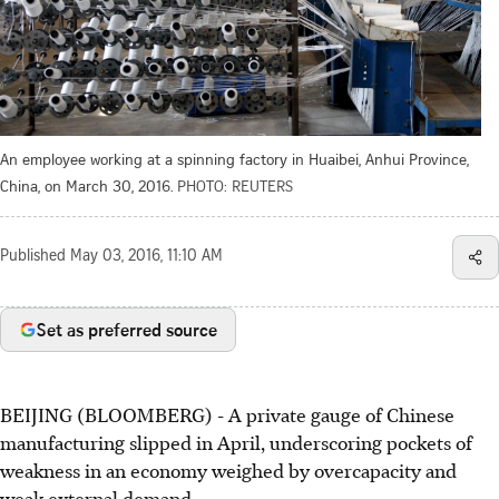
An employee working at a spinning factory in Huaibei, Anhui Province,
China, on March 30, 2016.
PHOTO: REUTERS
Published
May 03, 2016, 11:10 AM
Set as preferred source
BEIJING (BLOOMBERG) - A private gauge of Chinese
manufacturing slipped in April, underscoring pockets of
weakness in an economy weighed by overcapacity and
weak external demand.