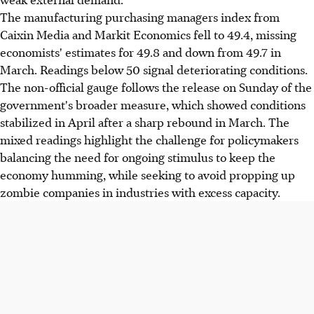
The manufacturing purchasing managers index from
Caixin Media and Markit Economics fell to 49.4, missing
economists' estimates for 49.8 and down from 49.7 in
March. Readings below 50 signal deteriorating conditions.
The non-official gauge follows the release on Sunday of the
government's broader measure, which showed conditions
stabilized in April after a sharp rebound in March. The
mixed readings highlight the challenge for policymakers
balancing the need for ongoing stimulus to keep the
economy humming, while seeking to avoid propping up
zombie companies in industries with excess capacity.