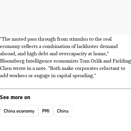
"The muted pass through from stimulus to the real
economy reflects a combination of lackluster demand
abroad, and high debt and overcapacity at home,"
Bloomberg Intelligence economists Tom Orlik and Fielding
Chen wrote in a note. "Both make corporates reluctant to
add workers or engage in capital spending."
See more on
China economy
PMI
China