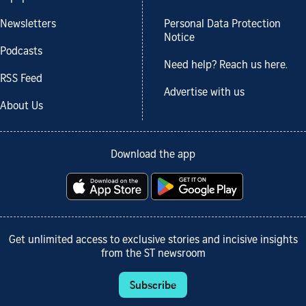
Newsletters
Personal Data Protection
Notice
Podcasts
Need help? Reach us here.
RSS Feed
Advertise with us
About Us
Download the app
Get unlimited access to exclusive stories and incisive insights
from the ST newsroom
Subscribe