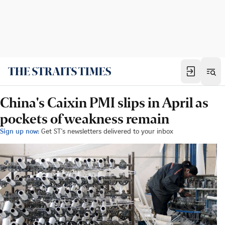
China's Caixin PMI slips in April as
pockets of weakness remain
Sign up now:
Get ST's newsletters delivered to your inbox