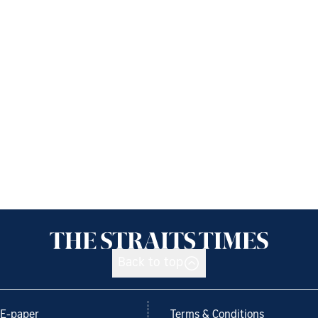
Back to top
E-paper
Terms & Conditions