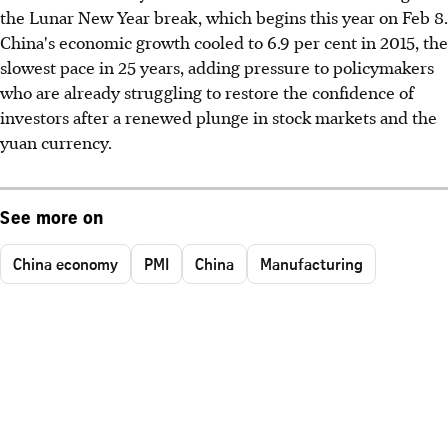
the Lunar New Year break, which begins this year on Feb 8.
China's economic growth cooled to 6.9 per cent in 2015, the
slowest pace in 25 years, adding pressure to policymakers
who are already struggling to restore the confidence of
investors after a renewed plunge in stock markets and the
yuan currency.
See more on
China economy
PMI
China
Manufacturing