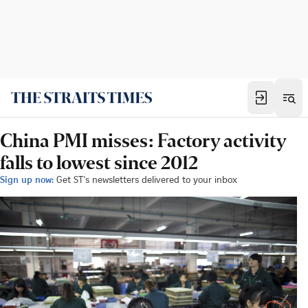
China PMI misses: Factory activity
falls to lowest since 2012
Sign up now:
Get ST's newsletters delivered to your inbox