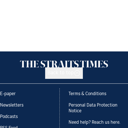
Back to top
E-paper
Terms & Conditions
Newsletters
Personal Data Protection
Notice
Podcasts
Need help? Reach us here.