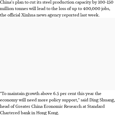
China's plan to cut its steel production capacity by 100-150
million tonnes will lead to the loss of up to 400,000 jobs,
the official Xinhua news agency reported last week.
"To maintain growth above 6.5 per cent this year the
economy will need more policy support," said Ding Shuang,
head of Greater China Economic Research at Standard
Chartered bank in Hong Kong.