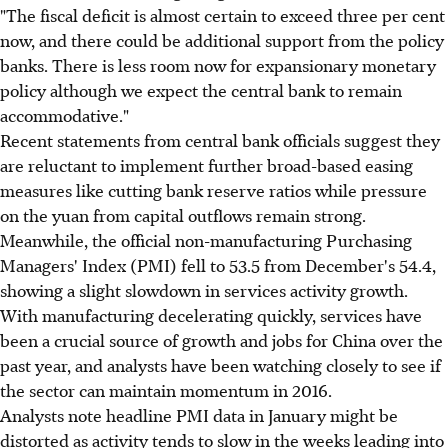
"The fiscal deficit is almost certain to exceed three per cent
now, and there could be additional support from the policy
banks. There is less room now for expansionary monetary
policy although we expect the central bank to remain
accommodative."
Recent statements from central bank officials suggest they
are reluctant to implement further broad-based easing
measures like cutting bank reserve ratios while pressure
on the yuan from capital outflows remain strong.
Meanwhile, the official non-manufacturing Purchasing
Managers' Index (PMI) fell to 53.5 from December's 54.4,
showing a slight slowdown in services activity growth.
With manufacturing decelerating quickly, services have
been a crucial source of growth and jobs for China over the
past year, and analysts have been watching closely to see if
the sector can maintain momentum in 2016.
Analysts note headline PMI data in January might be
distorted as activity tends to slow in the weeks leading into