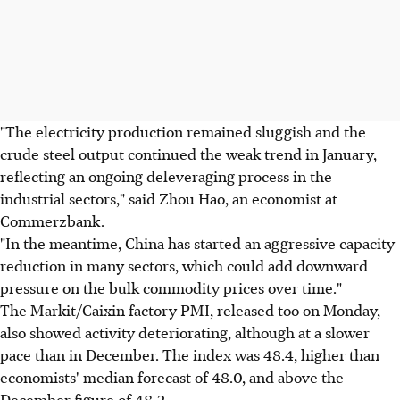
"The electricity production remained sluggish and the
crude steel output continued the weak trend in January,
reflecting an ongoing deleveraging process in the
industrial sectors," said Zhou Hao, an economist at
Commerzbank.
"In the meantime, China has started an aggressive capacity
reduction in many sectors, which could add downward
pressure on the bulk commodity prices over time."
The Markit/Caixin factory PMI, released too on Monday,
also showed activity deteriorating, although at a slower
pace than in December. The index was 48.4, higher than
economists' median forecast of 48.0, and above the
December figure of 48.2.