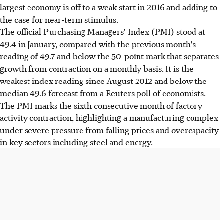
largest economy is off to a weak start in 2016 and adding to
the case for near-term stimulus.
The official Purchasing Managers' Index (PMI) stood at
49.4 in January, compared with the previous month's
reading of 49.7 and below the 50-point mark that separates
growth from contraction on a monthly basis. It is the
weakest index reading since August 2012 and below the
median 49.6 forecast from a Reuters poll of economists.
The PMI marks the sixth consecutive month of factory
activity contraction, highlighting a manufacturing complex
under severe pressure from falling prices and overcapacity
in key sectors including steel and energy.