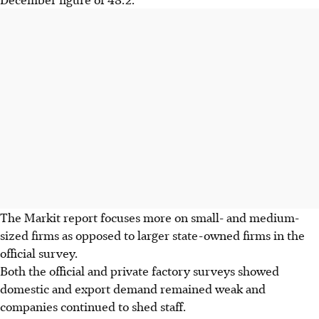
The Markit report focuses more on small- and medium-
sized firms as opposed to larger state-owned firms in the
official survey.
Both the official and private factory surveys showed
domestic and export demand remained weak and
companies continued to shed staff.