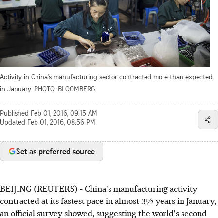
Activity in China's manufacturing sector contracted more than expected
in January.
PHOTO: BLOOMBERG
Published
Feb 01, 2016, 09:15 AM
Updated
Feb 01, 2016, 08:56 PM
Set as preferred source
BEIJING (REUTERS) - China's manufacturing activity
contracted at its fastest pace in almost
3½
years in January,
an official survey showed, suggesting the world's second