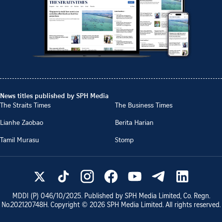
News titles published by SPH Media
The Straits Times
The Business Times
Lianhe Zaobao
Berita Harian
Tamil Murasu
Stomp
MDDI (P)
046/10/2025
. Published by SPH Media Limited, Co. Regn.
No.
202120748H
. Copyright ©
2026
SPH Media Limited. All rights reserved.