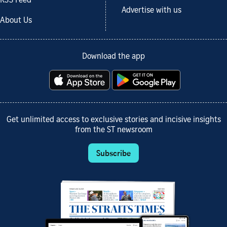
RSS Feed
Advertise with us
About Us
Download the app
Get unlimited access to exclusive stories and incisive insights
from the ST newsroom
Subscribe