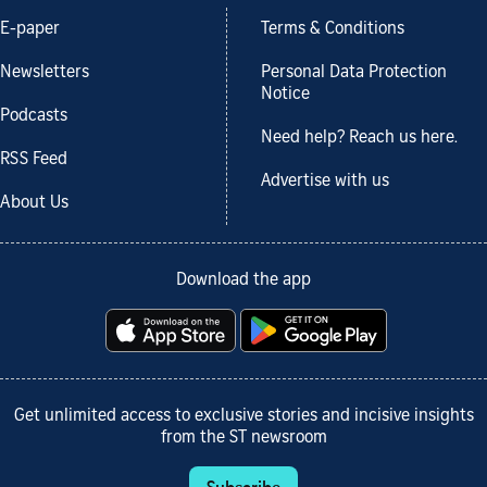
E-paper
Terms & Conditions
Newsletters
Personal Data Protection
Notice
Podcasts
Need help? Reach us here.
RSS Feed
Advertise with us
About Us
Download the app
Get unlimited access to exclusive stories and incisive insights
from the ST newsroom