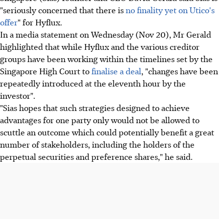
"seriously concerned that there is
no finality yet on Utico's
offer
" for Hyflux.
In a media statement on Wednesday (Nov 20), Mr Gerald
highlighted that while Hyflux and the various creditor
groups have been working within the timelines set by the
Singapore High Court to
finalise a deal
, "changes have been
repeatedly introduced at the eleventh hour by the
investor".
"Sias hopes that such strategies designed to achieve
advantages for one party only would not be allowed to
scuttle an outcome which could potentially benefit a great
number of stakeholders, including the holders of the
perpetual securities and preference shares," he said.