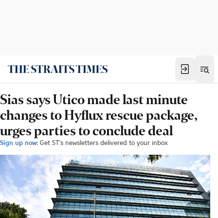
Sias says Utico made last minute
changes to Hyflux rescue package,
urges parties to conclude deal
Sign up now:
Get ST's newsletters delivered to your inbox