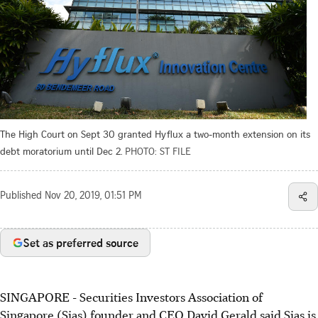
The High Court on Sept 30 granted Hyflux a two-month extension on its
debt moratorium until Dec 2.
PHOTO: ST FILE
Published
Nov 20, 2019, 01:51 PM
Set as preferred source
SINGAPORE - Securities Investors Association of
Singapore (Sias) founder and CEO David Gerald said Sias is