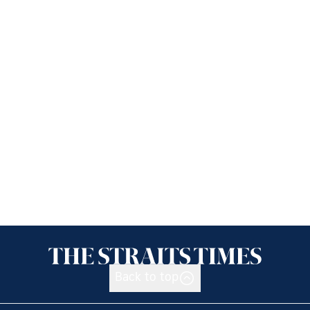
Back to top