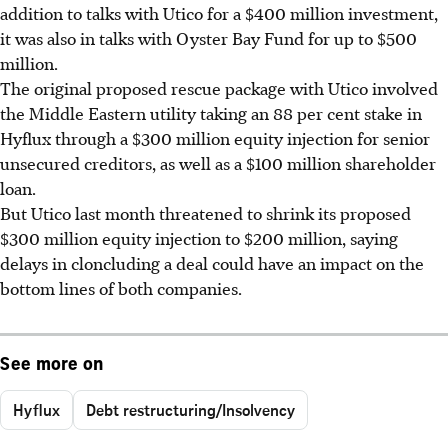
addition to talks with Utico for a $400 million investment,
it was also in talks with Oyster Bay Fund for up to $500
million.
The original proposed rescue package with Utico involved
the Middle Eastern utility taking an 88 per cent stake in
Hyflux through a $300 million equity injection for senior
unsecured creditors, as well as a $100 million shareholder
loan.
But Utico last month threatened to shrink its proposed
$300 million equity injection to $200 million, saying
delays in cloncluding a deal could have an impact on the
bottom lines of both companies.
See more on
Hyflux
Debt restructuring/Insolvency