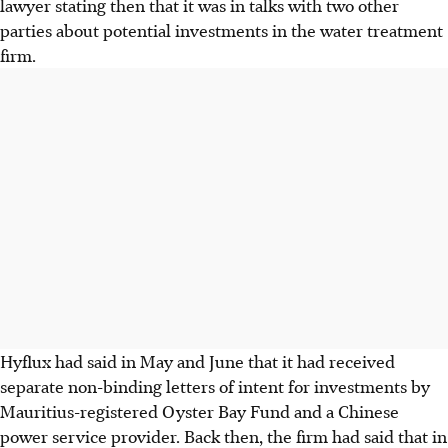
lawyer stating then that it was in talks with two other
parties about potential investments in the water treatment
firm.
Hyflux had said in May and June that it had received
separate non-binding letters of intent for investments by
Mauritius-registered Oyster Bay Fund and a Chinese
power service provider. Back then, the firm had said that in