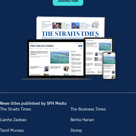
Subscribe
News titles published by SPH Media
The Straits Times
The Business Times
Lianhe Zaobao
Berita Harian
Tamil Murasu
Stomp