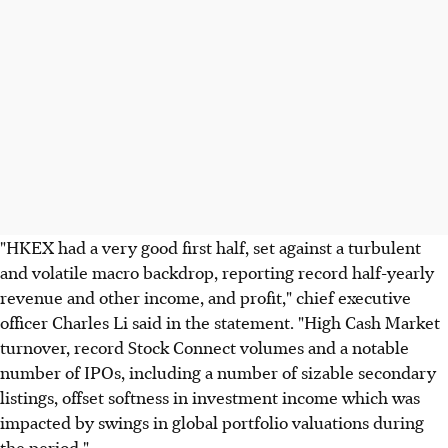
"HKEX had a very good first half, set against a turbulent
and volatile macro backdrop, reporting record half-yearly
revenue and other income, and profit," chief executive
officer Charles Li said in the statement. "High Cash Market
turnover, record Stock Connect volumes and a notable
number of IPOs, including a number of sizable secondary
listings, offset softness in investment income which was
impacted by swings in global portfolio valuations during
the period."