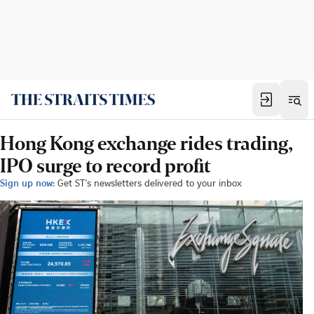
Hong Kong exchange rides trading,
IPO surge to record profit
Sign up now:
Get ST's newsletters delivered to your inbox