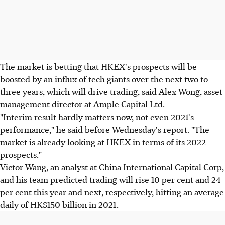
The market is betting that HKEX's prospects will be
boosted by an influx of tech giants over the next two to
three years, which will drive trading, said Alex Wong, asset
management director at Ample Capital Ltd.
"Interim result hardly matters now, not even 2021's
performance," he said before Wednesday's report. "The
market is already looking at HKEX in terms of its 2022
prospects."
Victor Wang, an analyst at China International Capital Corp,
and his team predicted trading will rise 10 per cent and 24
per cent this year and next, respectively, hitting an average
daily of HK$150 billion in 2021.