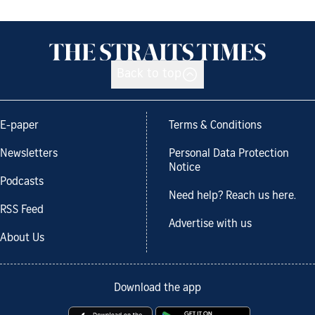
Back to top
E-paper
Terms & Conditions
Newsletters
Personal Data Protection
Notice
Podcasts
Need help? Reach us here.
RSS Feed
Advertise with us
About Us
Download the app