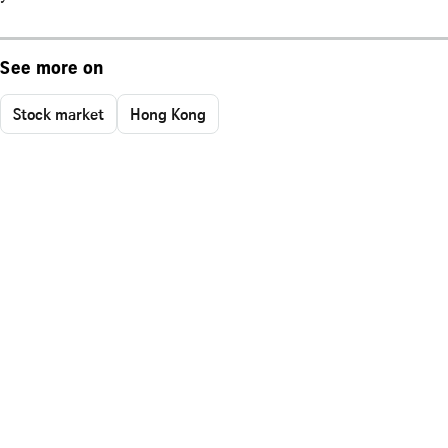
See more on
Stock market
Hong Kong