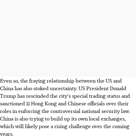
Even so, the fraying relationship between the US and
China has also stoked uncertainty. US President Donald
Trump has rescinded the city's special trading status and
sanctioned 11 Hong Kong and Chinese officials over their
roles in enforcing the controversial national security law.
China is also trying to build up its own local exchanges,
which will likely pose a rising challenge over the coming
years.