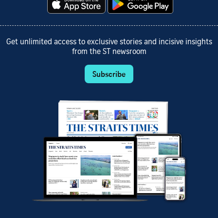
Get unlimited access to exclusive stories and incisive insights
from the ST newsroom
Subscribe