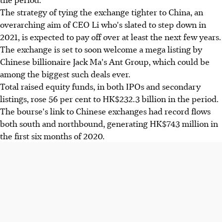
The strategy of tying the exchange tighter to China, an
overarching aim of CEO Li who's slated to step down in
2021, is expected to pay off over at least the next few years.
The exchange is set to soon welcome a mega listing by
Chinese billionaire Jack Ma's Ant Group, which could be
among the biggest such deals ever.
Total raised equity funds, in both IPOs and secondary
listings, rose 56 per cent to HK$232.3 billion in the period.
The bourse's link to Chinese exchanges had record flows
both south and northbound, generating HK$743 million in
the first six months of 2020.