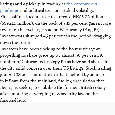
listings and a pick up in trading as
the coronavirus
pandemic
and political tensions stoked volatility.
First-half net income rose to a record HK$5.23 billion
(S$921.5 million), on the back of a 13 per cent gain in core
revenue, the exchange said on Wednesday (Aug 19).
Investments slumped 45 per cent in the period, dragging
down the result.
Investors have been flocking to the bourse this year,
propelling its share price up by almost 50 per cent. A
number of Chinese technology firms have sold shares in
the city amid concern over their US listings. Stock trading
jumped 33 per cent in the first half, helped by an increase
in inflows from the mainland, fueling speculation that
Beijing is seeking to stabilize the former British colony
after imposing a sweeping new security law on the
financial hub.