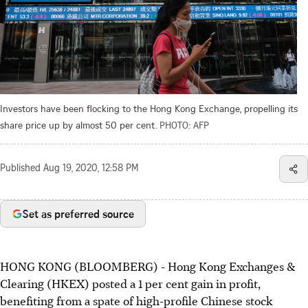
Investors have been flocking to the Hong Kong Exchange, propelling its
share price up by almost 50 per cent.
PHOTO: AFP
Published
Aug 19, 2020, 12:58 PM
Set as preferred source
HONG KONG (BLOOMBERG) - Hong Kong Exchanges &
Clearing (HKEX) posted a 1 per cent gain in profit,
benefiting from a spate of high-profile Chinese stock