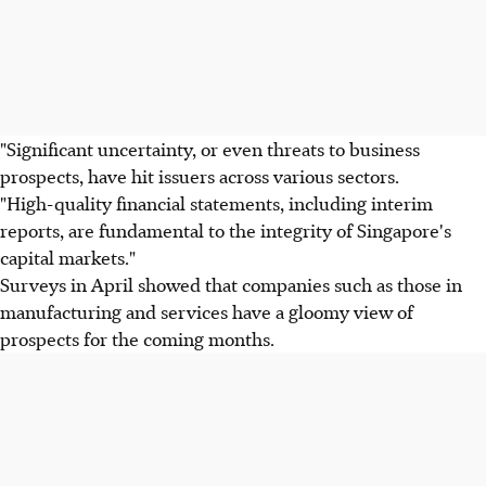
"Significant uncertainty, or even threats to business
prospects, have hit issuers across various sectors.
"High-quality financial statements, including interim
reports, are fundamental to the integrity of Singapore's
capital markets."
Surveys in April showed that companies such as those in
manufacturing and services have a gloomy view of
prospects for the coming months.