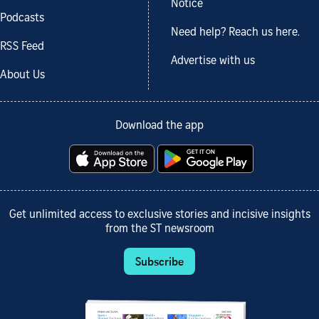
Notice
Podcasts
Need help? Reach us here.
RSS Feed
Advertise with us
About Us
Download the app
Get unlimited access to exclusive stories and incisive insights
from the ST newsroom
Subscribe