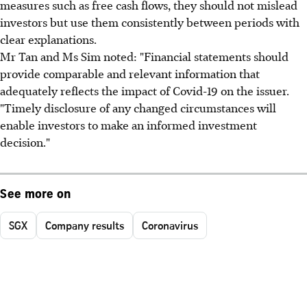
measures such as free cash flows, they should not mislead
investors but use them consistently between periods with
clear explanations.
Mr Tan and Ms Sim noted: "Financial statements should
provide comparable and relevant information that
adequately reflects the impact of Covid-19 on the issuer.
"Timely disclosure of any changed circumstances will
enable investors to make an informed investment
decision."
See more on
SGX
Company results
Coronavirus