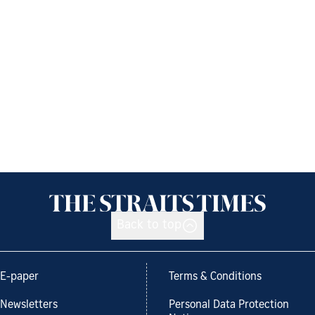
Back to top
E-paper
Terms & Conditions
Newsletters
Personal Data Protection