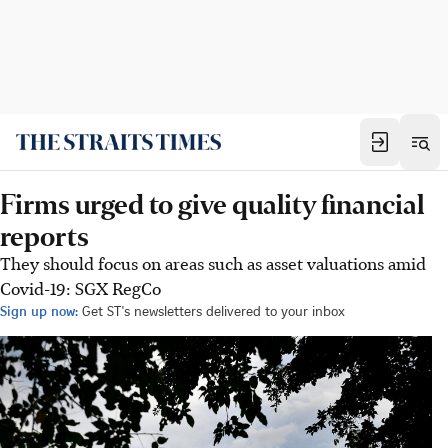
Firms urged to give quality financial
reports
They should focus on areas such as asset valuations amid
Covid-19: SGX RegCo
Sign up now:
Get ST's newsletters delivered to your inbox