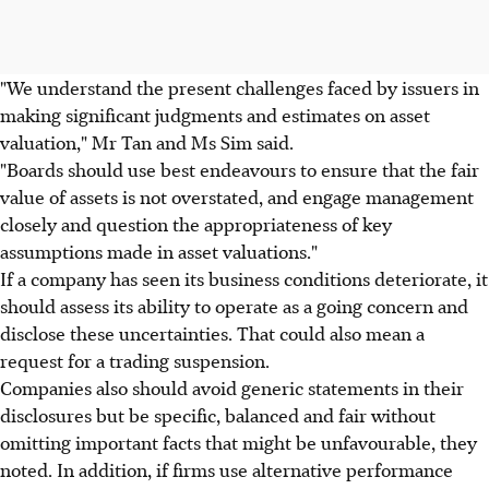
"We understand the present challenges faced by issuers in
making significant judgments and estimates on asset
valuation," Mr Tan and Ms Sim said.
"Boards should use best endeavours to ensure that the fair
value of assets is not overstated, and engage management
closely and question the appropriateness of key
assumptions made in asset valuations."
If a company has seen its business conditions deteriorate, it
should assess its ability to operate as a going concern and
disclose these uncertainties. That could also mean a
request for a trading suspension.
Companies also should avoid generic statements in their
disclosures but be specific, balanced and fair without
omitting important facts that might be unfavourable, they
noted. In addition, if firms use alternative performance