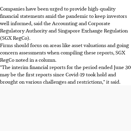
Companies have been urged to provide high-quality
financial statements amid the pandemic to keep investors
well informed, said the Accounting and Corporate
Regulatory Authority and Singapore Exchange Regulation
(SGX RegCo).
Firms should focus on areas like asset valuations and going
concern assessments when compiling these reports, SGX
RegCo noted in a column.
"The interim financial reports for the period ended June 30
may be the first reports since Covid-19 took hold and
brought on various challenges and restrictions," it said.