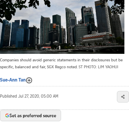
Companies should avoid generic statements in their disclosures but be
specific, balanced and fair, SGX Regco noted.
ST PHOTO: LIM YAOHUI
Sue-Ann Tan
Published
Jul 27, 2020, 05:00 AM
Set as preferred source