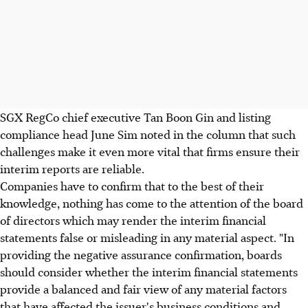
SGX RegCo chief executive Tan Boon Gin and listing
compliance head June Sim noted in the column that such
challenges make it even more vital that firms ensure their
interim reports are reliable.
Companies have to confirm that to the best of their
knowledge, nothing has come to the attention of the board
of directors which may render the interim financial
statements false or misleading in any material aspect. "In
providing the negative assurance confirmation, boards
should consider whether the interim financial statements
provide a balanced and fair view of any material factors
that have affected the issuer's business conditions and