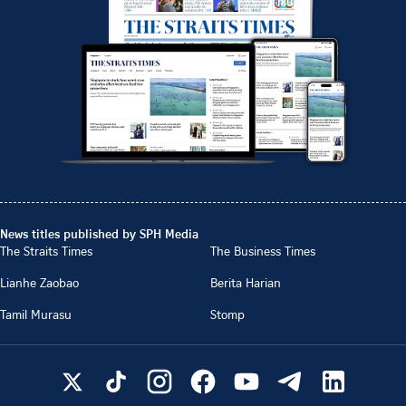
News titles published by SPH Media
The Straits Times
The Business Times
Lianhe Zaobao
Berita Harian
Tamil Murasu
Stomp