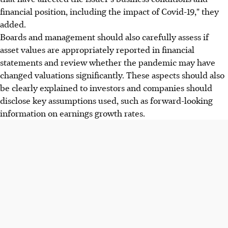
financial position, including the impact of Covid-19," they
added.
Boards and management should also carefully assess if
asset values are appropriately reported in financial
statements and review whether the pandemic may have
changed valuations significantly. These aspects should also
be clearly explained to investors and companies should
disclose key assumptions used, such as forward-looking
information on earnings growth rates.