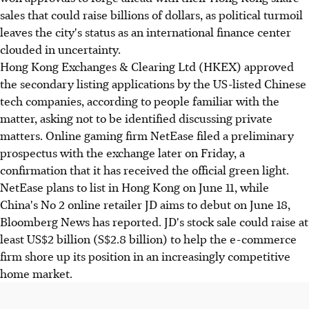
sales that could raise billions of dollars, as political turmoil
leaves the city's status as an international finance center
clouded in uncertainty.
Hong Kong Exchanges & Clearing Ltd (HKEX) approved
the secondary listing applications by the US-listed Chinese
tech companies, according to people familiar with the
matter, asking not to be identified discussing private
matters. Online gaming firm NetEase filed a preliminary
prospectus with the exchange later on Friday, a
confirmation that it has received the official green light.
NetEase plans to list in Hong Kong on June 11, while
China's No 2 online retailer JD aims to debut on June 18,
Bloomberg News has reported. JD's stock sale could raise at
least US$2 billion (S$2.8 billion) to help the e-commerce
firm shore up its position in an increasingly competitive
home market.