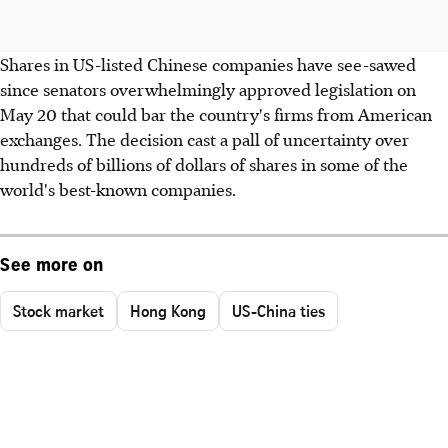
Shares in US-listed Chinese companies have see-sawed
since senators overwhelmingly approved legislation on
May 20 that could bar the country's firms from American
exchanges. The decision cast a pall of uncertainty over
hundreds of billions of dollars of shares in some of the
world's best-known companies.
See more on
Stock market
Hong Kong
US-China ties