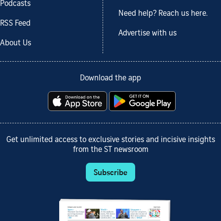
Podcasts
Need help? Reach us here.
RSS Feed
Advertise with us
About Us
Download the app
Get unlimited access to exclusive stories and incisive insights
from the ST newsroom
Subscribe