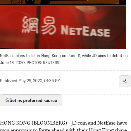
NetEase plans to list in Hong Kong on June 11, while JD aims to debut on
June 18, 2020.
PHOTOS: REUTERS
Published
May 29, 2020, 01:36 PM
Set as preferred source
HONG KONG (BLOOMBERG) - JD.com and NetEase have
won approvals to forge ahead with their Hong Kong share