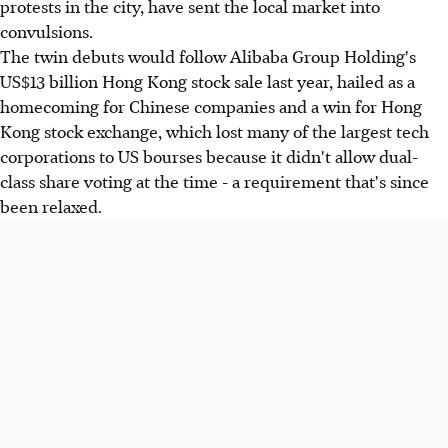
protests in the city, have sent the local market into
convulsions.
The twin debuts would follow Alibaba Group Holding's
US$13 billion Hong Kong stock sale last year, hailed as a
homecoming for Chinese companies and a win for Hong
Kong stock exchange, which lost many of the largest tech
corporations to US bourses because it didn't allow dual-
class share voting at the time - a requirement that's since
been relaxed.