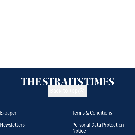
Back to top
E-paper
Terms & Conditions
Newsletters
Personal Data Protection
Notice