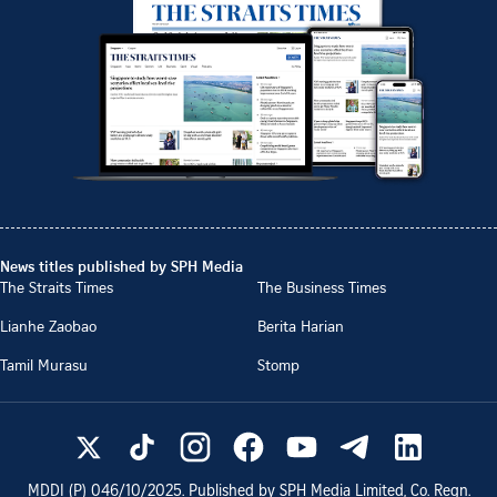
News titles published by SPH Media
The Straits Times
The Business Times
Lianhe Zaobao
Berita Harian
Tamil Murasu
Stomp
MDDI (P)
046/10/2025
. Published by SPH Media Limited, Co. Regn.