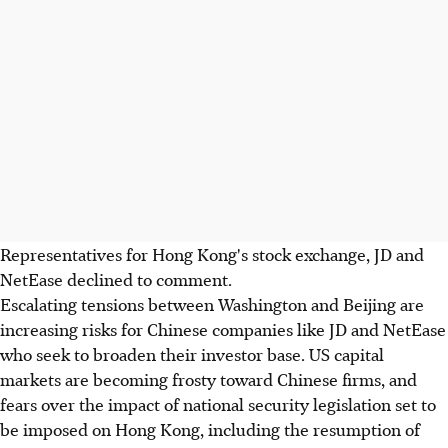
Representatives for Hong Kong's stock exchange, JD and
NetEase declined to comment.
Escalating tensions between Washington and Beijing are
increasing risks for Chinese companies like JD and NetEase
who seek to broaden their investor base. US capital
markets are becoming frosty toward Chinese firms, and
fears over the impact of national security legislation set to
be imposed on Hong Kong, including the resumption of