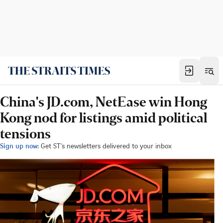
China's JD.com, NetEase win Hong
Kong nod for listings amid political
tensions
Sign up now:
Get ST's newsletters delivered to your inbox