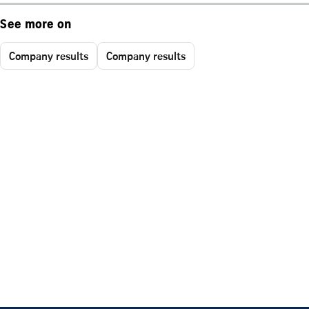
See more on
Company results
Company results