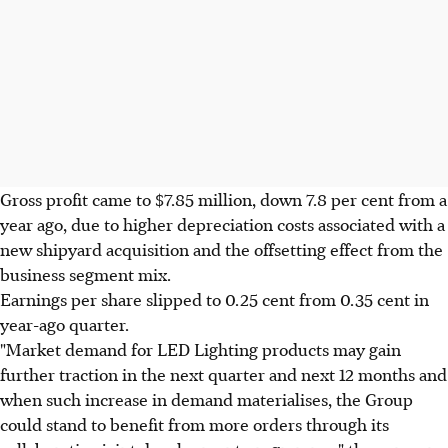
Gross profit came to $7.85 million, down 7.8 per cent from a
year ago, due to higher depreciation costs associated with a
new shipyard acquisition and the offsetting effect from the
business segment mix.
Earnings per share slipped to 0.25 cent from 0.35 cent in
year-ago quarter.
"Market demand for LED Lighting products may gain
further traction in the next quarter and next 12 months and
when such increase in demand materialises, the Group
could stand to benefit from more orders through its