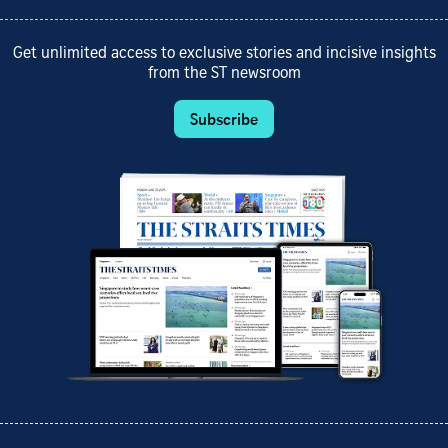
Get unlimited access to exclusive stories and incisive insights
from the ST newsroom
Subscribe