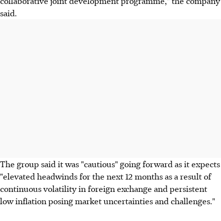
collaborative joint development programme," the company
said.
The group said it was "cautious" going forward as it expects
"elevated headwinds for the next 12 months as a result of
continuous volatility in foreign exchange and persistent
low inflation posing market uncertainties and challenges."