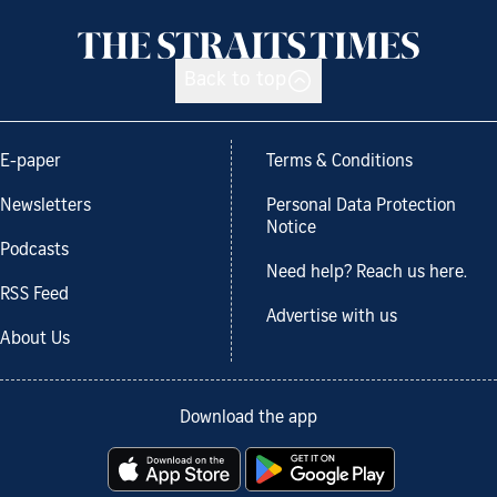
Back to top
E-paper
Terms & Conditions
Newsletters
Personal Data Protection
Notice
Podcasts
Need help? Reach us here.
RSS Feed
Advertise with us
About Us
Download the app