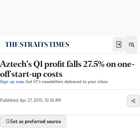
Aztech's Q1 profit falls 27.5% on one-
off start-up costs
Sign up now:
Get ST's newsletters delivered to your inbox
Published
Apr 27, 2015, 10:18 AM
Set as preferred source