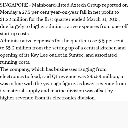
SINGAPORE - Mainboard-listed Aztech Group reported on
Monday a 27.5 per cent year-on-year fall in net profit to
$1.22 million for the first quarter ended March 31, 2015,
due largely to higher administrative expenses from one-off
start-up costs.
Administrative expenses for the quarter rose 5.5 per cent
to $5.2 million from the setting up of a central kitchen and
opening of its Kay Lee outlet in Suntec, and associated
running costs.
The company, which has businesses ranging from
electronics to food, said Q1 revenue was $85.59 million, in
was in line with the year ago figure, as lower revenue from
its material supply and marine division was offset by
higher revenue from its electronics division.