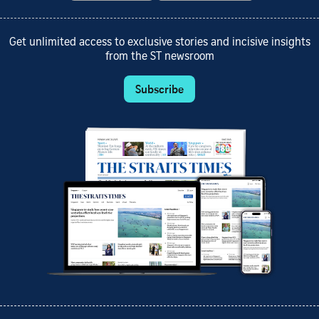
Get unlimited access to exclusive stories and incisive insights
from the ST newsroom
Subscribe