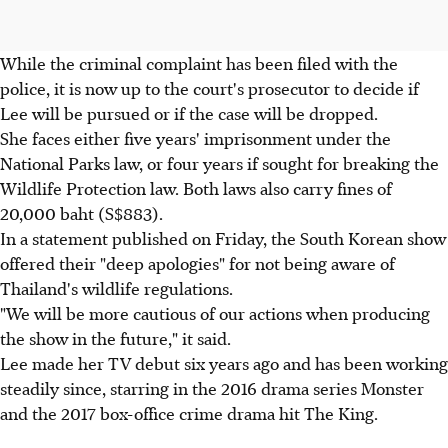
While the criminal complaint has been filed with the
police, it is now up to the court's prosecutor to decide if
Lee will be pursued or if the case will be dropped.
She faces either five years' imprisonment under the
National Parks law, or four years if sought for breaking the
Wildlife Protection law. Both laws also carry fines of
20,000 baht (S$883).
In a statement published on Friday, the South Korean show
offered their "deep apologies" for not being aware of
Thailand's wildlife regulations.
"We will be more cautious of our actions when producing
the show in the future," it said.
Lee made her TV debut six years ago and has been working
steadily since, starring in the 2016 drama series Monster
and the 2017 box-office crime drama hit The King.