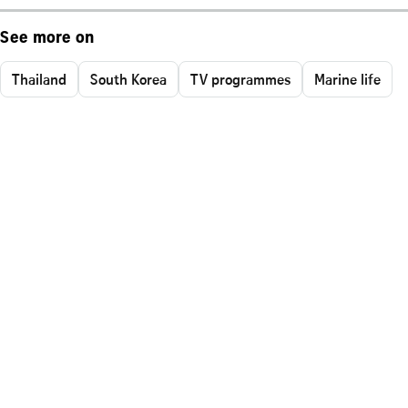
See more on
Thailand
South Korea
TV programmes
Marine life