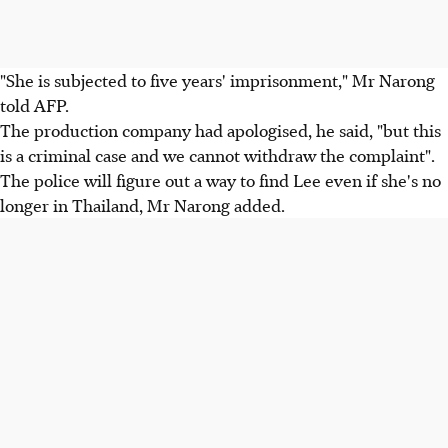
"She is subjected to five years' imprisonment," Mr Narong
told AFP.
The production company had apologised, he said, "but this
is a criminal case and we cannot withdraw the complaint".
The police will figure out a way to find Lee even if she's no
longer in Thailand, Mr Narong added.