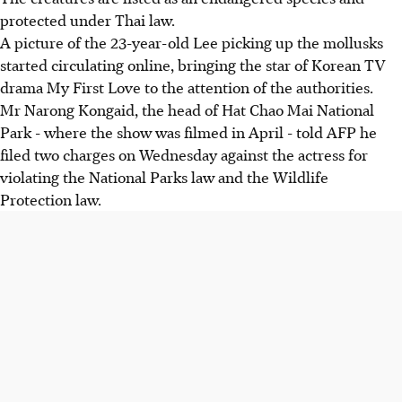
protected under Thai law.
A picture of the 23-year-old Lee picking up the mollusks
started circulating online, bringing the star of Korean TV
drama My First Love to the attention of the authorities.
Mr Narong Kongaid, the head of Hat Chao Mai National
Park - where the show was filmed in April - told AFP he
filed two charges on Wednesday against the actress for
violating the National Parks law and the Wildlife
Protection law.