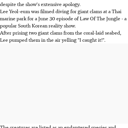
despite the show's extensive apology.
Lee Yeol-eum was filmed diving for giant clams at a Thai
marine park for a June 30 episode of Law Of The Jungle - a
popular South Korean reality show.
After prising two giant clams from the coral-laid seabed,
Lee pumped them in the air yelling "I caught it!".
The creatures are listed as an endangered species and