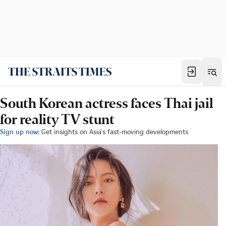
South Korean actress faces Thai jail
for reality TV stunt
Sign up now:
Get insights on Asia's fast-moving developments