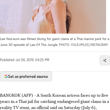
Lee Yeol-eum was filmed diving for giant clams at a Thai marine park for a
June 30 episode of Law Of The Jungle.
PHOTO: YULEUMLEE/INSTAGRAM
Published
Jul 06, 2019, 04:25 PM
Set as preferred source
BANGKOK (AFP) - A South Korean actress faces up to five
years in a Thai jail for catching endangered giant clams in a
reality TV stunt, an official said on Saturday (July 6),