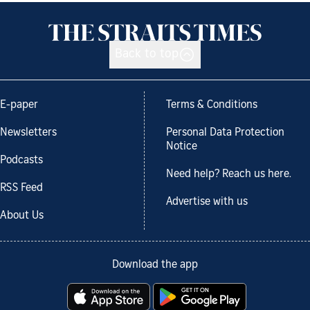
Back to top
E-paper
Terms & Conditions
Newsletters
Personal Data Protection
Notice
Podcasts
Need help? Reach us here.
RSS Feed
Advertise with us
About Us
Download the app