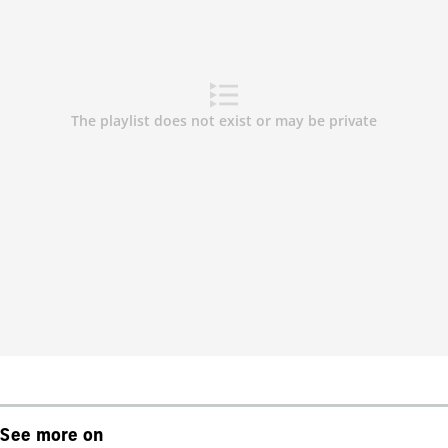
See more on