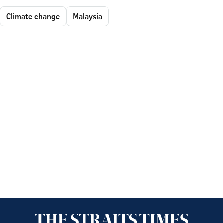
Climate change
Malaysia