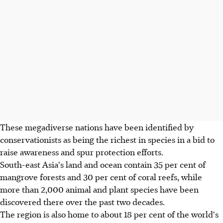
These megadiverse nations have been identified by
conservationists as being the richest in species in a bid to
raise awareness and spur protection efforts.
South-east Asia's land and ocean contain 35 per cent of
mangrove forests and 30 per cent of coral reefs, while
more than 2,000 animal and plant species have been
discovered there over the past two decades.
The region is also home to about 18 per cent of the world's