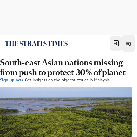
South-east Asian nations missing
from push to protect 30% of planet
Sign up now:
Get insights on the biggest stories in Malaysia