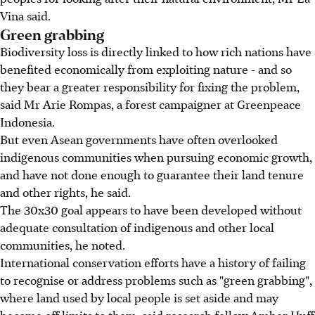
Vina said.
Green grabbing
Biodiversity loss is directly linked to how rich nations have
benefited economically from exploiting nature - and so
they bear a greater responsibility for fixing the problem,
said Mr Arie Rompas, a forest campaigner at Greenpeace
Indonesia.
But even Asean governments have often overlooked
indigenous communities when pursuing economic growth,
and have not done enough to guarantee their land tenure
and other rights, he said.
The 30x30 goal appears to have been developed without
adequate consultation of indigenous and other local
communities, he noted.
International conservation efforts have a history of failing
to recognise or address problems such as "green grabbing",
where land used by local people is set aside and may
become off limits to them, said research fellow Amber Huff