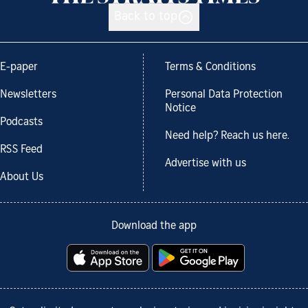
Back to top
E-paper
Terms & Conditions
Newsletters
Personal Data Protection
Notice
Podcasts
Need help? Reach us here.
RSS Feed
Advertise with us
About Us
Download the app