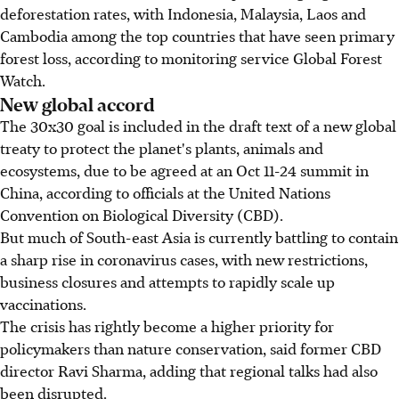
deforestation rates, with Indonesia, Malaysia, Laos and
Cambodia among the top countries that have seen primary
forest loss, according to monitoring service Global Forest
Watch.
New global accord
The 30x30 goal is included in the draft text of a new global
treaty to protect the planet's plants, animals and
ecosystems, due to be agreed at an Oct 11-24 summit in
China, according to officials at the United Nations
Convention on Biological Diversity (CBD).
But much of South-east Asia is currently battling to contain
a sharp rise in coronavirus cases, with new restrictions,
business closures and attempts to rapidly scale up
vaccinations.
The crisis has rightly become a higher priority for
policymakers than nature conservation, said former CBD
director Ravi Sharma, adding that regional talks had also
been disrupted.