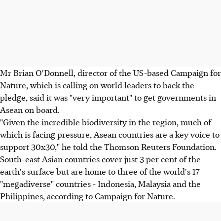
Mr Brian O'Donnell, director of the US-based Campaign for
Nature, which is calling on world leaders to back the
pledge, said it was "very important" to get governments in
Asean on board.
"Given the incredible biodiversity in the region, much of
which is facing pressure, Asean countries are a key voice to
support 30x30," he told the Thomson Reuters Foundation.
South-east Asian countries cover just 3 per cent of the
earth's surface but are home to three of the world's 17
"megadiverse" countries - Indonesia, Malaysia and the
Philippines, according to Campaign for Nature.