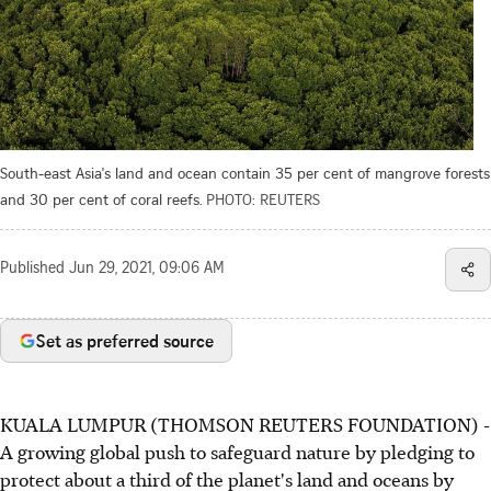
South-east Asia's land and ocean contain 35 per cent of mangrove forests
and 30 per cent of coral reefs.
PHOTO: REUTERS
Published
Jun 29, 2021, 09:06 AM
Set as preferred source
KUALA LUMPUR (THOMSON REUTERS FOUNDATION) -
A growing global push to safeguard nature by pledging to
protect about a third of the planet's land and oceans by