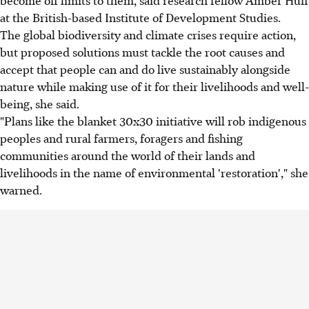
at the British-based Institute of Development Studies.
The global biodiversity and climate crises require action,
but proposed solutions must tackle the root causes and
accept that people can and do live sustainably alongside
nature while making use of it for their livelihoods and well-
being, she said.
"Plans like the blanket 30x30 initiative will rob indigenous
peoples and rural farmers, foragers and fishing
communities around the world of their lands and
livelihoods in the name of environmental 'restoration'," she
warned.