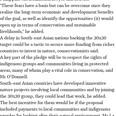
"These fears have a basis but can be overcome once they
realise the long-term economic and development benefits
of the goal, as well as identify the opportunities (it) would
open up in terms of conservation and sustainable
livelihoods," he added.
A delay in South-east Asian nations backing the 30x30
target could be a tactic to secure more funding from richer
countries to invest in nature, conservationists said.
A key part of the pledge will be to respect the rights of
indigenous groups and communities living in protected
areas, many of whom play a vital role in conservation, said
Mr O'Donnell.
South-east Asian countries have developed innovative
nature projects involving local communities and by joining
the 30x30 group, they could lead that work, he added.
The best incentive for them would be if the proposal
included payments to local communities and indigenous
peoples for looking after their natural environment, Mr La