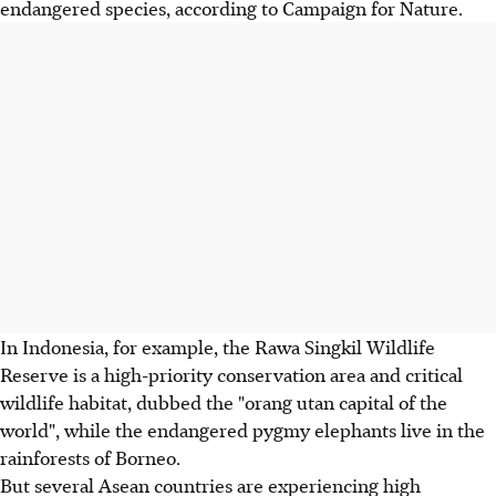
endangered species, according to Campaign for Nature.
In Indonesia, for example, the Rawa Singkil Wildlife
Reserve is a high-priority conservation area and critical
wildlife habitat, dubbed the "orang utan capital of the
world", while the endangered pygmy elephants live in the
rainforests of Borneo.
But several Asean countries are experiencing high