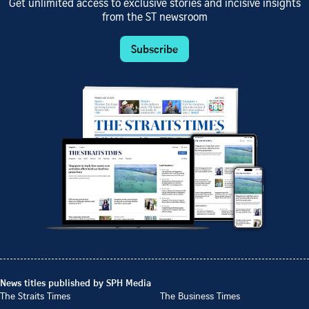
Get unlimited access to exclusive stories and incisive insights
from the ST newsroom
Subscribe
News titles published by SPH Media
The Straits Times
The Business Times