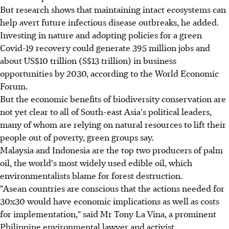
But research shows that maintaining intact ecosystems can
help avert future infectious disease outbreaks, he added.
Investing in nature and adopting policies for a green
Covid-19 recovery could generate 395 million jobs and
about US$10 trillion (S$13 trillion) in business
opportunities by 2030, according to the World Economic
Forum.
But the economic benefits of biodiversity conservation are
not yet clear to all of South-east Asia's political leaders,
many of whom are relying on natural resources to lift their
people out of poverty, green groups say.
Malaysia and Indonesia are the top two producers of palm
oil, the world's most widely used edible oil, which
environmentalists blame for forest destruction.
"Asean countries are conscious that the actions needed for
30x30 would have economic implications as well as costs
for implementation," said Mr Tony La Vina, a prominent
Philippine environmental lawyer and activist.