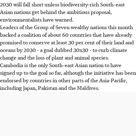
2030 will fall short unless biodiversity-rich South-east
Asian nations get behind the ambitious proposal,
environmentalists have warned.
Leaders of the Group of Seven wealthy nations this month
backed a coalition of about 60 countries that have already
promised to conserve at least 30 per cent of their land and
oceans by 2030 - a goal dubbed 30x30 - to curb climate
change and the loss of plant and animal species.
Cambodia is the only South-east Asian nation to have
signed up to the goal so far, although the initiative has been
endorsed by countries in other parts of the Asia-Pacific,
including Japan, Pakistan and the Maldives.