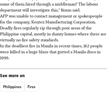
some of them hired through a middleman? The labour
department will investigate this," Roxas said.
AFP was unable to contact management or spokespeople
for the company, Kentex Manufacturing Corporation.
Deadly fires regularly rip through poor areas of the
Philippine capital, mostly in shanty homes where there are
virtually no fire safety standards.
In the deadliest fire in Manila in recent times, 162 people
were killed in a huge blaze that gutted a Manila disco in
1996.
See more on
Philippines
Fires