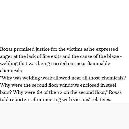
Roxas promised justice for the victims as he expressed
anger at the lack of fire exits and the cause of the blaze -
welding that was being carried out near flammable
chemicals.
"Why was welding work allowed near all those chemicals?
Why were the second floor windows enclosed in steel
bars? Why were 69 of the 72 on the second floor," Roxas
told reporters after meeting with victims' relatives.