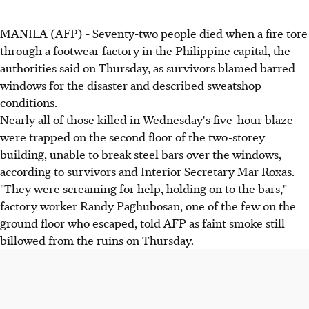
MANILA (AFP) - Seventy-two people died when a fire tore
through a footwear factory in the Philippine capital, the
authorities said on Thursday, as survivors blamed barred
windows for the disaster and described sweatshop
conditions.
Nearly all of those killed in Wednesday's five-hour blaze
were trapped on the second floor of the two-storey
building, unable to break steel bars over the windows,
according to survivors and Interior Secretary Mar Roxas.
"They were screaming for help, holding on to the bars,"
factory worker Randy Paghubosan, one of the few on the
ground floor who escaped, told AFP as faint smoke still
billowed from the ruins on Thursday.