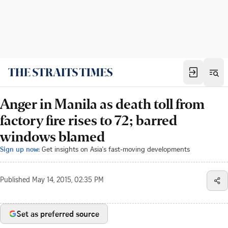
Anger in Manila as death toll from
factory fire rises to 72; barred
windows blamed
Sign up now:
Get insights on Asia's fast-moving developments
Published
May 14, 2015, 02:35 PM
Set as preferred source