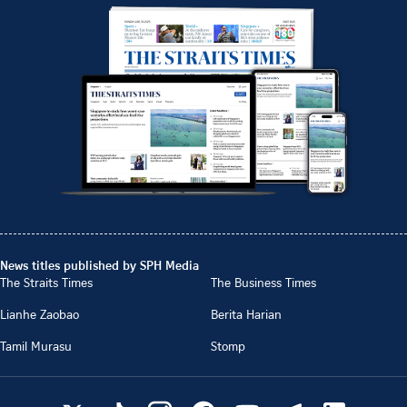
News titles published by SPH Media
The Straits Times
The Business Times
Lianhe Zaobao
Berita Harian
Tamil Murasu
Stomp