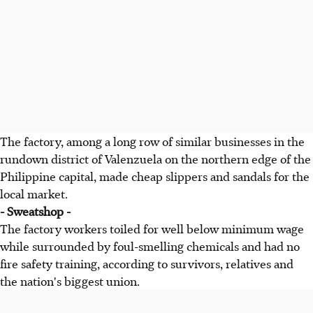
The factory, among a long row of similar businesses in the
rundown district of Valenzuela on the northern edge of the
Philippine capital, made cheap slippers and sandals for the
local market.
- Sweatshop -
The factory workers toiled for well below minimum wage
while surrounded by foul-smelling chemicals and had no
fire safety training, according to survivors, relatives and
the nation's biggest union.