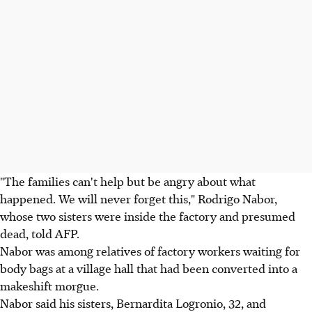
"The families can't help but be angry about what
happened. We will never forget this," Rodrigo Nabor,
whose two sisters were inside the factory and presumed
dead, told AFP.
Nabor was among relatives of factory workers waiting for
body bags at a village hall that had been converted into a
makeshift morgue.
Nabor said his sisters, Bernardita Logronio, 32, and