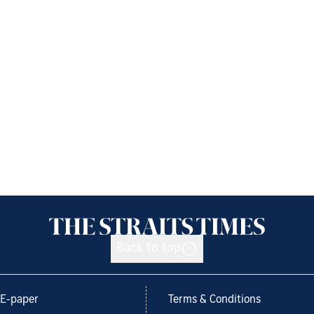
Back to top
E-paper
Terms & Conditions