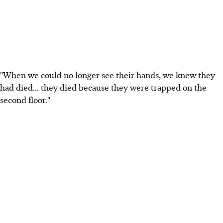
"When we could no longer see their hands, we knew they
had died... they died because they were trapped on the
second floor."