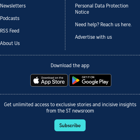
Newsletters
Personal Data Protection
Notice
Podcasts
Need help? Reach us here.
RSS Feed
Advertise with us
About Us
Download the app
Get unlimited access to exclusive stories and incisive insights
from the ST newsroom
Subscribe