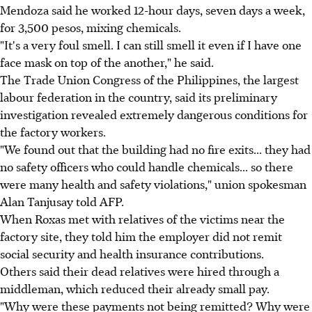
Mendoza said he worked 12-hour days, seven days a week,
for 3,500 pesos, mixing chemicals.
"It's a very foul smell. I can still smell it even if I have one
face mask on top of the another," he said.
The Trade Union Congress of the Philippines, the largest
labour federation in the country, said its preliminary
investigation revealed extremely dangerous conditions for
the factory workers.
"We found out that the building had no fire exits... they had
no safety officers who could handle chemicals... so there
were many health and safety violations," union spokesman
Alan Tanjusay told AFP.
When Roxas met with relatives of the victims near the
factory site, they told him the employer did not remit
social security and health insurance contributions.
Others said their dead relatives were hired through a
middleman, which reduced their already small pay.
"Why were these payments not being remitted? Why were