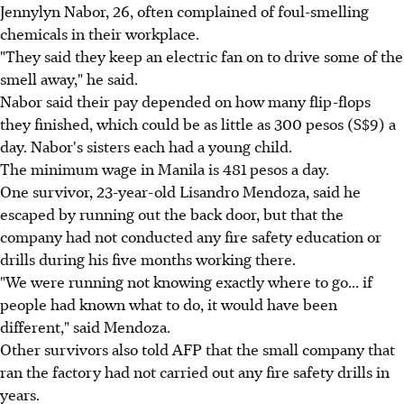
Jennylyn Nabor, 26, often complained of foul-smelling
chemicals in their workplace.
"They said they keep an electric fan on to drive some of the
smell away," he said.
Nabor said their pay depended on how many flip-flops
they finished, which could be as little as 300 pesos (S$9) a
day. Nabor's sisters each had a young child.
The minimum wage in Manila is 481 pesos a day.
One survivor, 23-year-old Lisandro Mendoza, said he
escaped by running out the back door, but that the
company had not conducted any fire safety education or
drills during his five months working there.
"We were running not knowing exactly where to go... if
people had known what to do, it would have been
different," said Mendoza.
Other survivors also told AFP that the small company that
ran the factory had not carried out any fire safety drills in
years.