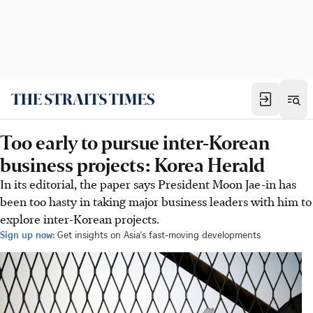
Too early to pursue inter-Korean
business projects: Korea Herald
In its editorial, the paper says President Moon Jae-in has
been too hasty in taking major business leaders with him to
explore inter-Korean projects.
Sign up now:
Get insights on Asia's fast-moving developments