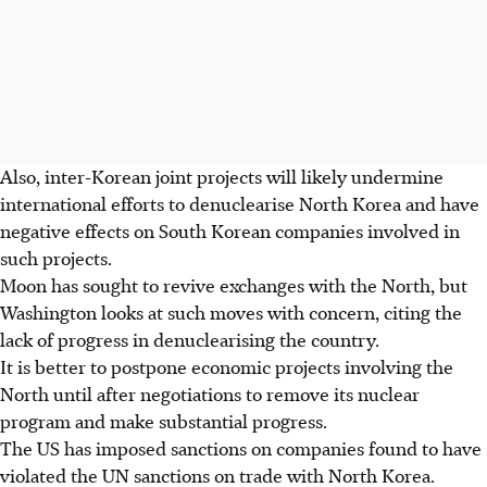
Also, inter-Korean joint projects will likely undermine
international efforts to denuclearise North Korea and have
negative effects on South Korean companies involved in
such projects.
Moon has sought to revive exchanges with the North, but
Washington looks at such moves with concern, citing the
lack of progress in denuclearising the country.
It is better to postpone economic projects involving the
North until after negotiations to remove its nuclear
program and make substantial progress.
The US has imposed sanctions on companies found to have
violated the UN sanctions on trade with North Korea.