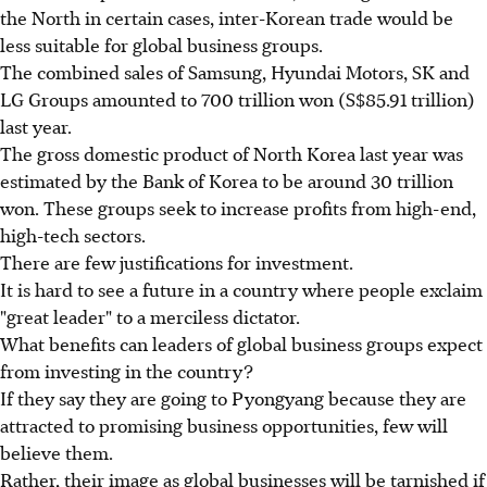
the North in certain cases, inter-Korean trade would be
less suitable for global business groups.
The combined sales of Samsung, Hyundai Motors, SK and
LG Groups amounted to 700 trillion won (S$85.91 trillion)
last year.
The gross domestic product of North Korea last year was
estimated by the Bank of Korea to be around 30 trillion
won. These groups seek to increase profits from high-end,
high-tech sectors.
There are few justifications for investment.
It is hard to see a future in a country where people exclaim
"great leader" to a merciless dictator.
What benefits can leaders of global business groups expect
from investing in the country?
If they say they are going to Pyongyang because they are
attracted to promising business opportunities, few will
believe them.
Rather, their image as global businesses will be tarnished if