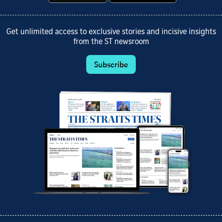
Get unlimited access to exclusive stories and incisive insights
from the ST newsroom
Subscribe