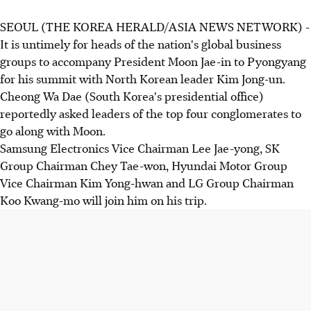
SEOUL (THE KOREA HERALD/ASIA NEWS NETWORK) -
It is untimely for heads of the nation's global business
groups to accompany President Moon Jae-in to Pyongyang
for his summit with North Korean leader Kim Jong-un.
Cheong Wa Dae (South Korea's presidential office)
reportedly asked leaders of the top four conglomerates to
go along with Moon.
Samsung Electronics Vice Chairman Lee Jae-yong, SK
Group Chairman Chey Tae-won, Hyundai Motor Group
Vice Chairman Kim Yong-hwan and LG Group Chairman
Koo Kwang-mo will join him on his trip.