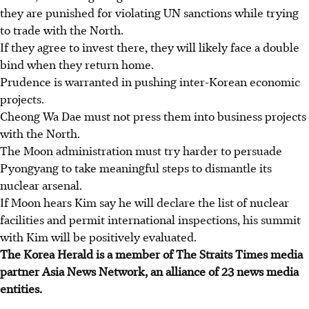
they are punished for violating UN sanctions while trying
to trade with the North.
If they agree to invest there, they will likely face a double
bind when they return home.
Prudence is warranted in pushing inter-Korean economic
projects.
Cheong Wa Dae must not press them into business projects
with the North.
The Moon administration must try harder to persuade
Pyongyang to take meaningful steps to dismantle its
nuclear arsenal.
If Moon hears Kim say he will declare the list of nuclear
facilities and permit international inspections, his summit
with Kim will be positively evaluated.
The Korea Herald is a member of The Straits Times media
partner Asia News Network, an alliance of 23 news media
entities.