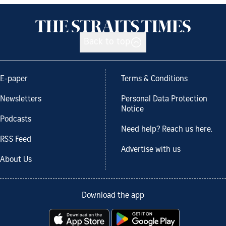
Back to top
E-paper
Terms & Conditions
Newsletters
Personal Data Protection
Notice
Podcasts
Need help? Reach us here.
RSS Feed
Advertise with us
About Us
Download the app