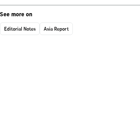
See more on
Editorial Notes
Asia Report