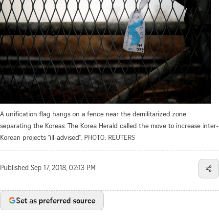
A unification flag hangs on a fence near the demilitarized zone
separating the Koreas. The Korea Herald called the move to increase inter-
Korean projects "ill-advised".
PHOTO: REUTERS
Published
Sep 17, 2018, 02:13 PM
Set as preferred source