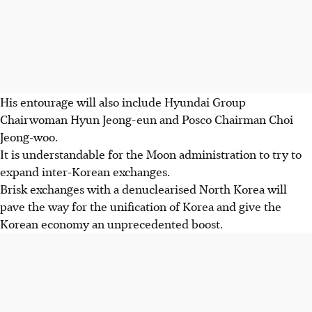
His entourage will also include Hyundai Group
Chairwoman Hyun Jeong-eun and Posco Chairman Choi
Jeong-woo.
It is understandable for the Moon administration to try to
expand inter-Korean exchanges.
Brisk exchanges with a denuclearised North Korea will
pave the way for the unification of Korea and give the
Korean economy an unprecedented boost.