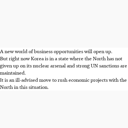
A new world of business opportunities will open up.
But right now Korea is in a state where the North has not
given up on its nuclear arsenal and strong UN sanctions are
maintained.
It is an ill-advised move to rush economic projects with the
North in this situation.