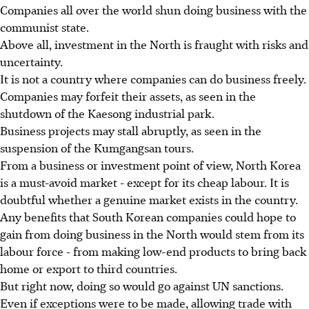
Companies all over the world shun doing business with the
communist state.
Above all, investment in the North is fraught with risks and
uncertainty.
It is not a country where companies can do business freely.
Companies may forfeit their assets, as seen in the
shutdown of the Kaesong industrial park.
Business projects may stall abruptly, as seen in the
suspension of the Kumgangsan tours.
From a business or investment point of view, North Korea
is a must-avoid market - except for its cheap labour. It is
doubtful whether a genuine market exists in the country.
Any benefits that South Korean companies could hope to
gain from doing business in the North would stem from its
labour force - from making low-end products to bring back
home or export to third countries.
But right now, doing so would go against UN sanctions.
Even if exceptions were to be made, allowing trade with