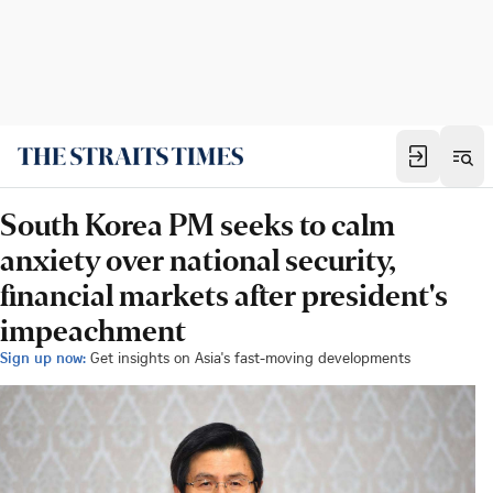
South Korea PM seeks to calm
anxiety over national security,
financial markets after president's
impeachment
Sign up now:
Get insights on Asia's fast-moving developments