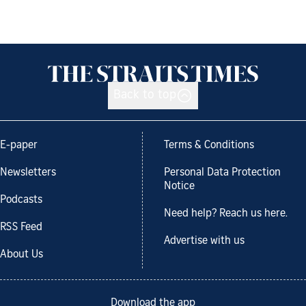
Back to top
E-paper
Terms & Conditions
Newsletters
Personal Data Protection
Notice
Podcasts
Need help? Reach us here.
RSS Feed
Advertise with us
About Us
Download the app