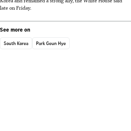
Korea and remained a strong ally, the White House said
late on Friday.
See more on
South Korea
Park Geun Hye