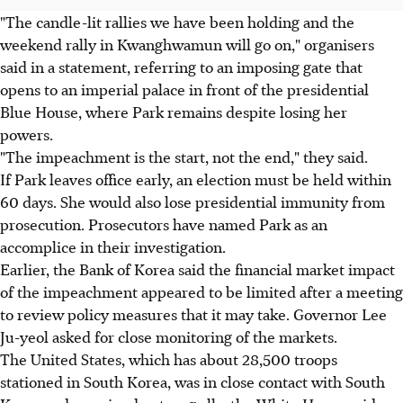
"The candle-lit rallies we have been holding and the
weekend rally in Kwanghwamun will go on," organisers
said in a statement, referring to an imposing gate that
opens to an imperial palace in front of the presidential
Blue House, where Park remains despite losing her
powers.
"The impeachment is the start, not the end," they said.
If Park leaves office early, an election must be held within
60 days. She would also lose presidential immunity from
prosecution. Prosecutors have named Park as an
accomplice in their investigation.
Earlier, the Bank of Korea said the financial market impact
of the impeachment appeared to be limited after a meeting
to review policy measures that it may take. Governor Lee
Ju-yeol asked for close monitoring of the markets.
The United States, which has about 28,500 troops
stationed in South Korea, was in close contact with South