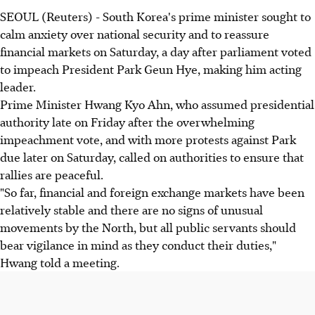
SEOUL (Reuters) - South Korea's prime minister sought to
calm anxiety over national security and to reassure
financial markets on Saturday, a day after parliament voted
to impeach President Park Geun Hye, making him acting
leader.
Prime Minister Hwang Kyo Ahn, who assumed presidential
authority late on Friday after the overwhelming
impeachment vote, and with more protests against Park
due later on Saturday, called on authorities to ensure that
rallies are peaceful.
"So far, financial and foreign exchange markets have been
relatively stable and there are no signs of unusual
movements by the North, but all public servants should
bear vigilance in mind as they conduct their duties,"
Hwang told a meeting.