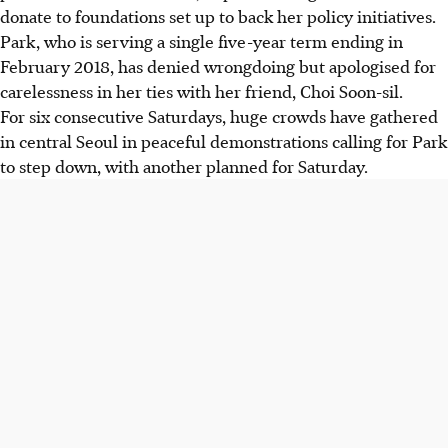
donate to foundations set up to back her policy initiatives.
Park, who is serving a single five-year term ending in
February 2018, has denied wrongdoing but apologised for
carelessness in her ties with her friend, Choi Soon-sil.
For six consecutive Saturdays, huge crowds have gathered
in central Seoul in peaceful demonstrations calling for Park
to step down, with another planned for Saturday.