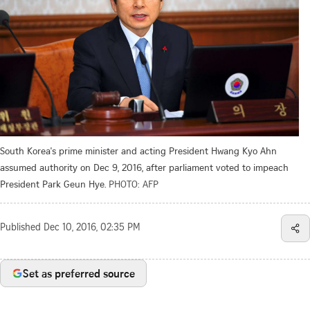
South Korea's prime minister and acting President Hwang Kyo Ahn
assumed authority on Dec 9, 2016, after parliament voted to impeach
President Park Geun Hye.
PHOTO: AFP
Published
Dec 10, 2016, 02:35 PM
Set as preferred source