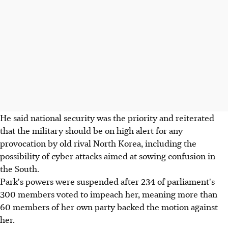
He said national security was the priority and reiterated
that the military should be on high alert for any
provocation by old rival North Korea, including the
possibility of cyber attacks aimed at sowing confusion in
the South.
Park's powers were suspended after 234 of parliament's
300 members voted to impeach her, meaning more than
60 members of her own party backed the motion against
her.