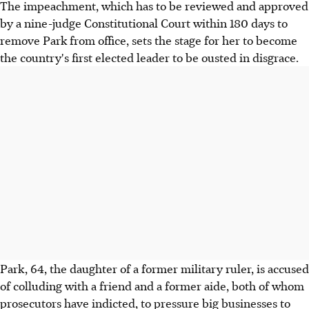
The impeachment, which has to be reviewed and approved
by a nine-judge Constitutional Court within 180 days to
remove Park from office, sets the stage for her to become
the country's first elected leader to be ousted in disgrace.
Park, 64, the daughter of a former military ruler, is accused
of colluding with a friend and a former aide, both of whom
prosecutors have indicted, to pressure big businesses to