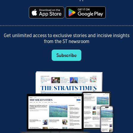
Get unlimited access to exclusive stories and incisive insights
from the ST newsroom
Subscribe