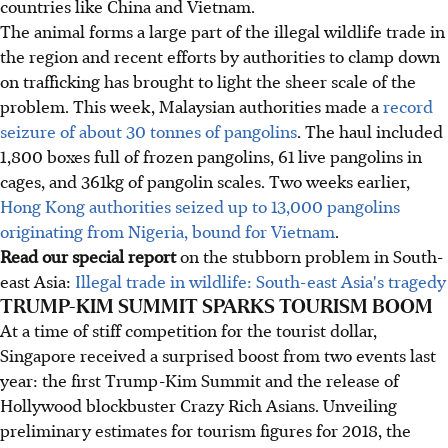
countries like China and Vietnam.
The animal forms a large part of the illegal wildlife trade in
the region and recent efforts by authorities to clamp down
on trafficking has brought to light the sheer scale of the
problem. This week, Malaysian authorities made a
record
seizure of about 30 tonnes of pangolins
. The haul included
1,800 boxes full of frozen pangolins, 61 live pangolins in
cages, and 361kg of pangolin scales. Two weeks earlier,
Hong Kong authorities seized up to 13,000 pangolins
originating from Nigeria, bound for Vietnam
.
Read our special report
on the stubborn problem in South-
east Asia:
Illegal trade in wildlife: South-east Asia's tragedy
TRUMP-KIM SUMMIT SPARKS TOURISM BOOM
At a time of stiff competition for the tourist dollar,
Singapore received a surprised boost from two events last
year: the first Trump-Kim Summit and the release of
Hollywood blockbuster Crazy Rich Asians. Unveiling
preliminary estimates for tourism figures for 2018, the