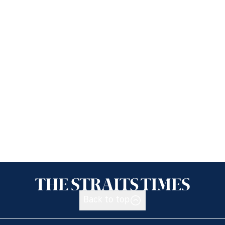
Back to top