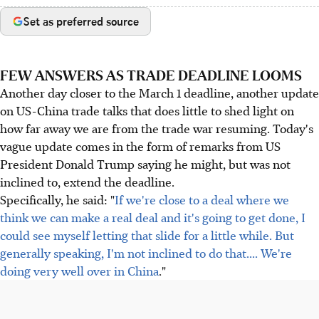
Set as preferred source
FEW ANSWERS AS TRADE DEADLINE LOOMS
Another day closer to the March 1 deadline, another update
on US-China trade talks that does little to shed light on
how far away we are from the trade war resuming. Today's
vague update comes in the form of remarks from US
President Donald Trump saying he might, but was not
inclined to, extend the deadline.
Specifically, he said: "
If we're close to a deal where we
think we can make a real deal and it's going to get done, I
could see myself letting that slide for a little while. But
generally speaking, I'm not inclined to do that.... We're
doing very well over in China
."