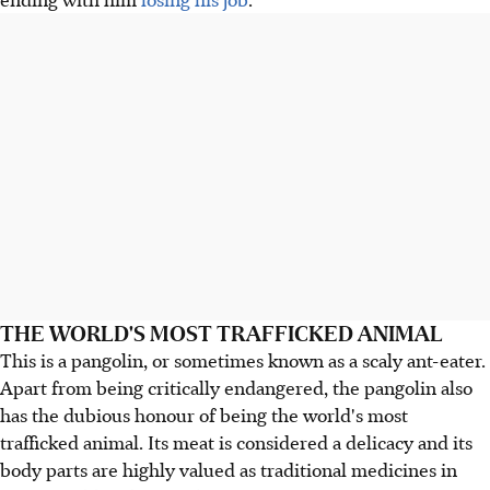
THE WORLD'S MOST TRAFFICKED ANIMAL
This is a pangolin, or sometimes known as a scaly ant-eater.
Apart from being critically endangered, the pangolin also
has the dubious honour of being the world's most
trafficked animal. Its meat is considered a delicacy and its
body parts are highly valued as traditional medicines in