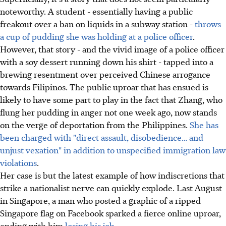
noteworthy. A student - essentially having a public
freakout over a ban on liquids in a subway station -
throws
a cup of pudding she was holding at a police officer
.
However, that story - and the vivid image of a police officer
with a soy dessert running down his shirt - tapped into a
brewing resentment over perceived Chinese arrogance
towards Filipinos. The public uproar that has ensued is
likely to have some part to play in the fact that Zhang, who
flung her pudding in anger not one week ago, now stands
on the verge of deportation from the Philippines.
She has
been charged with "direct assault, disobedience… and
unjust vexation" in addition to unspecified immigration law
violations
.
Her case is but the latest example of how indiscretions that
strike a nationalist nerve can quickly explode. Last August
in Singapore, a man who posted a graphic of a ripped
Singapore flag on Facebook sparked a fierce online uproar,
ending with him
losing his job
.