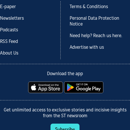
E-paper
Terms & Conditions
Newsletters
Personal Data Protection
Notice
Podcasts
Need help? Reach us here.
RSS Feed
Advertise with us
About Us
Download the app
Get unlimited access to exclusive stories and incisive insights
from the ST newsroom
Subscribe