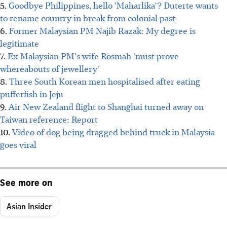
5.
Goodbye Philippines, hello 'Maharlika'? Duterte wants
to rename country in break from colonial past
6.
Former Malaysian PM Najib Razak: My degree is
legitimate
7.
Ex-Malaysian PM's wife Rosmah 'must prove
whereabouts of jewellery'
8.
Three South Korean men hospitalised after eating
pufferfish in Jeju
9.
Air New Zealand flight to Shanghai turned away on
Taiwan reference: Report
10.
Video of dog being dragged behind truck in Malaysia
goes viral
See more on
Asian Insider