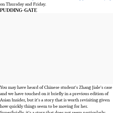
on Thursday and Friday.
PUDDING-GATE
You may have heard of Chinese student's Zhang Jiale's case
and we have touched on it briefly in a previous edition of
Asian Insider, but it's a story that is worth revisiting given
how quickly things seem to be moving for her.
Superficially, it's a story that does not seem particularly