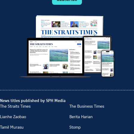
News titles published by SPH Media
The Straits Times
The Business Times
Lianhe Zaobao
Berita Harian
Tamil Murasu
Stomp