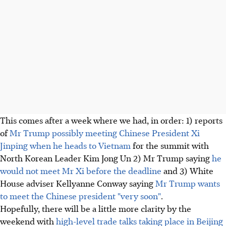
This comes after a week where we had, in order: 1) reports
of
Mr Trump possibly meeting Chinese President Xi
Jinping when he heads to Vietnam
for the summit with
North Korean Leader Kim Jong Un 2) Mr Trump saying
he
would not meet Mr Xi before the deadline
and 3) White
House adviser Kellyanne Conway saying
Mr Trump wants
to meet the Chinese president "very soon"
.
Hopefully, there will be a little more clarity by the
weekend with
high-level trade talks taking place in Beijing