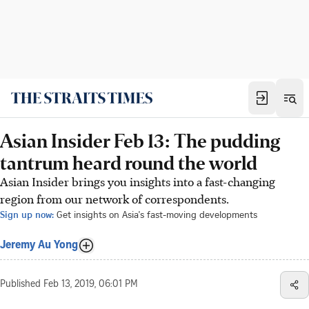
Asian Insider Feb 13: The pudding
tantrum heard round the world
Asian Insider brings you insights into a fast-changing
region from our network of correspondents.
Sign up now:
Get insights on Asia's fast-moving developments
Jeremy Au Yong
Published
Feb 13, 2019, 06:01 PM