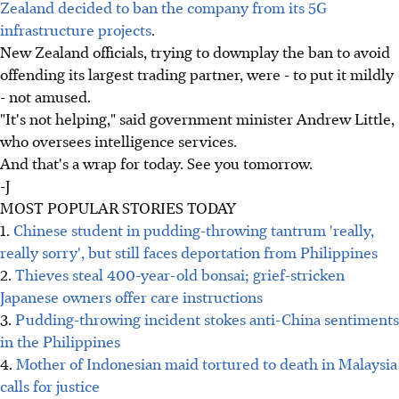
Zealand decided to ban the company from its 5G
infrastructure projects
.
New Zealand officials, trying to downplay the ban to avoid
offending its largest trading partner, were - to put it mildly
- not amused.
"It's not helping," said government minister Andrew Little,
who oversees intelligence services.
And that's a wrap for today. See you tomorrow.
-J
MOST POPULAR STORIES TODAY
1.
Chinese student in pudding-throwing tantrum 'really,
really sorry', but still faces deportation from Philippines
2.
Thieves steal 400-year-old bonsai; grief-stricken
Japanese owners offer care instructions
3.
Pudding-throwing incident stokes anti-China sentiments
in the Philippines
4.
Mother of Indonesian maid tortured to death in Malaysia
calls for justice