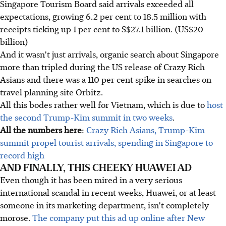
Singapore Tourism Board said arrivals exceeded all
expectations, growing 6.2 per cent to 18.5 million with
receipts ticking up 1 per cent to S$27.1 billion. (US$20
billion)
And it wasn't just arrivals, organic search about Singapore
more than tripled during the US release of Crazy Rich
Asians and there was a 110 per cent spike in searches on
travel planning site Orbitz.
All this bodes rather well for Vietnam, which is due to
host
the second Trump-Kim summit in two weeks
.
All the numbers here
:
Crazy Rich Asians, Trump-Kim
summit propel tourist arrivals, spending in Singapore to
record high
AND FINALLY, THIS CHEEKY HUAWEI AD
Even though it has been mired in a very serious
international scandal in recent weeks, Huawei, or at least
someone in its marketing department, isn't completely
morose.
The company put this ad up online after New