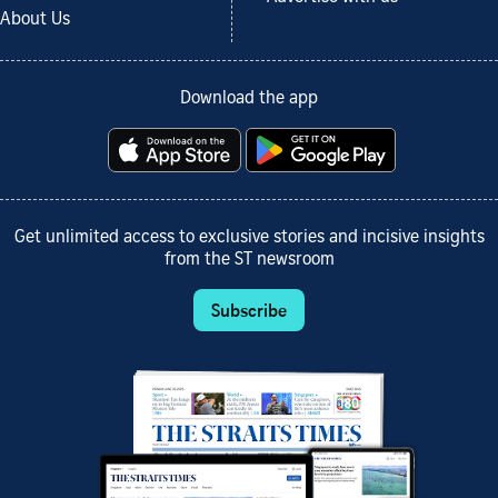
About Us
Download the app
Get unlimited access to exclusive stories and incisive insights
from the ST newsroom
Subscribe