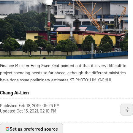
Finance Minister Heng Swee Keat pointed out that it is very difficult to
project spending needs so far ahead, although the different ministries
have done some preliminary estimates.
ST PHOTO: LIM YAOHUI
Chang Ai-Lien
Published
Feb 18, 2019, 05:26 PM
Updated
Oct 15, 2021, 02:10 PM
Set as preferred source