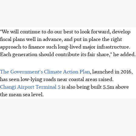
"We will continue to do our best to look forward, develop
fiscal plans well in advance, and put in place the right
approach to finance such long-lived major infrastructure.
Each generation should contribute its fair share," he added.
The Government's Climate Action Plan
, launched in 2016,
has seen low-lying roads near coastal areas raised.
Changi Airport Terminal 5
is also being built 5.5m above
the mean sea level.