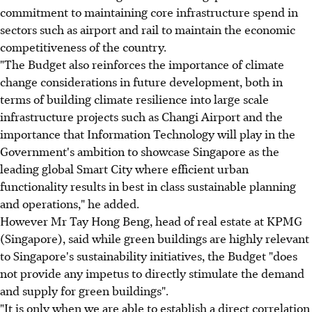
commitment to maintaining core infrastructure spend in
sectors such as airport and rail to maintain the economic
competitiveness of the country.
"The Budget also reinforces the importance of climate
change considerations in future development, both in
terms of building climate resilience into large scale
infrastructure projects such as Changi Airport and the
importance that Information Technology will play in the
Government's ambition to showcase Singapore as the
leading global Smart City where efficient urban
functionality results in best in class sustainable planning
and operations," he added.
However Mr Tay Hong Beng, head of real estate at KPMG
(Singapore), said while green buildings are highly relevant
to Singapore's sustainability initiatives, the Budget "does
not provide any impetus to directly stimulate the demand
and supply for green buildings".
"It is only when we are able to establish a direct correlation