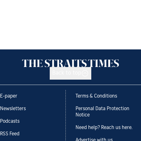
Back to top
E-paper
Terms & Conditions
Newsletters
Personal Data Protection
Notice
Podcasts
Need help? Reach us here.
RSS Feed
Advertise with us