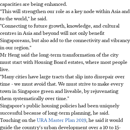
capacities are being enhanced.
"This will strengthen our role as a key node within Asia and
to the world," he said.
"Connecting to future growth, knowledge, and cultural
centres in Asia and beyond will not only benefit
Singaporeans, but also add to the connectivity and vibrancy
in our region."
Mr Heng said the long-term transformation of the city
must start with Housing Board estates, where most people
live.
"Many cities have large tracts that slip into disrepair over
time - we must avoid that. We must strive to make every
town in Singapore green and liveable, by rejuvenating
them systematically over time."
Singapore's public housing policies had been uniquely
successful because of long-term planning, he said.
Touching on the
URA Master Plan 2019
, he said it would
guide the country's urban development over a 10 to 15-