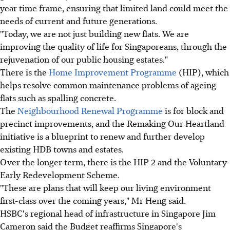
year time frame, ensuring that limited land could meet the
needs of current and future generations.
"Today, we are not just building new flats. We are
improving the quality of life for Singaporeans, through the
rejuvenation of our public housing estates."
There is the
Home Improvement Programme
(HIP), which
helps resolve common maintenance problems of ageing
flats such as spalling concrete.
The
Neighbourhood Renewal Programme
is for block and
precinct improvements, and the Remaking Our Heartland
initiative is a blueprint to renew and further develop
existing HDB towns and estates.
Over the longer term, there is the HIP 2 and the Voluntary
Early Redevelopment Scheme.
"These are plans that will keep our living environment
first-class over the coming years," Mr Heng said.
HSBC's regional head of infrastructure in Singapore Jim
Cameron said the Budget reaffirms Singapore's