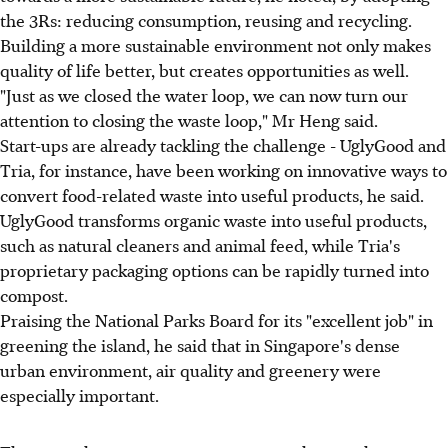
the 3Rs: reducing consumption, reusing and recycling.
Building a more sustainable environment not only makes
quality of life better, but creates opportunities as well.
"Just as we closed the water loop, we can now turn our
attention to closing the waste loop," Mr Heng said.
Start-ups are already tackling the challenge - UglyGood and
Tria, for instance, have been working on innovative ways to
convert food-related waste into useful products, he said.
UglyGood transforms organic waste into useful products,
such as natural cleaners and animal feed, while Tria's
proprietary packaging options can be rapidly turned into
compost.
Praising the National Parks Board for its "excellent job" in
greening the island, he said that in Singapore's dense
urban environment, air quality and greenery were
especially important.