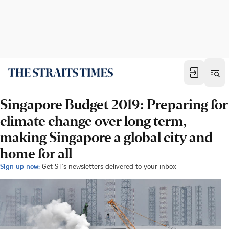
Singapore Budget 2019: Preparing for
climate change over long term,
making Singapore a global city and
home for all
Sign up now:
Get ST's newsletters delivered to your inbox