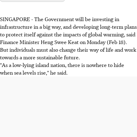
SINGAPORE - The Government will be investing in
infrastructure in a big way, and developing long-term plans
to protect itself against the impacts of global warming, said
Finance Minister Heng Swee Keat on Monday (Feb 18).
But individuals must also change their way of life and work
towards a more sustainable future.
"As a low-lying island nation, there is nowhere to hide
when sea levels rise," he said.