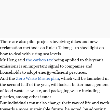
There are also pilot projects involving dikes and new
reclamation methods on Pulau Tekong - to shed light on
how to deal with rising sea levels.
Mr Heng said
the carbon tax
being applied to this year's
emissions is an important signal to companies and
households to adopt energy-efficient practices.
And the
Zero Waste Masterplan
, which will be launched in
the second half of the year, will look at better management
of food waste, e­-waste, and packaging waste including
plastics, among other issues.
But individuals must also change their way of life and work
towards a more sustainable future, he noted, by adopting