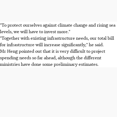
"To protect ourselves against climate change and rising sea
levels, we will have to invest more."
"Together with existing infrastructure needs, our total bill
for infrastructure will increase significantly," he said.
Mr Heng pointed out that it is very difficult to project
spending needs so far ahead, although the different
ministries have done some preliminary estimates.