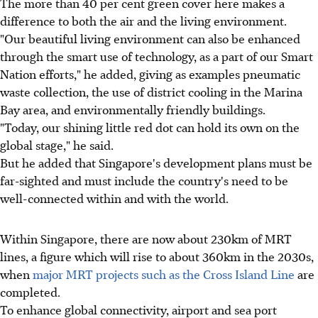
The more than 40 per cent green cover here makes a
difference to both the air and the living environment.
"Our beautiful living environment can also be enhanced
through the smart use of technology, as a part of our Smart
Nation efforts," he added, giving as examples pneumatic
waste collection, the use of district cooling in the Marina
Bay area, and environmentally friendly buildings.
"Today, our shining little red dot can hold its own on the
global stage," he said.
But he added that Singapore's development plans must be
far-sighted and must include the country's need to be
well-connected within and with the world.
Within Singapore, there are now about 230km of MRT
lines, a figure which will rise to about 360km in the 2030s,
when
major MRT projects such as the Cross Island Line
are
completed.
To enhance global connectivity, airport and sea port