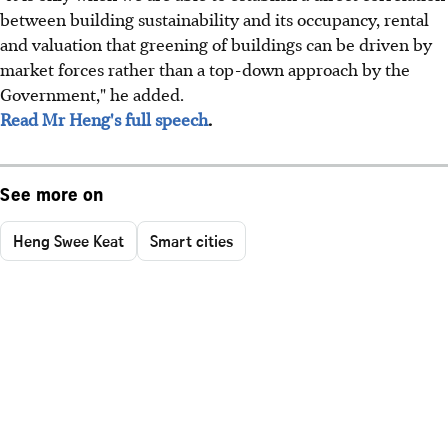
between building sustainability and its occupancy, rental
and valuation that greening of buildings can be driven by
market forces rather than a top-down approach by the
Government," he added.
Read Mr Heng's full speech
.
See more on
Heng Swee Keat
Smart cities