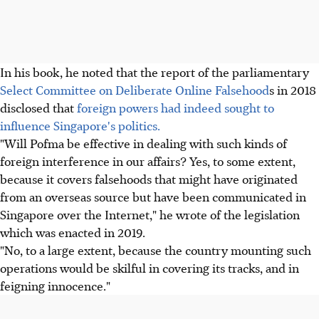
In his book, he noted that the report of the parliamentary
Select Committee on Deliberate Online Falsehood
s in 2018
disclosed that
foreign powers had indeed sought to
influence Singapore's politics.
"Will Pofma be effective in dealing with such kinds of
foreign interference in our affairs? Yes, to some extent,
because it covers falsehoods that might have originated
from an overseas source but have been communicated in
Singapore over the Internet," he wrote of the legislation
which was enacted in 2019.
"No, to a large extent, because the country mounting such
operations would be skilful in covering its tracks, and in
feigning innocence."