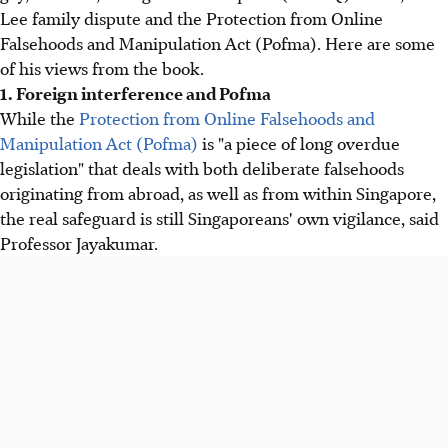
Lee family dispute and the Protection from Online
Falsehoods and Manipulation Act (Pofma). Here are some
of his views from the book.
1. Foreign interference and Pofma
While the
Protection from Online Falsehoods and
Manipulation Act (Pofma)
is "a piece of long overdue
legislation" that deals with both deliberate falsehoods
originating from abroad, as well as from within Singapore,
the real safeguard is still Singaporeans' own vigilance, said
Professor Jayakumar.