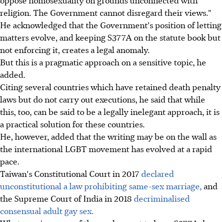
oppose homosexuality on grounds unconnected with
religion. The Government cannot disregard their views."
He acknowledged that the Government's position of letting
matters evolve, and keeping S377A on the statute book but
not enforcing it, creates a legal anomaly.
But this is a pragmatic approach on a sensitive topic, he
added.
Citing several countries which have retained death penalty
laws but do not carry out executions, he said that while
this, too, can be said to be a legally inelegant approach, it is
a practical solution for these countries.
He, however, added that the writing may be on the wall as
the international LGBT movement has evolved at a rapid
pace.
Taiwan's Constitutional Court in 2017
declared
unconstitutional a law prohibiting same-sex marriage,
and
the Supreme Court of India in 2018
decriminalised
consensual adult gay sex.