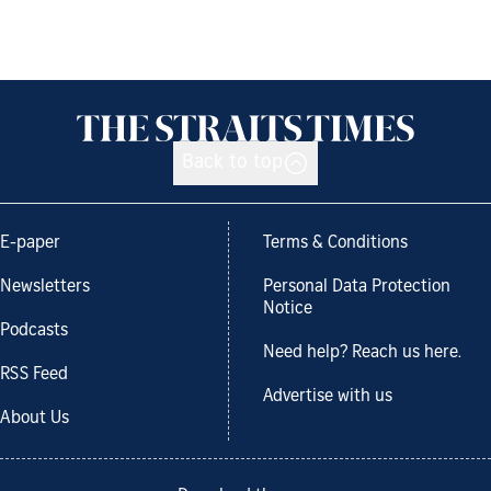
Back to top
E-paper
Terms & Conditions
Newsletters
Personal Data Protection
Notice
Podcasts
Need help? Reach us here.
RSS Feed
Advertise with us
About Us