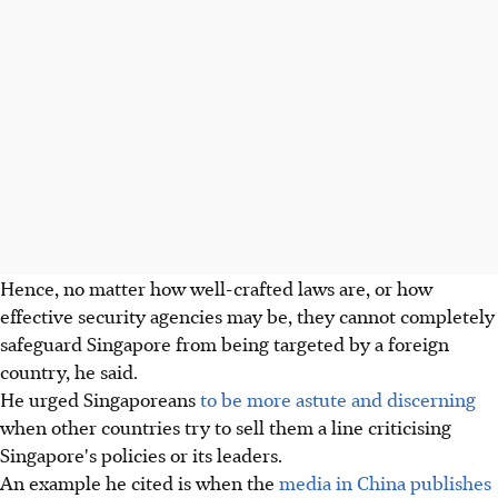
Hence, no matter how well-crafted laws are, or how
effective security agencies may be, they cannot completely
safeguard Singapore from being targeted by a foreign
country, he said.
He urged Singaporeans
to be more astute and discerning
when other countries try to sell them a line criticising
Singapore's policies or its leaders.
An example he cited is when the
media in China publishes