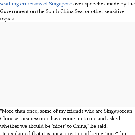
scathing criticisms of Singapore
over speeches made by the
Government on the South China Sea, or other sensitive
topics.
"More than once, some of my friends who are Singaporean
Chinese businessmen have come up to me and asked
whether we should be 'nicer' to China," he said.
He explained that it is not a question of being "nice", but