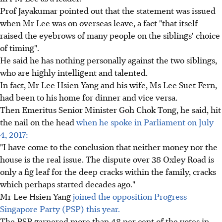
Prof Jayakumar pointed out that the statement was issued
when Mr Lee was on overseas leave, a fact "that itself
raised the eyebrows of many people on the siblings' choice
of timing".
He said he has nothing personally against the two siblings,
who are highly intelligent and talented.
In fact, Mr Lee Hsien Yang and his wife, Ms Lee Suet Fern,
had been to his home for dinner and vice versa.
Then Emeritus Senior Minister Goh Chok Tong, he said, hit
the nail on the head
when he spoke in Parliament on July
4, 2017:
"I have come to the conclusion that neither money nor the
house is the real issue. The dispute over 38 Oxley Road is
only a fig leaf for the deep cracks within the family, cracks
which perhaps started decades ago."
Mr Lee Hsien Yang
joined the opposition Progress
Singapore Party (PSP) this year.
The PSP garnered more than 48 per cent of the votes in