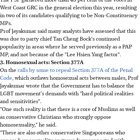
West Coast GRC in the general election this year, resulting
in two of its candidates qualifying to be Non-Constituency
MPs.
Prof Jayakumar said many analysts have assessed that this
was due to party chief Tan Cheng Bock's continued
popularity in areas where he served previously as a PAP
MP, and not because of the "Lee Hsien Yang factor".
3. Homosexual acts: Section 377A
On the
calls by some to repeal Section 377A of the Penal
Code,
which outlaws homosexual acts between males, Prof
Jayakumar wrote that the Government has to balance the
LGBT movement's demands with "hard political realities
and sensitivities".
"One such reality is that there is a core of Muslims as well
as conservative Christians who strongly oppose
homosexuality," he said.
"There are also other conservative Singaporeans who