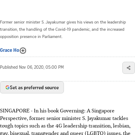
Former senior minister S. Jayakumar gives his views on the leadership
transition, the handling of the Covid-19 pandemic, and the increased
opposition presence in Parliament.
Grace Ho
Published
Nov 06, 2020, 05:00 PM
Set as preferred source
SINGAPORE - In his book Governing: A Singapore
Perspective, former senior minister S. Jayakumar tackles
tough topics such as the 4G leadership transition, lesbian,
gay, bisexual, transgender and queer (LGBTQ) issues, the