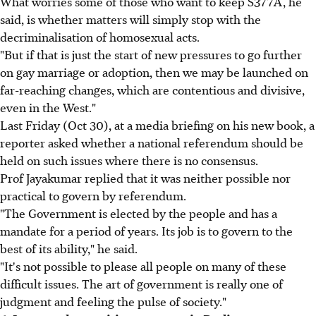
What worries some of those who want to keep S377A, he
said, is whether matters will simply stop with the
decriminalisation of homosexual acts.
"But if that is just the start of new pressures to go further
on gay marriage or adoption, then we may be launched on
far-reaching changes, which are contentious and divisive,
even in the West."
Last Friday (Oct 30), at a media briefing on his new book, a
reporter asked whether a national referendum should be
held on such issues where there is no consensus.
Prof Jayakumar replied that it was neither possible nor
practical to govern by referendum.
"The Government is elected by the people and has a
mandate for a period of years. Its job is to govern to the
best of its ability," he said.
"It's not possible to please all people on many of these
difficult issues. The art of government is really one of
judgment and feeling the pulse of society."