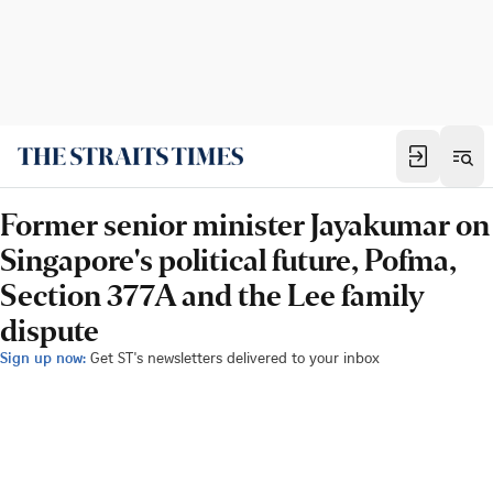
Former senior minister Jayakumar on
Singapore's political future, Pofma,
Section 377A and the Lee family
dispute
Sign up now:
Get ST's newsletters delivered to your inbox