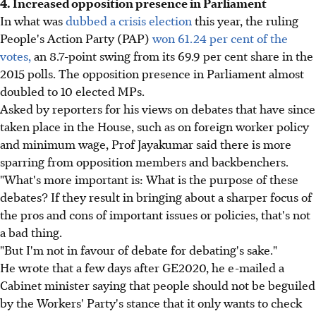
4. Increased opposition presence in Parliament
In what was
dubbed a crisis election
this year, the ruling
People's Action Party (PAP)
won 61.24 per cent of the
votes,
an 8.7-point swing from its 69.9 per cent share in the
2015 polls. The opposition presence in Parliament almost
doubled to 10 elected MPs.
Asked by reporters for his views on debates that have since
taken place in the House, such as on foreign worker policy
and minimum wage, Prof Jayakumar said there is more
sparring from opposition members and backbenchers.
"What's more important is: What is the purpose of these
debates? If they result in bringing about a sharper focus of
the pros and cons of important issues or policies, that's not
a bad thing.
"But I'm not in favour of debate for debating's sake."
He wrote that a few days after GE2020, he e-mailed a
Cabinet minister saying that people should not be beguiled
by the Workers' Party's stance that it only wants to check