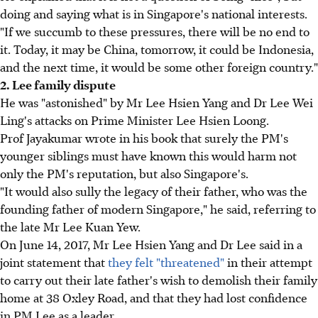
doing and saying what is in Singapore's national interests.
"If we succumb to these pressures, there will be no end to
it. Today, it may be China, tomorrow, it could be Indonesia,
and the next time, it would be some other foreign country."
2. Lee family dispute
He was "astonished" by Mr Lee Hsien Yang and Dr Lee Wei
Ling's attacks on Prime Minister Lee Hsien Loong.
Prof Jayakumar wrote in his book that surely the PM's
younger siblings must have known this would harm not
only the PM's reputation, but also Singapore's.
"It would also sully the legacy of their father, who was the
founding father of modern Singapore," he said, referring to
the late Mr Lee Kuan Yew.
On June 14, 2017, Mr Lee Hsien Yang and Dr Lee said in a
joint statement that
they felt "threatened"
in their attempt
to carry out their late father's wish to demolish their family
home at 38 Oxley Road, and that they had lost confidence
in PM Lee as a leader.