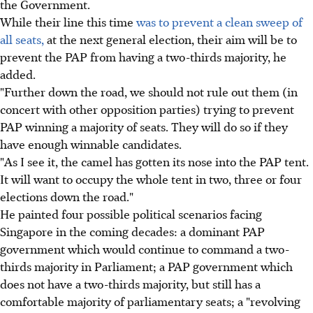
the Government.
While their line this time
was to prevent a clean sweep of
all seats,
at the next general election, their aim will be to
prevent the PAP from having a two-thirds majority, he
added.
"Further down the road, we should not rule out them (in
concert with other opposition parties) trying to prevent
PAP winning a majority of seats. They will do so if they
have enough winnable candidates.
"As I see it, the camel has gotten its nose into the PAP tent.
It will want to occupy the whole tent in two, three or four
elections down the road."
He painted four possible political scenarios facing
Singapore in the coming decades: a dominant PAP
government which would continue to command a two-
thirds majority in Parliament; a PAP government which
does not have a two-thirds majority, but still has a
comfortable majority of parliamentary seats; a "revolving