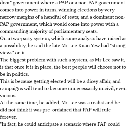
door" government where a PAP or a non-PAP government
comes into power in turns, winning elections by very
narrow margins of a handful of seats; and a dominant non-
PAP government, which would come into power with a
commanding majority of parliamentary seats.
On a two-party system, which some analysts have raised as
a possibility, he said the late Mr Lee Kuan Yew had "strong
views" on it.
The biggest problem with such a system, as Mr Lee saw it,
is that once it is in place, the best people will choose not to
be in politics.
This is because getting elected will be a dicey affair, and
campaigns will tend to become unnecessarily uncivil, even
vicious.
At the same time, he added, Mr Lee was a realist and he
did not think it was pre-ordained that PAP will rule
forever.
"In fact, he could anticipate a scenario where PAP could