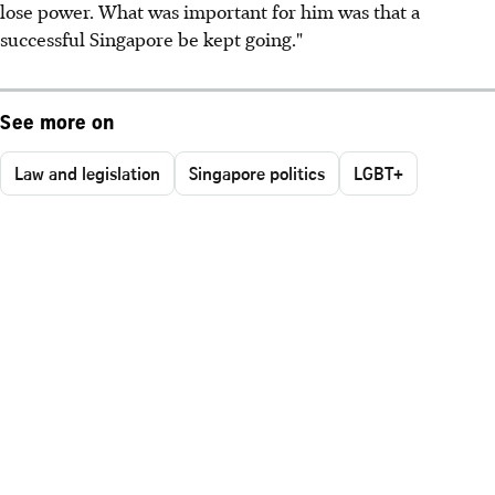
lose power. What was important for him was that a
successful Singapore be kept going."
See more on
Law and legislation
Singapore politics
LGBT+