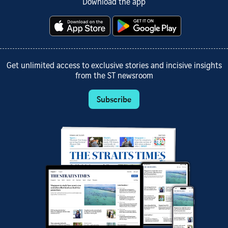
Download the app
Get unlimited access to exclusive stories and incisive insights
from the ST newsroom
Subscribe