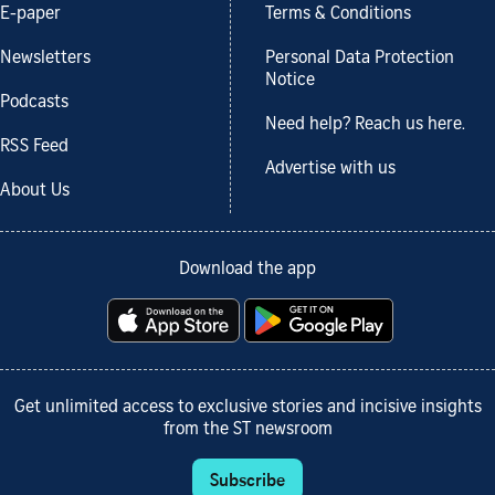
E-paper
Terms & Conditions
Newsletters
Personal Data Protection
Notice
Podcasts
Need help? Reach us here.
RSS Feed
Advertise with us
About Us
Download the app
Get unlimited access to exclusive stories and incisive insights
from the ST newsroom
Subscribe