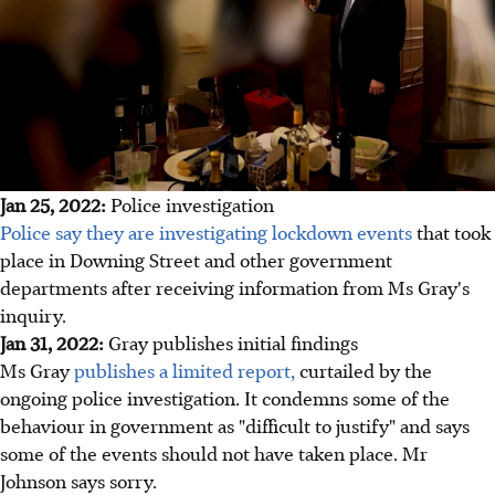
Jan 25, 2022:
Police investigation
Police say they are investigating lockdown events
that took
place in Downing Street and other government
departments after receiving information from Ms Gray's
inquiry.
Jan 31, 2022:
Gray publishes initial findings
Ms Gray
publishes a limited report,
curtailed by the
ongoing police investigation. It condemns some of the
behaviour in government as "difficult to justify" and says
some of the events should not have taken place. Mr
Johnson says sorry.