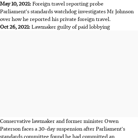
May 10, 2021:
Foreign travel reporting probe
Parliament's standards watchdog investigates Mr Johnson
over how he reported his private foreign travel.
Oct 26, 2021:
Lawmaker guilty of paid lobbying
Conservative lawmaker and former minister Owen
Paterson faces a 30-day suspension after Parliament's
standards committee found he had committed an