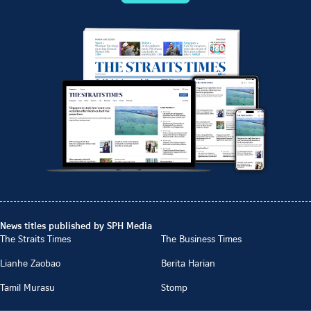
News titles published by SPH Media
The Straits Times
The Business Times
Lianhe Zaobao
Berita Harian
Tamil Murasu
Stomp