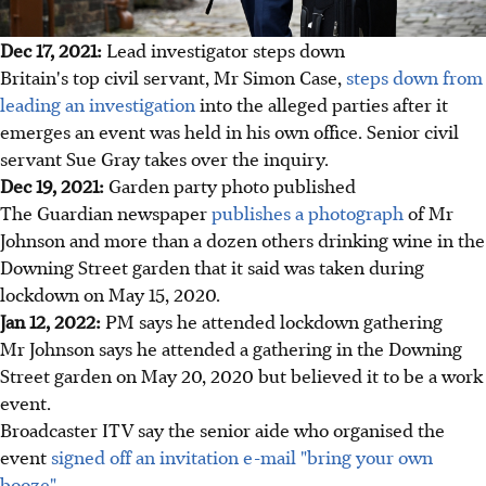
Dec 17, 2021:
Lead investigator steps down
Britain's top civil servant, Mr Simon Case,
steps down from
leading an investigation
into the alleged parties after it
emerges an event was held in his own office. Senior civil
servant Sue Gray takes over the inquiry.
Dec 19, 2021:
Garden party photo published
The Guardian newspaper
publishes a photograph
of Mr
Johnson and more than a dozen others drinking wine in the
Downing Street garden that it said was taken during
lockdown on May 15, 2020.
Jan 12, 2022:
PM says he attended lockdown gathering
Mr Johnson says he attended a gathering in the Downing
Street garden on May 20, 2020 but believed it to be a work
event.
Broadcaster ITV say the senior aide who organised the
event
signed off an invitation e-mail "bring your own
booze".