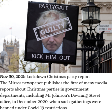
Nov 30, 2021:
Lockdown Christmas party report
The Mirror newspaper publishes the first of many media
reports about Christmas parties in government
departments, including Mr Johnson's Downing Street
office, in December 2020, when such gatherings were
banned under Covid-19 restrictions.