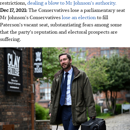
restrictions,
dealing a blow to Mr Johnson's authority.
Dec 17, 2021:
The Conservatives lose a parliamentary seat
Mr Johnson's Conservatives
lose an election
to fill
Paterson's vacant seat, substantiating fears among some
that the party's reputation and electoral prospects are
suffering.