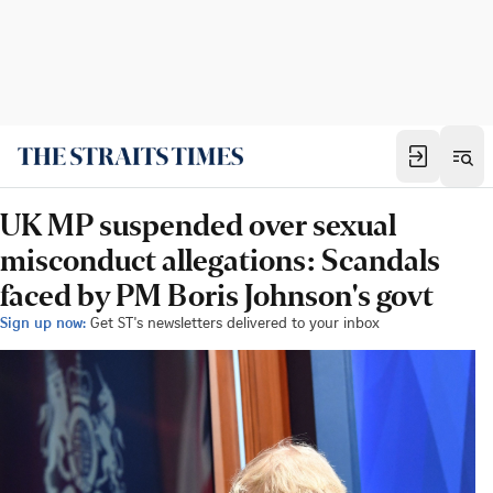
UK MP suspended over sexual
misconduct allegations: Scandals
faced by PM Boris Johnson's govt
Sign up now:
Get ST's newsletters delivered to your inbox