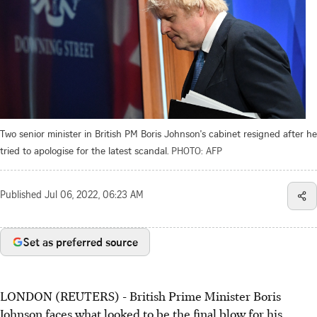
Two senior minister in British PM Boris Johnson's cabinet resigned after he
tried to apologise for the latest scandal.
PHOTO: AFP
Published
Jul 06, 2022, 06:23 AM
Set as preferred source
LONDON (REUTERS) - British Prime Minister Boris
Johnson faces what looked to be the final blow for his