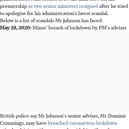
premiership
as two senior ministers resigned
after he tried
to apologise for his administration's latest scandal.
Below is a list of scandals Mr Johnson has faced:
May 28, 2020:
Minor' breach of lockdown by PM's adviser
British police say Mr Johnson's senior adviser, Mr Dominic
Cummings, may have
breached coronavirus lockdown