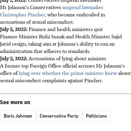
Mr Johnson's Conservatives
suspend lawmaker
Christopher Pincher,
who became embroiled in
accusations of sexual misconduct.
July 5, 2022:
Finance and health ministers quit
Finance Minister Rishi Sunak and Health Minister Sajid
Javid resign, taking aim at Johnson's ability to run an
administration that adheres to standards.
July 5, 2022:
Accusations of lying about minister
A former top Foreign Office official accuses Mr Johnson's
office of
lying over whether the prime minister knew
about
sexual misconduct complaints against Pincher.
See more on
Boris Johnson
Conservative Party
Politicians