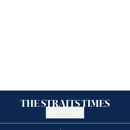
Back to top