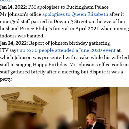
Jan 14, 2022:
PM apologises to Buckingham Palace
Mr Johnson's office
apologises to Queen Elizabeth
after it
emerged staff partied in Downing Street on the eve of her
husband Prince Philip's funeral in April 2021, when mixing
indoors was banned.
Jan 24, 2022:
Report of Johnson birthday gathering
ITV says
up to 30 people attended a June 2020 event
at
which Johnson was presented with a cake while his wife led
staff in singing Happy Birthday. Mr Johnson's office confirm
staff gathered briefly after a meeting but dispute it was a
party.