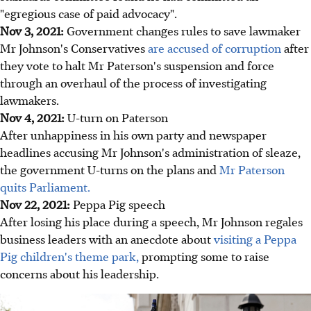
"egregious case of paid advocacy".
Nov 3, 2021:
Government changes rules to save lawmaker
Mr Johnson's Conservatives
are accused of corruption
after
they vote to halt Mr Paterson's suspension and force
through an overhaul of the process of investigating
lawmakers.
Nov 4, 2021:
U-turn on Paterson
After unhappiness in his own party and newspaper
headlines accusing Mr Johnson's administration of sleaze,
the government U-turns on the plans and
Mr Paterson
quits Parliament.
Nov 22, 2021:
Peppa Pig speech
After losing his place during a speech, Mr Johnson regales
business leaders with an anecdote about
visiting a Peppa
Pig children's theme park,
prompting some to raise
concerns about his leadership.