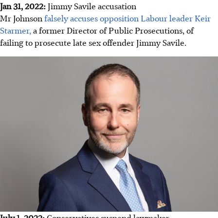
Jan 31, 2022:
Jimmy Savile accusation
Mr Johnson
falsely accuses opposition Labour leader Keir
Starmer,
a former Director of Public Prosecutions, of
failing to prosecute late sex offender Jimmy Savile.
July 1, 2022:
Conservatives suspend lawmaker