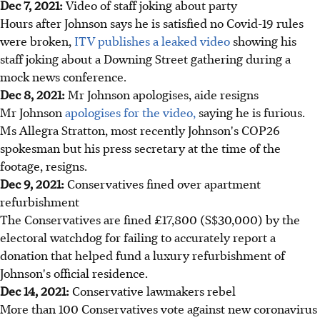
Dec 7, 2021:
Video of staff joking about party
Hours after Johnson says he is satisfied no Covid-19 rules
were broken,
ITV publishes a leaked video
showing his
staff joking about a Downing Street gathering during a
mock news conference.
Dec 8, 2021:
Mr Johnson apologises, aide resigns
Mr Johnson
apologises for the video,
saying he is furious.
Ms Allegra Stratton, most recently Johnson's COP26
spokesman but his press secretary at the time of the
footage, resigns.
Dec 9, 2021:
Conservatives fined over apartment
refurbishment
The Conservatives are fined £17,800 (S$30,000) by the
electoral watchdog for failing to accurately report a
donation that helped fund a luxury refurbishment of
Johnson's official residence.
Dec 14, 2021:
Conservative lawmakers rebel
More than 100 Conservatives vote against new coronavirus