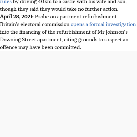
rules
by driving 40km to a castle with his wife and son,
though they said they would take no further action.
April 28, 2021:
Probe on apartment refurbishment
Britain's electoral commission
opens a formal investigation
into the financing of the refurbishment of Mr Johnson's
Downing Street apartment, citing grounds to suspect an
offence may have been committed.