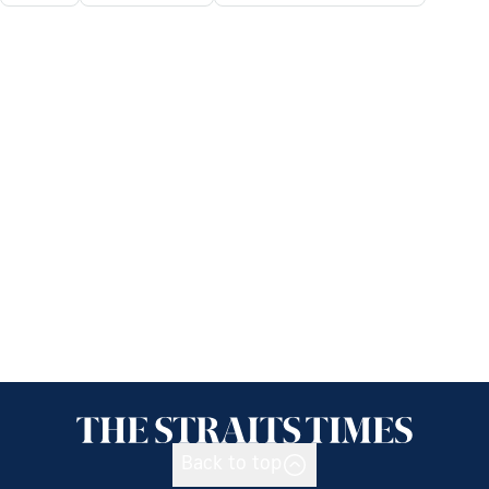
Back to top