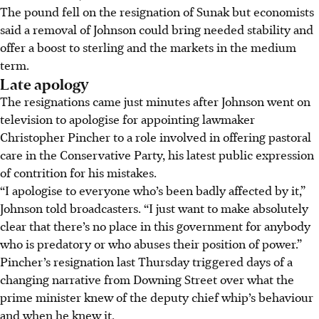
The pound fell on the resignation of Sunak but economists
said a removal of Johnson could bring needed stability and
offer a boost to sterling and the markets in the medium
term.
Late apology
The resignations came just minutes after Johnson went on
television to apologise for appointing lawmaker
Christopher Pincher to a role involved in offering pastoral
care in the Conservative Party, his latest public expression
of contrition for his mistakes.
“I apologise to everyone who’s been badly affected by it,”
Johnson told broadcasters. “I just want to make absolutely
clear that there’s no place in this government for anybody
who is predatory or who abuses their position of power.”
Pincher’s resignation last Thursday triggered days of a
changing narrative from Downing Street over what the
prime minister knew of the deputy chief whip’s behaviour
and when he knew it.