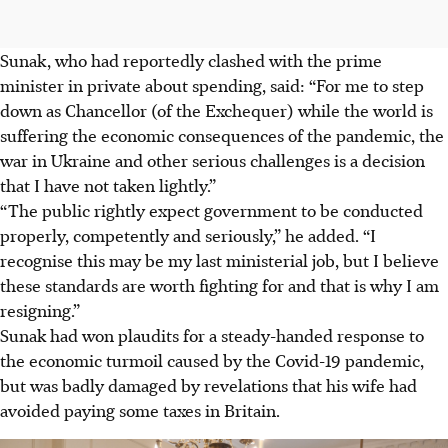
Sunak, who had reportedly clashed with the prime
minister in private about spending, said: “For me to step
down as Chancellor (of the Exchequer) while the world is
suffering the economic consequences of the pandemic, the
war in Ukraine and other serious challenges is a decision
that I have not taken lightly.”
“The public rightly expect government to be conducted
properly, competently and seriously,” he added. “I
recognise this may be my last ministerial job, but I believe
these standards are worth fighting for and that is why I am
resigning.”
Sunak had won plaudits for a steady-handed response to
the economic turmoil caused by the Covid-19 pandemic,
but was badly damaged by revelations that his wife had
avoided paying some taxes in Britain.