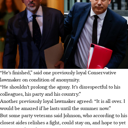
“He’s finished,” said one previously loyal Conservative
lawmaker on condition of anonymity.
“He shouldn’t prolong the agony. It’s disrespectful to his
colleagues, his party and his country.”
Another previously loyal lawmaker agreed: “It is all over. I
would be amazed if he lasts until the summer now.”
But some party veterans said Johnson, who according to his
closest aides relishes a fight, could stay on, and hope to yet