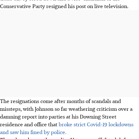
Conservative Party resigned his post on live television.
The resignations come after months of scandals and
missteps, with Johnson so far weathering criticism over a
damning report into parties at his Downing Street
residence and office that
broke strict Covid-19 lockdowns
and saw him fined by police.