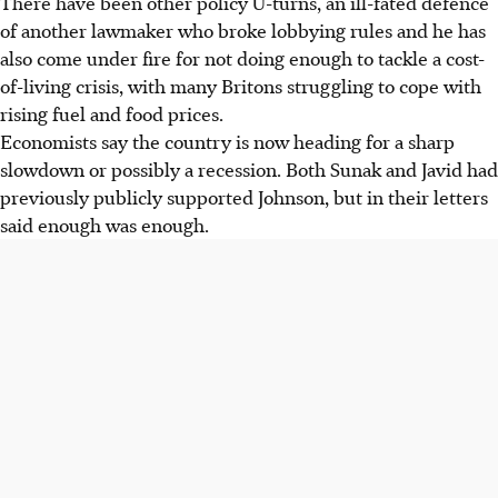
There have been other policy U-turns, an ill-fated defence
of another lawmaker who broke lobbying rules and he has
also come under fire for not doing enough to tackle a cost-
of-living crisis, with many Britons struggling to cope with
rising fuel and food prices.
Economists say the country is now heading for a sharp
slowdown or possibly a recession. Both Sunak and Javid had
previously publicly supported Johnson, but in their letters
said enough was enough.