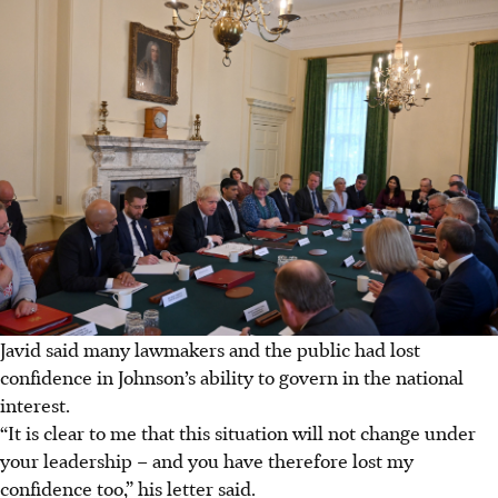
Javid said many lawmakers and the public had lost
confidence in Johnson’s ability to govern in the national
interest.
“It is clear to me that this situation will not change under
your leadership – and you have therefore lost my
confidence too,” his letter said.