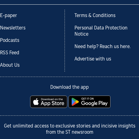
E-paper
Terms & Conditions
Newsletters
Personal Data Protection
Notice
Podcasts
Need help? Reach us here.
RSS Feed
Advertise with us
About Us
Download the app
Get unlimited access to exclusive stories and incisive insights
from the ST newsroom