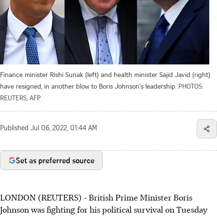
Finance minister Rishi Sunak (left) and health minister Sajid Javid (right)
have resigned, in another blow to Boris Johnson's leadership.
PHOTOS:
REUTERS, AFP
Published
Jul 06, 2022, 01:44 AM
Set as preferred source
LONDON (REUTERS) - British Prime Minister Boris
Johnson was fighting for his political survival on Tuesday