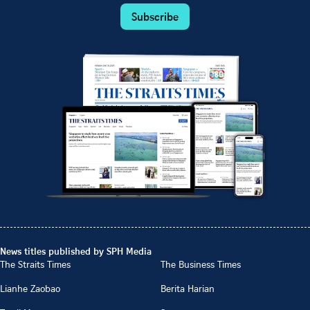
Subscribe
News titles published by SPH Media
The Straits Times
The Business Times
Lianhe Zaobao
Berita Harian