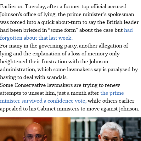
Earlier on Tuesday, after a former top official accused
Johnson’s office of lying, the prime minister’s spokesman
was forced into a quick about-turn to say the British leader
had been briefed in “some form” about the case but
had
forgotten about that last week.
For many in the governing party, another allegation of
lying and the explanation of a loss of memory only
heightened their frustration with the Johnson
administration, which some lawmakers say is paralysed by
having to deal with scandals.
Some Conservative lawmakers are trying to renew
attempts to unseat him, just a month after
the prime
minister survived a confidence vote,
while others earlier
appealed to his Cabinet ministers to move against Johnson.