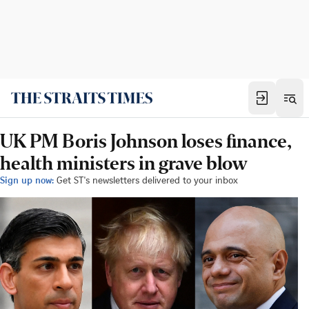
UK PM Boris Johnson loses finance,
health ministers in grave blow
Sign up now:
Get ST's newsletters delivered to your inbox