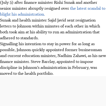
(July 5) after finance minister Rishi Sunak and another
senior minister abruptly resigned over
the latest scandal to
blight his administration.
Sunak and health minister Sajid Javid sent resignation
letters to Johnson within minutes of each other in which
both took aim at his ability to run an administration that
adhered to standards.
Signalling his intention to stay in power for as long as
possible, Johnson quickly appointed former businessman
and current education minister, Nadhim Zahawi, as his new
finance minister. Steve Barclay, appointed to impose
discipline in Johnson’s administration in February, was
moved to the health portfolio.