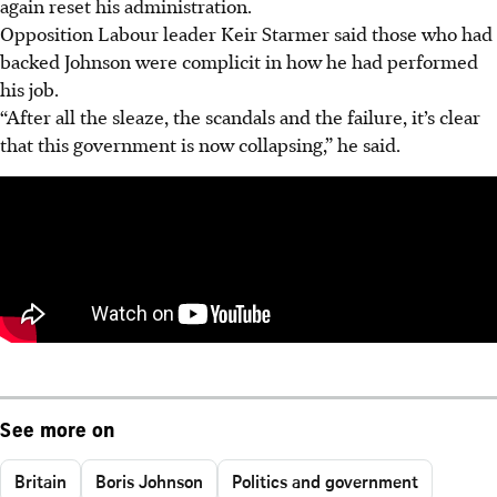
again reset his administration.
Opposition Labour leader Keir Starmer said those who had
backed Johnson were complicit in how he had performed
his job.
“After all the sleaze, the scandals and the failure, it’s clear
that this government is now collapsing,” he said.
See more on
Britain
Boris Johnson
Politics and government