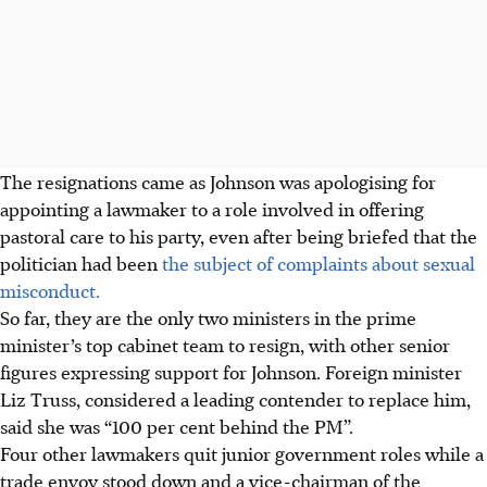
The resignations came as Johnson was apologising for
appointing a lawmaker to a role involved in offering
pastoral care to his party, even after being briefed that the
politician had been
the subject of complaints about sexual
misconduct.
So far, they are the only two ministers in the prime
minister’s top cabinet team to resign, with other senior
figures expressing support for Johnson. Foreign minister
Liz Truss, considered a leading contender to replace him,
said she was “100 per cent behind the PM”.
Four other lawmakers quit junior government roles while a
trade envoy stood down and a vice-chairman of the