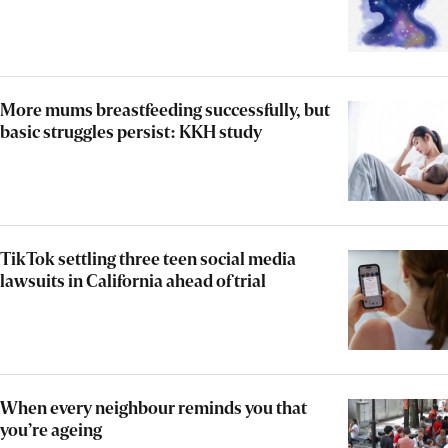
More mums breastfeeding successfully, but
basic struggles persist: KKH study
TikTok settling three teen social media
lawsuits in California ahead of trial
When every neighbour reminds you that
you’re ageing