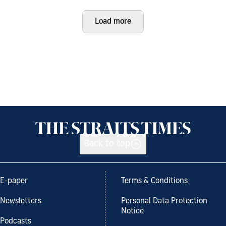
Load more
Back to top
E-paper
Terms & Conditions
Newsletters
Personal Data Protection
Notice
Podcasts