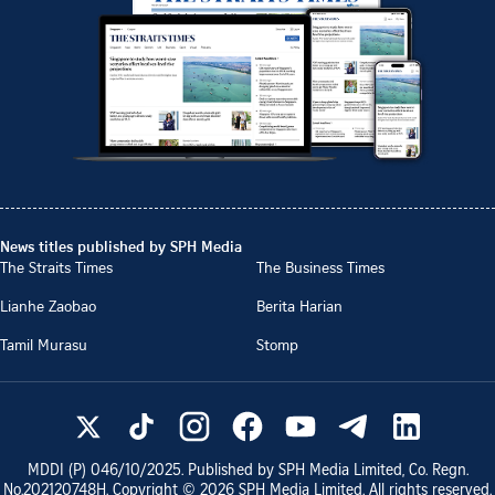
News titles published by SPH Media
The Straits Times
The Business Times
Lianhe Zaobao
Berita Harian
Tamil Murasu
Stomp
MDDI (P)
046/10/2025
. Published by SPH Media Limited, Co. Regn.
No.
202120748H
. Copyright ©
2026
SPH Media Limited. All rights reserved.