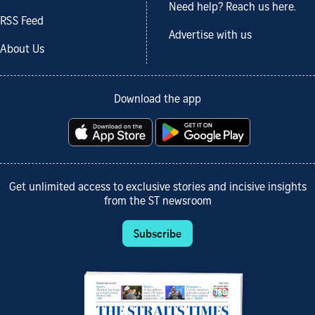
Need help? Reach us here.
RSS Feed
Advertise with us
About Us
Download the app
Get unlimited access to exclusive stories and incisive insights
from the ST newsroom
Subscribe