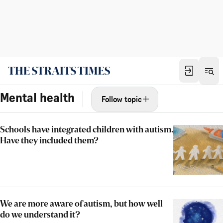
Mental health
Follow topic
Schools have integrated children with autism.
Have they included them?
We are more aware of autism, but how well
do we understand it?