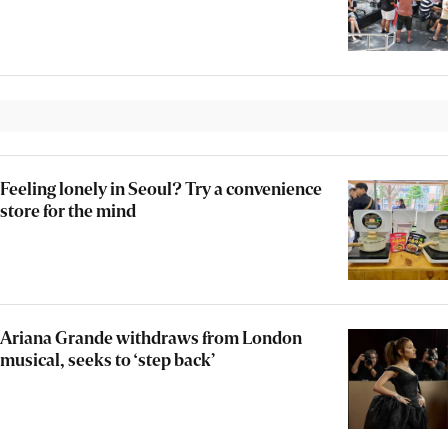
Feeling lonely in Seoul? Try a convenience
store for the mind
Ariana Grande withdraws from London
musical, seeks to ‘step back’