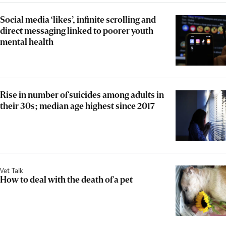
Social media ‘likes’, infinite scrolling and
direct messaging linked to poorer youth
mental health
Rise in number of suicides among adults in
their 30s; median age highest since 2017
Vet Talk
How to deal with the death of a pet