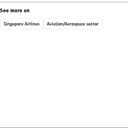
See more on
Singapore Airlines
Aviation/Aerospace sector