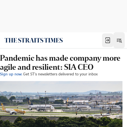
Pandemic has made company more
agile and resilient: SIA CEO
Sign up now:
Get ST's newsletters delivered to your inbox