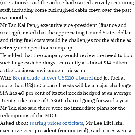
(operations), said the airline had started actively recruiting
staff, including some furloughed cabin crew, over the past
two months.
Mr Tan Kai Peng, executive vice-president (finance and
strategy), noted that the appreciating United States dollar
and rising fuel costs would be challenges for the airline as
activity and operations ramp up.
He added that the company would review the need to hold
such huge cash holdings - currently at almost $14 billion -
as the business environment picks up.
With
Brent crude at over US$110 a barrel
and jet fuel at
more than US$150 a barrel, costs will be a major challenge.
SIA has 40 per cent of its fuel needs hedged at an average
Brent strike price of US$60 a barrel going forward a year.
Mr Tan also said there were no immediate plans for the
redemptions of the MCBs.
Asked about
soaring prices of tickets,
Mr Lee Lik Hsin,
executive vice-president (commercial), said prices were a