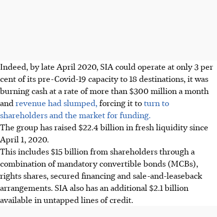
Indeed, by late April 2020, SIA could operate at only 3 per
cent of its pre-Covid-19 capacity to 18 destinations, it was
burning cash at a rate of more than $300 million a month
and
revenue had slumped,
forcing it to
turn to
shareholders and the market for funding.
The group has raised $22.4 billion in fresh liquidity since
April 1, 2020.
This includes $15 billion from shareholders through a
combination of mandatory convertible bonds (MCBs),
rights shares, secured financing and sale-and-leaseback
arrangements. SIA also has an additional $2.1 billion
available in untapped lines of credit.