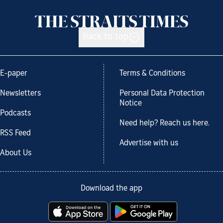
Back to top
E-paper
Terms & Conditions
Newsletters
Personal Data Protection
Notice
Podcasts
Need help? Reach us here.
RSS Feed
Advertise with us
About Us
Download the app