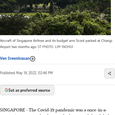
Aircraft of Singapore Airlines and its budget arm Scoot parked at Changi
Airport two months ago.
ST PHOTO: LIM YAOHUI
Ven Sreenivasan
Published
May 19, 2022, 02:46 PM
Set as preferred source
SINGAPORE - The Covid-19 pandemic was a once-in-a-