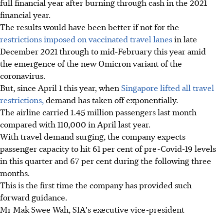
full financial year after burning through cash in the 2021
financial year.
The results would have been better if not for the
restrictions imposed on vaccinated travel lanes
in late
December 2021 through to mid-February this year amid
the emergence of the new Omicron variant of the
coronavirus.
But, since April 1 this year, when
Singapore lifted all travel
restrictions,
demand has taken off exponentially.
The airline carried 1.45 million passengers last month
compared with 110,000 in April last year.
With travel demand surging, the company expects
passenger capacity to hit 61 per cent of pre-Covid-19 levels
in this quarter and 67 per cent during the following three
months.
This is the first time the company has provided such
forward guidance.
Mr Mak Swee Wah, SIA's executive vice-president