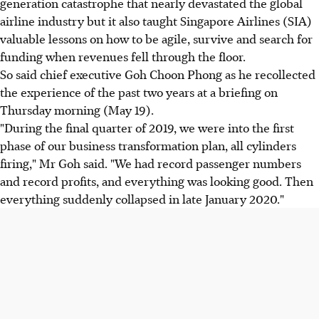
generation catastrophe that nearly devastated the global
airline industry but it also taught Singapore Airlines (SIA)
valuable lessons on how to be agile, survive and search for
funding when revenues fell through the floor.
So said chief executive Goh Choon Phong as he recollected
the experience of the past two years at a briefing on
Thursday morning (May 19).
"During the final quarter of 2019, we were into the first
phase of our business transformation plan, all cylinders
firing," Mr Goh said. "We had record passenger numbers
and record profits, and everything was looking good. Then
everything suddenly collapsed in late January 2020."