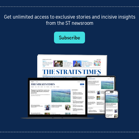
Get unlimited access to exclusive stories and incisive insights
from the ST newsroom
Subscribe