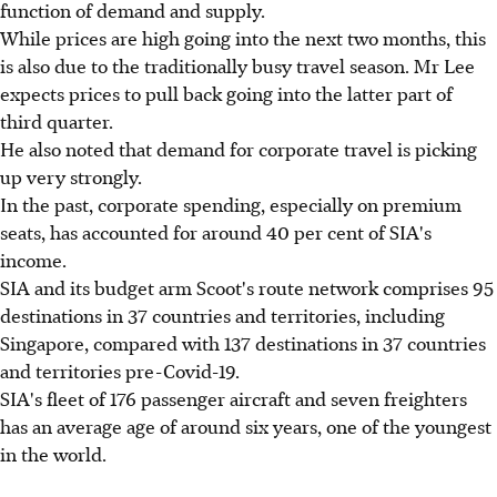
function of demand and supply.
While prices are high going into the next two months, this
is also due to the traditionally busy travel season. Mr Lee
expects prices to pull back going into the latter part of
third quarter.
He also noted that demand for corporate travel is picking
up very strongly.
In the past, corporate spending, especially on premium
seats, has accounted for around 40 per cent of SIA's
income.
SIA and its budget arm Scoot's route network comprises 95
destinations in 37 countries and territories, including
Singapore, compared with 137 destinations in 37 countries
and territories pre-Covid-19.
SIA's fleet of 176 passenger aircraft and seven freighters
has an average age of around six years, one of the youngest
in the world.