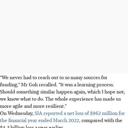
"We never had to reach out to so many sources for
funding," Mr Goh recalled. "It was a learning process.
Should something similar happen again, which I hope not,
we know what to do. The whole experience has made us
more agile and more resilient."
On Wednesday,
SIA reported a net loss of $962 million for
the financial year ended March 2022,
compared with the
$4.3 billion loss a year earlier.