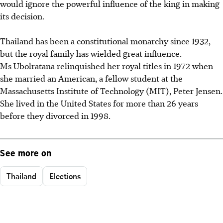
would ignore the powerful influence of the king in making
its decision.
Thailand has been a constitutional monarchy since 1932,
but the royal family has wielded great influence.
Ms Ubolratana relinquished her royal titles in 1972 when
she married an American, a fellow student at the
Massachusetts Institute of Technology (MIT), Peter Jensen.
She lived in the United States for more than 26 years
before they divorced in 1998.
See more on
Thailand
Elections