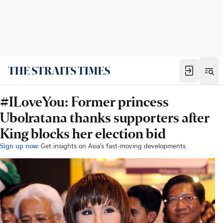
#ILoveYou: Former princess
Ubolratana thanks supporters after
King blocks her election bid
Sign up now:
Get insights on Asia's fast-moving developments