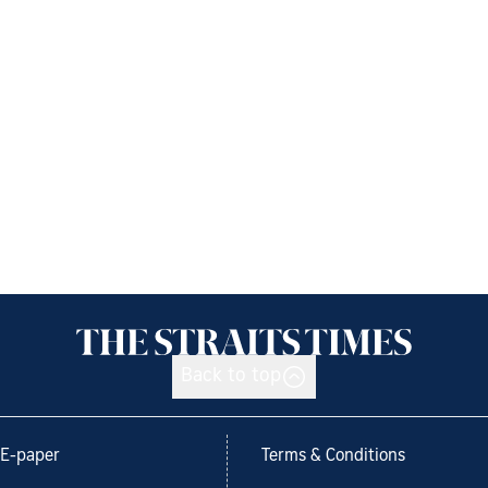
Back to top
E-paper
Terms & Conditions