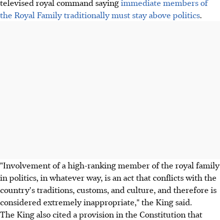
televised royal command saying
immediate members of
the Royal Family traditionally must stay above politics
.
"Involvement of a high-ranking member of the royal family
in politics, in whatever way, is an act that conflicts with the
country's traditions, customs, and culture, and therefore is
considered extremely inappropriate," the King said.
The King also cited a provision in the Constitution that