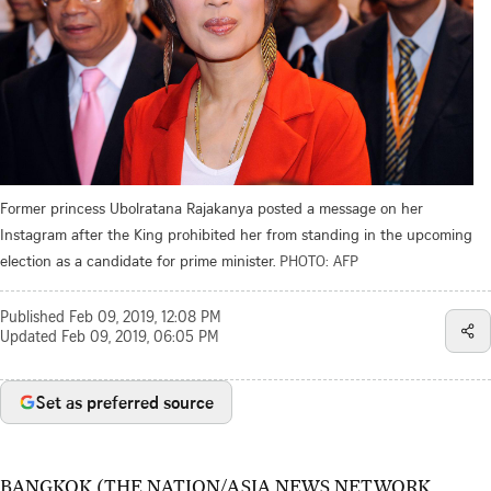
Former princess Ubolratana Rajakanya posted a message on her
Instagram after the King prohibited her from standing in the upcoming
election as a candidate for prime minister.
PHOTO: AFP
Published
Feb 09, 2019, 12:08 PM
Updated
Feb 09, 2019, 06:05 PM
Set as preferred source
BANGKOK (THE NATION/ASIA NEWS NETWORK,