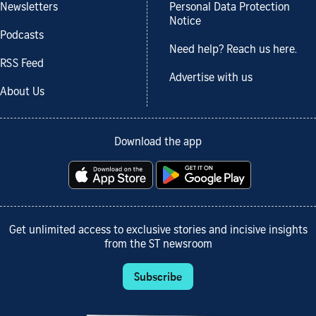
Newsletters
Personal Data Protection
Notice
Podcasts
Need help? Reach us here.
RSS Feed
Advertise with us
About Us
Download the app
Get unlimited access to exclusive stories and incisive insights
from the ST newsroom
Subscribe