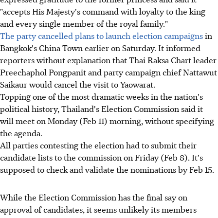
"accepts His Majesty's command with loyalty to the king
and every single member of the royal family."
The party cancelled plans to launch election campaigns
in
Bangkok's China Town earlier on Saturday. It informed
reporters without explanation that Thai Raksa Chart leader
Preechaphol Pongpanit and party campaign chief Nattawut
Saikaur would cancel the visit to Yaowarat.
Topping one of the most dramatic weeks in the nation's
political history, Thailand's Election Commission said it
will meet on Monday (Feb 11) morning, without specifying
the agenda.
All parties contesting the election had to submit their
candidate lists to the commission on Friday (Feb 8). It's
supposed to check and validate the nominations by Feb 15.
While the Election Commission has the final say on
approval of candidates, it seems unlikely its members