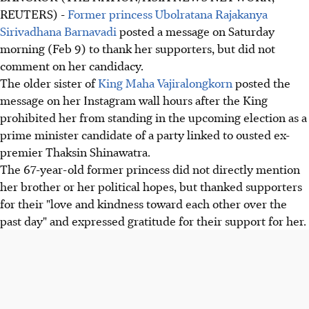
REUTERS) -
Former princess Ubolratana Rajakanya
Sirivadhana Barnavadi
posted a message on Saturday
morning (Feb 9) to thank her supporters, but did not
comment on her candidacy.
The older sister of
King Maha Vajiralongkorn
posted the
message on her Instagram wall hours after the King
prohibited her from standing in the upcoming election as a
prime minister candidate of a party linked to ousted ex-
premier Thaksin Shinawatra.
The 67-year-old former princess did not directly mention
her brother or her political hopes, but thanked supporters
for their "love and kindness toward each other over the
past day" and expressed gratitude for their support for her.