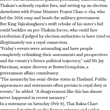
Thaksin's ardently royalist foes, and setting up an election
showdown with Prime Minister Prayut Chan-o-cha, who
led the 2014 coup and heads the military government.
But King Vajiralongkorn's swift rebuke of his sister's bid
could backfire on pro-Thaksin forces, who could face
retribution if judged by election authorities to have tried to
illegitimately use a royal connection.
"Friday's events were astounding and have people
completely rethinking their assessments and perspectives
and the country's future political trajectory," said Mr Jay
Harriman, senior director at BowerGroupAsia, a
government affairs consultancy.
"The monarchy has semi-divine status in Thailand. Public
appearances and statements often pertain to royal duty or
events," he added. "A disagreement like this has almost
never happened in recent memory."
In a statement on Saturday (Feb 9), Thai Raksa Chart
expressed gratitude to the former princess and said it