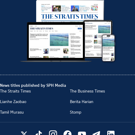
News titles published by SPH Media
The Straits Times
The Business Times
Lianhe Zaobao
Berita Harian
Tamil Murasu
Stomp