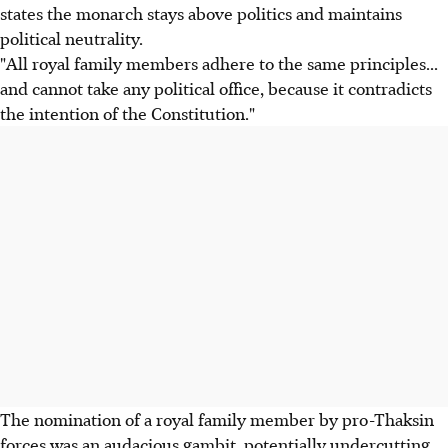
states the monarch stays above politics and maintains
political neutrality.
"All royal family members adhere to the same principles...
and cannot take any political office, because it contradicts
the intention of the Constitution."
The nomination of a royal family member by pro-Thaksin
forces was an audacious gambit, potentially undercutting