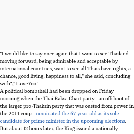
"I would like to say once again that I want to see Thailand
moving forward, being admirable and acceptable by
international countries, want to see all Thais have rights, a
chance, good living, happiness to all," she said, concluding
with"#ILoveYou".
A political bombshell had been dropped on Friday
morning when the Thai Raksa Chart party - an offshoot of
the larger pro-Thaksin party that was ousted from power in
the 2014 coup -
nominated the 67-year-old as its sole
candidate for prime minister in the upcoming elections
.
But about 12 hours later, the King issued a nationally