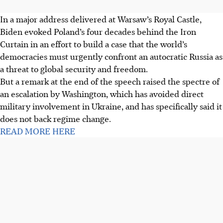
In a major address delivered at Warsaw’s Royal Castle,
Biden evoked Poland’s four decades behind the Iron
Curtain in an effort to build a case that the world’s
democracies must urgently confront an autocratic Russia as
a threat to global security and freedom.
But a remark at the end of the speech raised the spectre of
an escalation by Washington, which has avoided direct
military involvement in Ukraine, and has specifically said it
does not back regime change.
READ MORE HERE