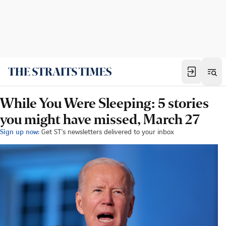
While You Were Sleeping: 5 stories
you might have missed, March 27
Sign up now:
Get ST's newsletters delivered to your inbox