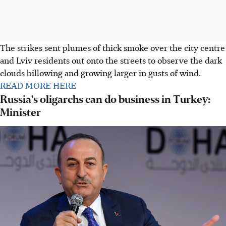
The strikes sent plumes of thick smoke over the city centre
and Lviv residents out onto the streets to observe the dark
clouds billowing and growing larger in gusts of wind.
READ MORE HERE
Russia's oligarchs can do business in Turkey:
Minister