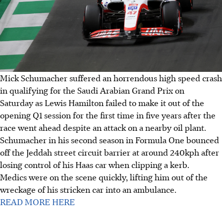
Mick Schumacher suffered an horrendous high speed crash
in qualifying for the Saudi Arabian Grand Prix on
Saturday as Lewis Hamilton failed to make it out of the
opening Q1 session for the first time in five years after the
race went ahead despite an attack on a nearby oil plant.
Schumacher in his second season in Formula One bounced
off the Jeddah street circuit barrier at around 240kph after
losing control of his Haas car when clipping a kerb.
Medics were on the scene quickly, lifting him out of the
wreckage of his stricken car into an ambulance.
READ MORE HERE