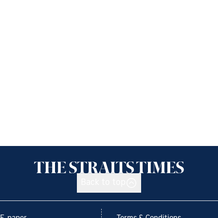
Back to top