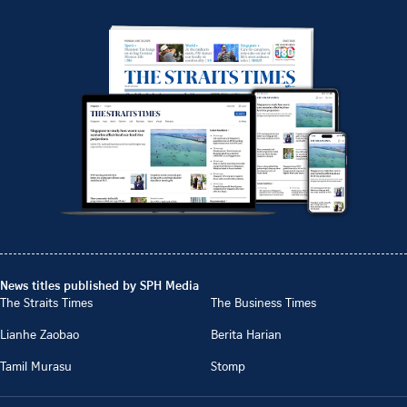
News titles published by SPH Media
The Straits Times
The Business Times
Lianhe Zaobao
Berita Harian
Tamil Murasu
Stomp