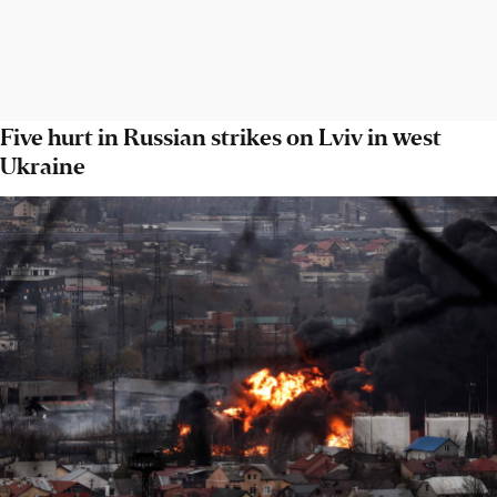
Five hurt in Russian strikes on Lviv in west
Ukraine