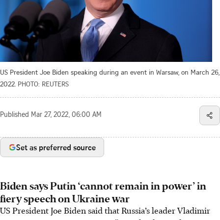
US President Joe Biden speaking during an event in Warsaw, on March 26,
2022.
PHOTO: REUTERS
Published
Mar 27, 2022, 06:00 AM
Set as preferred source
Biden says Putin ‘cannot remain in power’ in
fiery speech on Ukraine war
US President Joe Biden said that Russia’s leader Vladimir