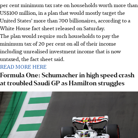
per cent minimum tax rate on households worth more than
US$100 million, in a plan that would mostly target the
United States’ more than 700 billionaires, according to a
White House fact sheet released on Saturday.
The plan would require such households to pay the
minimum tax of 20 per cent on all of their income
including unrealised investment income that is now
untaxed, the fact sheet said.
READ MORE HERE
Formula One: Schumacher in high speed crash
at troubled Saudi GP as Hamilton struggles