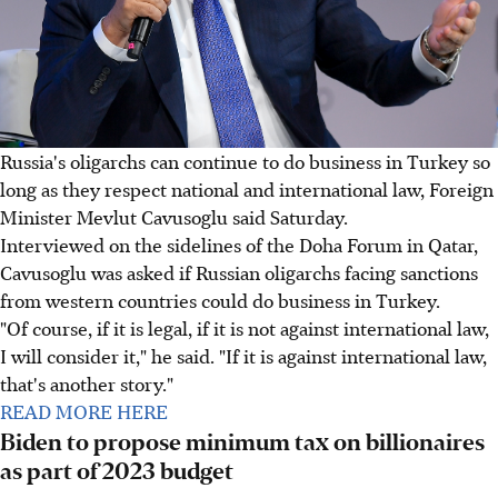
Russia's oligarchs can continue to do business in Turkey so
long as they respect national and international law, Foreign
Minister Mevlut Cavusoglu said Saturday.
Interviewed on the sidelines of the Doha Forum in Qatar,
Cavusoglu was asked if Russian oligarchs facing sanctions
from western countries could do business in Turkey.
"Of course, if it is legal, if it is not against international law,
I will consider it," he said. "If it is against international law,
that's another story."
READ MORE HERE
Biden to propose minimum tax on billionaires
as part of 2023 budget