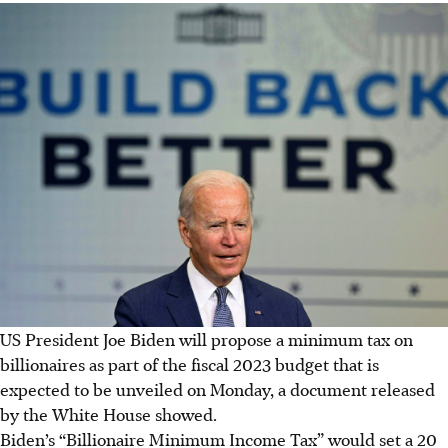
US President Joe Biden will propose a minimum tax on
billionaires as part of the fiscal 2023 budget that is
expected to be unveiled on Monday, a document released
by the White House showed.
Biden’s “Billionaire Minimum Income Tax” would set a 20