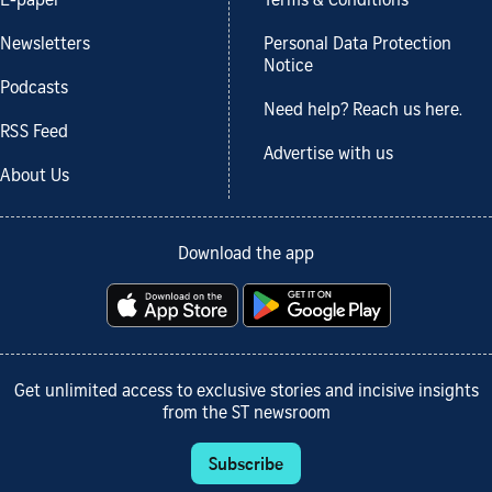
E-paper
Terms & Conditions
Newsletters
Personal Data Protection
Notice
Podcasts
Need help? Reach us here.
RSS Feed
Advertise with us
About Us
Download the app
Get unlimited access to exclusive stories and incisive insights
from the ST newsroom
Subscribe