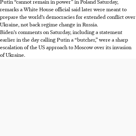
Putin “cannot remain in power” in Poland Saturday,
remarks a White House official said later were meant to
prepare the world’s democracies for extended conflict over
Ukraine, not back regime change in Russia.
Biden’s comments on Saturday, including a statement
earlier in the day calling Putin a “butcher,” were a sharp
escalation of the US approach to Moscow over its invasion
of Ukraine.