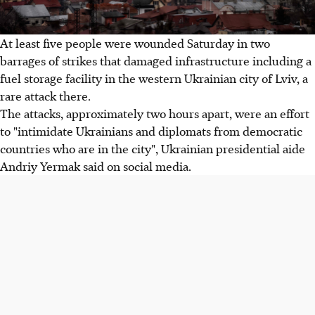
At least five people were wounded Saturday in two
barrages of strikes that damaged infrastructure including a
fuel storage facility in the western Ukrainian city of Lviv, a
rare attack there.
The attacks, approximately two hours apart, were an effort
to "intimidate Ukrainians and diplomats from democratic
countries who are in the city", Ukrainian presidential aide
Andriy Yermak said on social media.