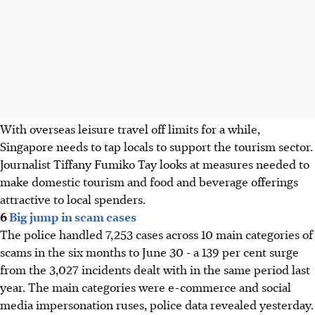
With overseas leisure travel off limits for a while,
Singapore needs to tap locals to support the tourism sector.
Journalist Tiffany Fumiko Tay looks at measures needed to
make domestic tourism and food and beverage offerings
attractive to local spenders.
6
Big jump in scam cases
The police handled 7,253 cases across 10 main categories of
scams in the six months to June 30 - a 139 per cent surge
from the 3,027 incidents dealt with in the same period last
year. The main categories were e-commerce and social
media impersonation ruses, police data revealed yesterday.