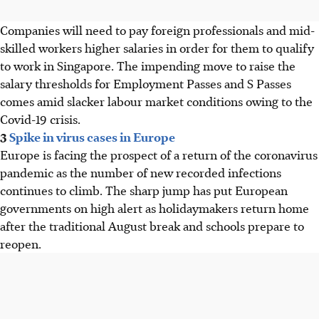
Companies will need to pay foreign professionals and mid-
skilled workers higher salaries in order for them to qualify
to work in Singapore. The impending move to raise the
salary thresholds for Employment Passes and S Passes
comes amid slacker labour market conditions owing to the
Covid-19 crisis.
3
Spike in virus cases in Europe
Europe is facing the prospect of a return of the coronavirus
pandemic as the number of new recorded infections
continues to climb. The sharp jump has put European
governments on high alert as holidaymakers return home
after the traditional August break and schools prepare to
reopen.