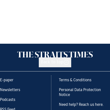
Back to top
E-paper
Terms & Conditions
Newsletters
Personal Data Protection
Notice
Podcasts
Need help? Reach us here.
RSS Feed