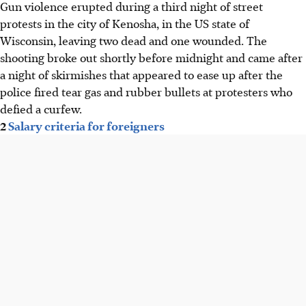
Gun violence erupted during a third night of street
protests in the city of Kenosha, in the US state of
Wisconsin, leaving two dead and one wounded. The
shooting broke out shortly before midnight and came after
a night of skirmishes that appeared to ease up after the
police fired tear gas and rubber bullets at protesters who
defied a curfew.
2
Salary criteria for foreigners