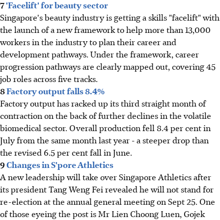
7
'Facelift' for beauty sector
Singapore's beauty industry is getting a skills "facelift" with
the launch of a new framework to help more than 13,000
workers in the industry to plan their career and
development pathways. Under the framework, career
progression pathways are clearly mapped out, covering 45
job roles across five tracks.
8
Factory output falls 8.4%
Factory output has racked up its third straight month of
contraction on the back of further declines in the volatile
biomedical sector. Overall production fell 8.4 per cent in
July from the same month last year - a steeper drop than
the revised 6.5 per cent fall in June.
9
Changes in S'pore Athletics
A new leadership will take over Singapore Athletics after
its president Tang Weng Fei revealed he will not stand for
re-election at the annual general meeting on Sept 25. One
of those eyeing the post is Mr Lien Choong Luen, Gojek