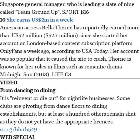
Singapore general manager, who is leading a slate of nine
called "Team Ground Up". SPORT B16
10
She earns US$2m in a week
American actress Bella Thorne has reportedly earned more
than US$2 million (S$2.7 million) since she started her
account on London-based content subscription platform
OnlyFans a week ago, according to USA Today. Her account
was so popular that it caused the site to crash. Thorne is
known for her roles in films such as romantic drama
Midnight Sun (2018). LIFE C8
VIDEO
From dancing to dining
It is "reinvent or die out" for nightlife businesses. Some
clubs are pivoting from dance floors to dining
establishments, but at least a hundred others remain shut
as they do not yet have the appropriate licences.
str.sg/blurb549
WEB SPECIAL