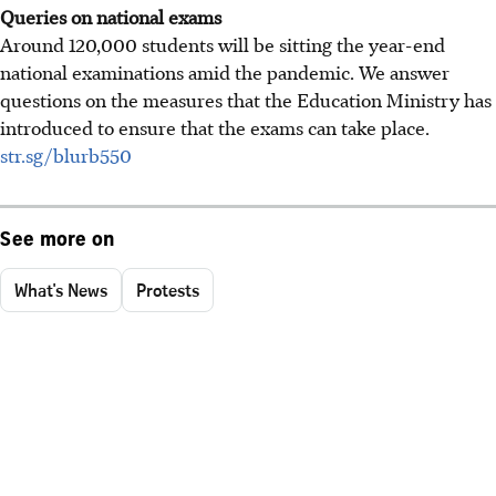
Queries on national exams
Around 120,000 students will be sitting the year-end
national examinations amid the pandemic. We answer
questions on the measures that the Education Ministry has
introduced to ensure that the exams can take place.
str.sg/blurb550
See more on
What's News
Protests