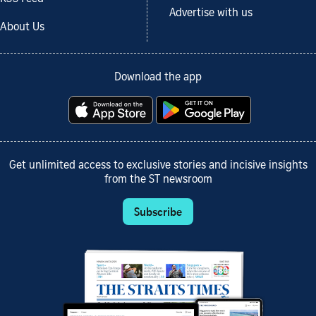
Advertise with us
About Us
Download the app
Get unlimited access to exclusive stories and incisive insights
from the ST newsroom
Subscribe