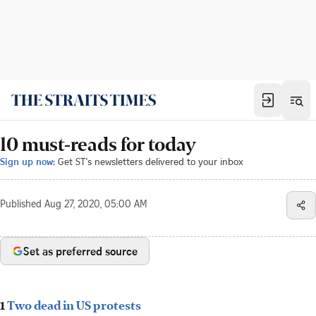
10 must-reads for today
Sign up now:
Get ST's newsletters delivered to your inbox
Published
Aug 27, 2020, 05:00 AM
Set as preferred source
1
Two dead in US protests