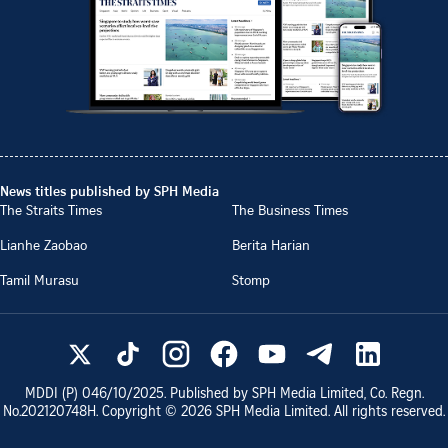
News titles published by SPH Media
The Straits Times
The Business Times
Lianhe Zaobao
Berita Harian
Tamil Murasu
Stomp
MDDI (P)
046/10/2025
. Published by SPH Media Limited, Co. Regn.
No.
202120748H
. Copyright ©
2026
SPH Media Limited. All rights reserved.