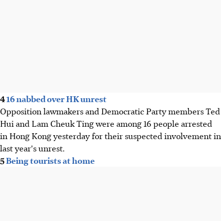
4
16 nabbed over HK unrest
Opposition lawmakers and Democratic Party members Ted
Hui and Lam Cheuk Ting were among 16 people arrested
in Hong Kong yesterday for their suspected involvement in
last year's unrest.
5
Being tourists at home