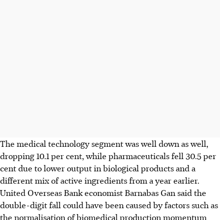
The medical technology segment was well down as well,
dropping 10.1 per cent, while pharmaceuticals fell 30.5 per
cent due to lower output in biological products and a
different mix of active ingredients from a year earlier.
United Overseas Bank economist Barnabas Gan said the
double-digit fall could have been caused by factors such as
the normalisation of biomedical production momentum