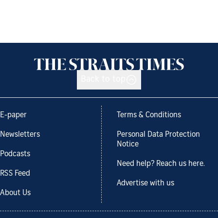
Back to top
E-paper
Terms & Conditions
Newsletters
Personal Data Protection
Notice
Podcasts
Need help? Reach us here.
RSS Feed
Advertise with us
About Us