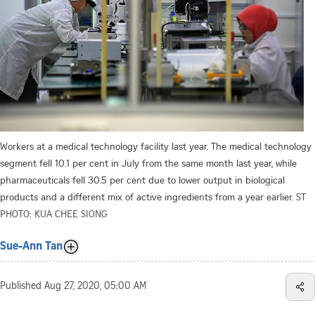
Workers at a medical technology facility last year. The medical technology
segment fell 10.1 per cent in July from the same month last year, while
pharmaceuticals fell 30.5 per cent due to lower output in biological
products and a different mix of active ingredients from a year earlier.
ST
PHOTO: KUA CHEE SIONG
Sue-Ann Tan
Published
Aug 27, 2020, 05:00 AM