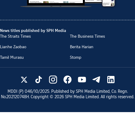
News titles published by SPH Media
The Straits Times
The Business Times
Lianhe Zaobao
Berita Harian
Tamil Murasu
Stomp
MDDI (P)
046/10/2025
. Published by SPH Media Limited, Co. Regn.
No.
202120748H
. Copyright ©
2026
SPH Media Limited. All rights reserved.