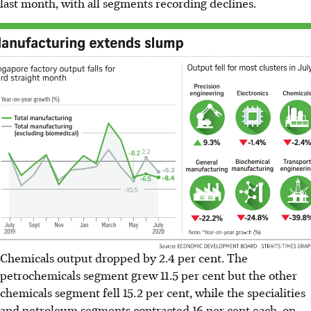
last month, with all segments recording declines.
Chemicals output dropped by 2.4 per cent. The
petrochemicals segment grew 11.5 per cent but the other
chemicals segment fell 15.2 per cent, while the specialities
and petroleum segments contracted 16 per cent each, on