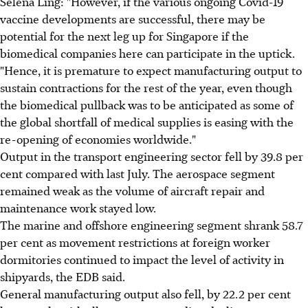
Selena Ling: "However, if the various ongoing Covid-19
vaccine developments are successful, there may be
potential for the next leg up for Singapore if the
biomedical companies here can participate in the uptick.
"Hence, it is premature to expect manufacturing output to
sustain contractions for the rest of the year, even though
the biomedical pullback was to be anticipated as some of
the global shortfall of medical supplies is easing with the
re-opening of economies worldwide."
Output in the transport engineering sector fell by 39.8 per
cent compared with last July. The aerospace segment
remained weak as the volume of aircraft repair and
maintenance work stayed low.
The marine and offshore engineering segment shrank 58.7
per cent as movement restrictions at foreign worker
dormitories continued to impact the level of activity in
shipyards, the EDB said.
General manufacturing output also fell, by 22.2 per cent