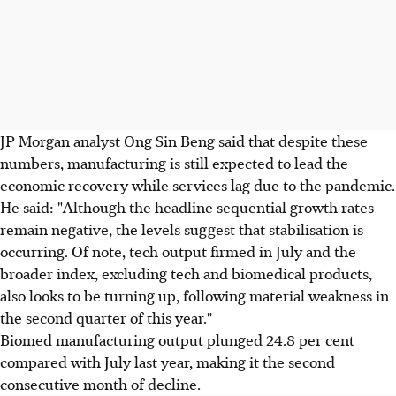
JP Morgan analyst Ong Sin Beng said that despite these
numbers, manufacturing is still expected to lead the
economic recovery while services lag due to the pandemic.
He said: "Although the headline sequential growth rates
remain negative, the levels suggest that stabilisation is
occurring. Of note, tech output firmed in July and the
broader index, excluding tech and biomedical products,
also looks to be turning up, following material weakness in
the second quarter of this year."
Biomed manufacturing output plunged 24.8 per cent
compared with July last year, making it the second
consecutive month of decline.