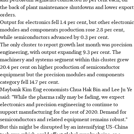
the back of plant maintenance shutdowns and lower export
orders.
Output for electronics fell 1.4 per cent, but other electronic
modules and components production rose 2.8 per cent,
while semiconductors advanced by 0.3 per cent.
The only cluster to report growth last month was precision
engineering, with output expanding 9.3 per cent. The
machinery and systems segment within this cluster grew
20.4 per cent on higher production of semiconductor
equipment but the precision modules and components
category fell 14.7 per cent.
Maybank Kim Eng economists Chua Hak Bin and Lee Ju Ye
said: "While the pharma rally may be fading, we expect
electronics and precision engineering to continue to
support manufacturing for the rest of 2020. Demand for
semiconductors and related equipment remains robust."
But this might be disrupted by an intensifying US-China
tech war, which could affect global supply chains, or a