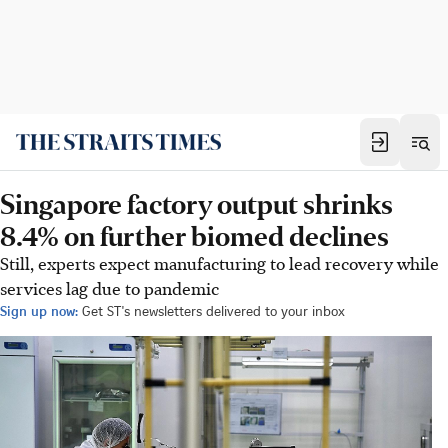
Singapore factory output shrinks
8.4% on further biomed declines
Still, experts expect manufacturing to lead recovery while
services lag due to pandemic
Sign up now:
Get ST's newsletters delivered to your inbox