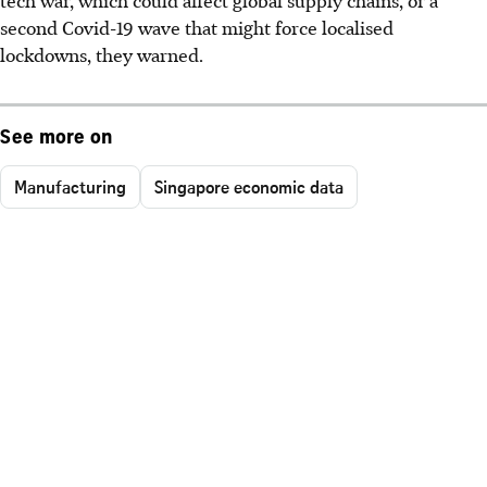
second Covid-19 wave that might force localised
lockdowns, they warned.
See more on
Manufacturing
Singapore economic data