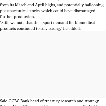
from its March and April highs, and potentially ballooning
pharmaceutical stocks, which could have discouraged
further production.
"Still, we note that the export demand for biomedical
products continued to stay strong," he added.
Said OCBC Bank head of treasury research and strategy