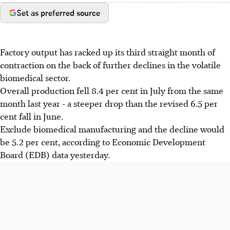
Set as preferred source
Factory output has racked up its third straight month of
contraction on the back of further declines in the volatile
biomedical sector.
Overall production fell 8.4 per cent in July from the same
month last year - a steeper drop than the revised 6.5 per
cent fall in June.
Exclude biomedical manufacturing and the decline would
be 5.2 per cent, according to Economic Development
Board (EDB) data yesterday.