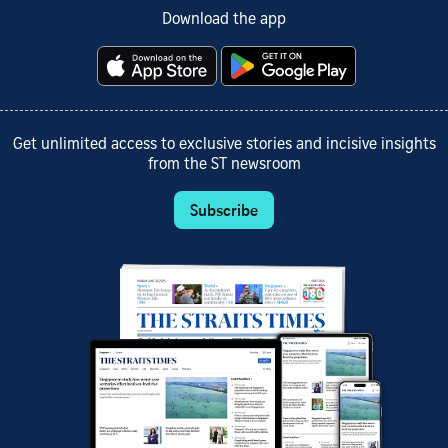
Download the app
Get unlimited access to exclusive stories and incisive insights
from the ST newsroom
Subscribe