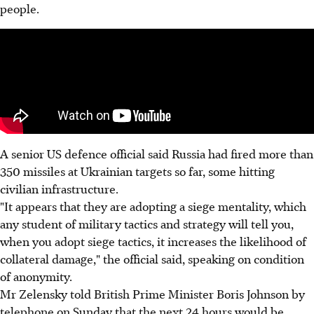
people.
A senior US defence official said Russia had fired more than
350 missiles at Ukrainian targets so far, some hitting
civilian infrastructure.
"It appears that they are adopting a siege mentality, which
any student of military tactics and strategy will tell you,
when you adopt siege tactics, it increases the likelihood of
collateral damage," the official said, speaking on condition
of anonymity.
Mr Zelensky told British Prime Minister Boris Johnson by
telephone on Sunday that the next 24 hours would be