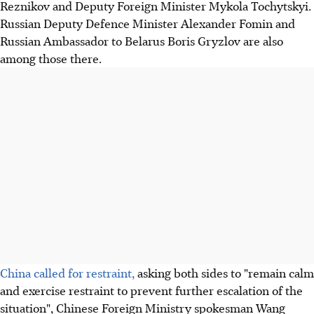
Reznikov and Deputy Foreign Minister Mykola Tochytskyi.
Russian Deputy Defence Minister Alexander Fomin and
Russian Ambassador to Belarus Boris Gryzlov are also
among those there.
China called for restraint,
asking both sides to "remain calm
and exercise restraint to prevent further escalation of the
situation", Chinese Foreign Ministry spokesman Wang