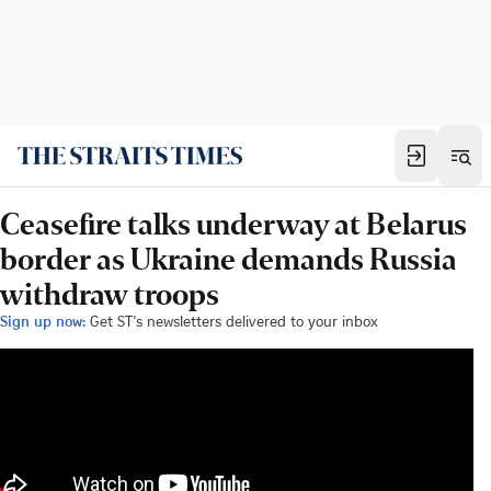
Ceasefire talks underway at Belarus
border as Ukraine demands Russia
withdraw troops
Sign up now:
Get ST's newsletters delivered to your inbox