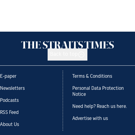
Back to top
E-paper
Terms & Conditions
Newsletters
Personal Data Protection
Notice
Podcasts
Need help? Reach us here.
RSS Feed
Advertise with us
About Us