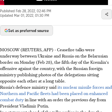
Published
Feb 28, 2022, 02:46 PM
Updated
Mar 01, 2022, 01:30 PM
Set as preferred source
MOSCOW (REUTERS, AFP) - Ceasefire talks were
underway between Ukraine and Russia on the Belarusian
border on Monday (Feb 28), the fifth day of the Kremlin's
offensive against the country, with the Russian foreign
ministry publishing photos of the delegations sitting
opposite each other at a long table.
Russia’s defence ministry said
its nuclear missile forces and
Northern and Pacific fleets had been placed on enhanced
combat duty
in line with an order the previous day from
President Vladimir Putin.