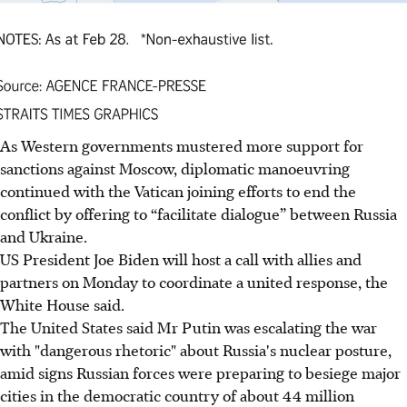
As Western governments mustered more support for
sanctions against Moscow, diplomatic manoeuvring
continued with the Vatican joining efforts to end the
conflict by offering to “facilitate dialogue” between Russia
and
Ukraine.
US President Joe Biden will host a call with allies and
partners on Monday to coordinate a united response, the
White House said.
The United States said Mr Putin was escalating the war
with "dangerous rhetoric" about Russia's nuclear posture,
amid signs Russian forces were preparing to besiege major
cities in the democratic country of about 44 million