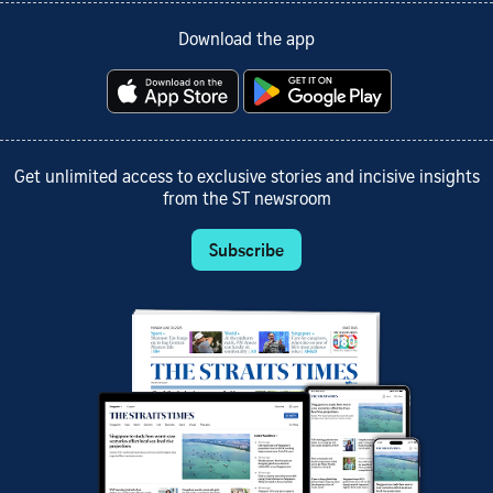
Download the app
Get unlimited access to exclusive stories and incisive insights
from the ST newsroom
Subscribe