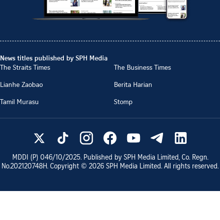
News titles published by SPH Media
The Straits Times
The Business Times
Lianhe Zaobao
Berita Harian
Tamil Murasu
Stomp
MDDI (P)
046/10/2025
. Published by SPH Media Limited, Co. Regn.
No.
202120748H
. Copyright ©
2026
SPH Media Limited. All rights reserved.