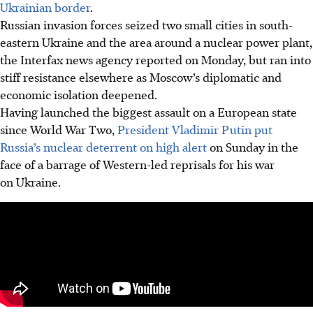
Ukrainian border
.
Russian invasion forces seized two small cities in south-
eastern Ukraine and the area around a nuclear power plant,
the Interfax news agency reported on Monday, but ran into
stiff resistance elsewhere as Moscow’s diplomatic and
economic isolation deepened.
Having launched the biggest assault on a European state
since World War Two,
President Vladimir Putin put
Russia’s nuclear deterrent on high alert
on Sunday in the
face of a barrage of Western-led reprisals for his war
on Ukraine.