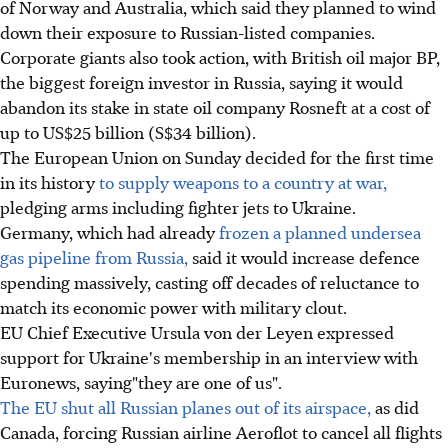
of Norway and Australia, which said they planned to wind
down their exposure to Russian-listed companies.
Corporate giants also took action, with British oil major BP,
the biggest foreign investor in Russia, saying it would
abandon its stake in state oil company Rosneft at a cost of
up to US$25 billion (S$34 billion).
The European Union on Sunday decided for the first time
in its history
to supply weapons to a country at war,
pledging arms including fighter jets to Ukraine.
Germany, which had already
frozen a planned undersea
gas pipeline from Russia,
said it would increase defence
spending massively, casting off decades of reluctance to
match its economic power with military clout.
EU Chief Executive Ursula von der Leyen expressed
support for Ukraine's membership in an interview with
Euronews, saying"they are one of us".
The EU shut all Russian planes out of its airspace,
as did
Canada, forcing Russian airline Aeroflot to cancel all flights