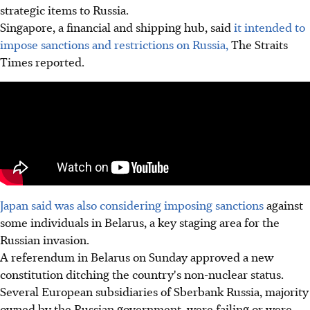
strategic items to Russia.
Singapore, a financial and shipping hub, said
it intended to
impose sanctions and restrictions on Russia,
The Straits
Times reported.
Japan said was also considering imposing sanctions
against
some individuals in Belarus, a key staging area for the
Russian invasion.
A referendum in Belarus on Sunday approved a new
constitution ditching the country's non-nuclear status.
Several European subsidiaries of Sberbank Russia, majority
owned by the Russian government, were failing or were