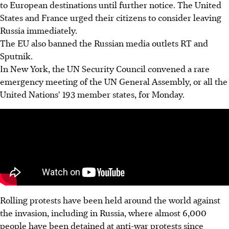
to European destinations until further notice. The United
States and France urged their citizens to consider leaving
Russia immediately.
The EU also banned the Russian media outlets RT and
Sputnik.
In New York, the UN Security Council convened a rare
emergency meeting of the UN General Assembly, or all the
United Nations' 193 member states, for Monday.
Rolling protests have been held around the world against
the invasion, including in Russia, where almost 6,000
people have been detained at anti-war protests since