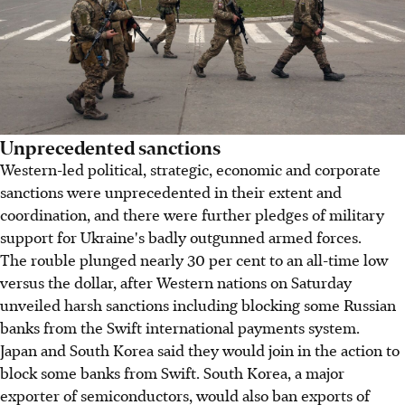
Unprecedented sanctions
Western-led political, strategic, economic and corporate
sanctions were unprecedented in their extent and
coordination, and there were further pledges of military
support for Ukraine's badly outgunned armed forces.
The rouble plunged nearly 30 per cent to an all-time low
versus the dollar, after Western nations on Saturday
unveiled harsh sanctions including blocking some Russian
banks from the Swift international payments system.
Japan and South Korea said they would join in the action to
block some banks from Swift. South Korea, a major
exporter of semiconductors, would also ban exports of