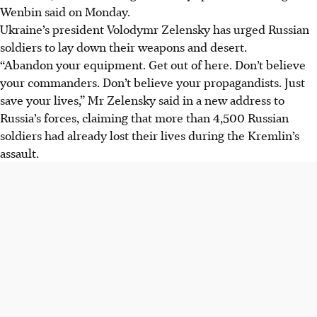
Wenbin said on Monday.
Ukraine’s president Volodymr Zelensky has urged Russian
soldiers to lay down their weapons and desert.
“Abandon your equipment. Get out of here. Don’t believe
your commanders. Don’t believe your propagandists. Just
save your lives,” Mr Zelensky said in a new address to
Russia’s forces, claiming that more than 4,500 Russian
soldiers had already lost their lives during the Kremlin’s
assault.