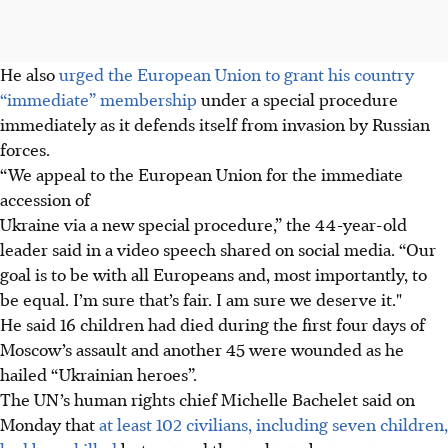
He also
urged the European Union to grant his country
“immediate” membership
under a special procedure
immediately as it defends itself from invasion by Russian
forces.
“We appeal to the European Union for the immediate
accession of
Ukraine via a new special procedure,” the 44-year-old
leader said in a video speech shared on social media. “Our
goal is to be with all Europeans and, most importantly, to
be equal. I’m sure that’s fair. I am sure we deserve it."
He said 16 children had died during the first four days of
Moscow’s assault and another 45 were wounded as he
hailed “Ukrainian heroes”.
The UN’s human rights chief Michelle Bachelet said on
Monday that
at least 102 civilians, including seven children,