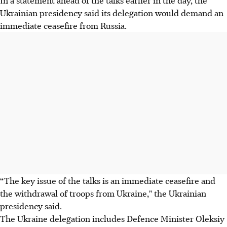
In a statement ahead of the talks earlier in the day, the
Ukrainian presidency said its delegation would demand an
immediate ceasefire from Russia.
“The key issue of the talks is an immediate ceasefire and
the withdrawal of troops from Ukraine," the Ukrainian
presidency said.
The Ukraine delegation includes Defence Minister Oleksiy