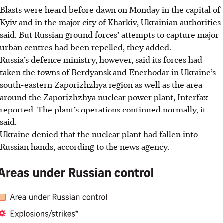
Blasts were heard before dawn on Monday in the capital of
Kyiv and in the major city of Kharkiv, Ukrainian authorities
said. But Russian ground forces’ attempts to capture major
urban centres had been repelled, they added.
Russia’s defence ministry, however, said its forces had
taken the towns of Berdyansk and Enerhodar in Ukraine’s
south-eastern Zaporizhzhya region as well as the area
around the Zaporizhzhya nuclear power plant, Interfax
reported. The plant’s operations continued normally, it
said.
Ukraine denied that the nuclear plant had fallen into
Russian hands, according to the news agency.