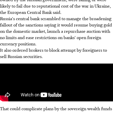
likely to fail due to reputational cost of the war in Ukraine,
the European Central Bank said.
Russia's central bank scrambled to manage the broadening
fallout of the sanctions saying it would resume buying gold
on the domestic market, launch a repurchase auction with
no limits and ease restrictions on banks' open foreign
currency positions.
It also ordered brokers to block attempt by foreigners to
sell Russian securities.
That could complicate plans by the sovereign wealth funds