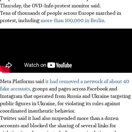
Thursday, the OVD-Info protest monitor said.
Tens of thousands of people across Europe marched in
protest, including
more than 100,000 in Berlin.
Meta Platforms said
it had removed a network of about 40
fake accounts,
groups and pages across Facebook and
Instagram that operated from Russia and Ukraine targeting
public figures in Ukraine, for violating its rules against
coordinated inauthentic behavior.
Twitter said it had also suspended more than a dozen
accounts and blocked the sharing of several links for