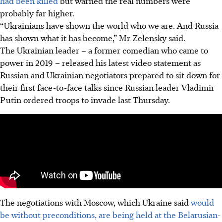
had been killed
but warned the real numbers were
probably far higher.
“Ukrainians have shown the world who we are. And Russia
has shown what it has become,” Mr Zelensky said.
The Ukrainian leader – a former comedian who came to
power in 2019 – released his latest video statement as
Russian and Ukrainian negotiators prepared to sit down for
their first face-to-face talks since Russian leader Vladimir
Putin ordered troops to invade last Thursday.
The negotiations with Moscow, which Ukraine said
would
be without preconditions, are being held at the Belarusian-