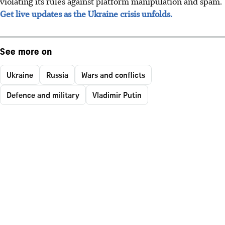
violating its rules against platform manipulation and spam.
Get live updates as the Ukraine crisis unfolds.
See more on
Ukraine
Russia
Wars and conflicts
Defence and military
Vladimir Putin