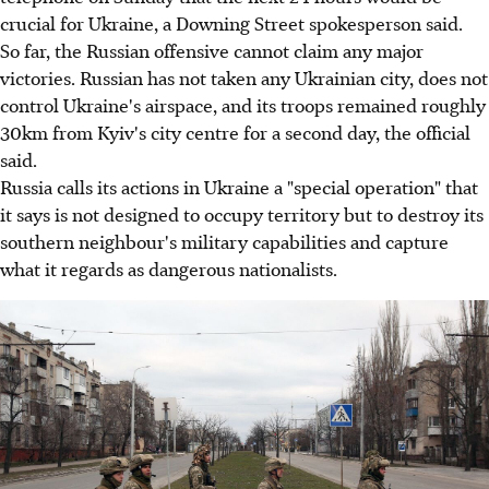
crucial for Ukraine, a Downing Street spokesperson said.
So far, the Russian offensive cannot claim any major
victories. Russian has not taken any Ukrainian city, does not
control Ukraine's airspace, and its troops remained roughly
30km from Kyiv's city centre for a second day, the official
said.
Russia calls its actions in Ukraine a "special operation" that
it says is not designed to occupy territory but to destroy its
southern neighbour's military capabilities and capture
what it regards as dangerous nationalists.