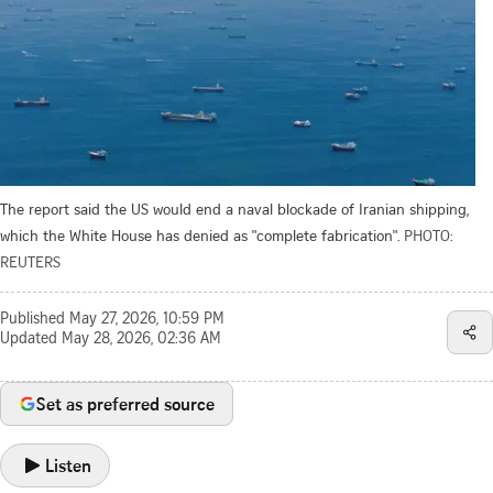
The report said the US would end a naval blockade of Iranian shipping,
which the White House has denied as "complete fabrication".
PHOTO:
REUTERS
Published
May 27, 2026, 10:59 PM
Updated
May 28, 2026, 02:36 AM
Set as preferred source
Listen