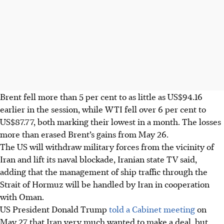
Brent fell more than 5 per cent to as little as US$94.16
earlier in the session, while WTI fell over 6 per cent to
US$87.77, both marking their lowest in a month. The losses
more than erased Brent’s gains from May 26.
The US will withdraw military forces from the vicinity of
Iran and lift its naval blockade, Iranian state TV said,
adding that the management of ship traffic through the
Strait of Hormuz will be handled by Iran in cooperation
with Oman.
US President Donald Trump
told a Cabinet meeting
on
May 27 that Iran very much wanted to make a deal, but