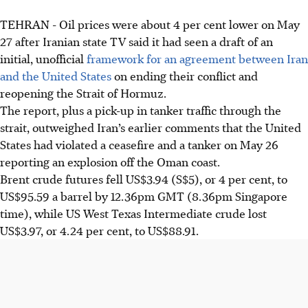
TEHRAN - Oil prices were about 4 per cent lower on May
27 after Iranian state TV said it had seen a draft of an
initial, unofficial
framework for an agreement between Iran
and the United States
on ending their conflict and
reopening the Strait of Hormuz.
The report, plus a pick-up in tanker traffic through the
strait, outweighed Iran’s earlier comments that the United
States had violated a ceasefire and a tanker on May 26
reporting an explosion off the Oman coast.
Brent crude futures fell US$3.94 (S$5), or 4 per cent, to
US$95.59 a barrel by 12.36pm GMT (8.36pm Singapore
time), while US West Texas Intermediate crude lost
US$3.97, or 4.24 per cent, to US$88.91.