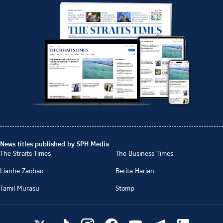
News titles published by SPH Media
The Straits Times
The Business Times
Lianhe Zaobao
Berita Harian
Tamil Murasu
Stomp