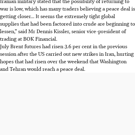
Iranian military stated that the possibility of returning to
war is low, which has many traders believing a peace deal is
getting closer... It seems the extremely tight global
supplies that had been factored into crude are beginning to
lessen,” said Mr Dennis Kissler, senior vice-president of
trading at BOK Financial.
July Brent futures had risen 3.6 per cent in the previous
session after the US carried out new strikes in Iran, hurting
hopes that had risen over the weekend that Washington
and Tehran would reach a peace deal.