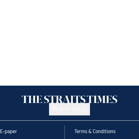
Back to top
E-paper
Terms & Conditions