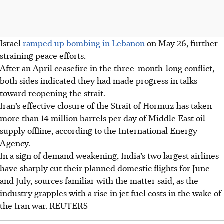
Israel
ramped up bombing in Lebanon
on May 26, further
straining peace efforts.
After an April ceasefire in the three-month-long conflict,
both sides indicated they had made progress in talks
toward reopening the strait.
Iran’s effective closure of the Strait of Hormuz has taken
more than 14 million barrels per day of Middle East oil
supply offline, according to the International Energy
Agency.
In a sign of demand weakening, India’s two largest airlines
have sharply cut their planned domestic flights for June
and July, sources familiar with the matter said, as the
industry grapples with a rise in jet fuel costs in the wake of
the Iran war. REUTERS