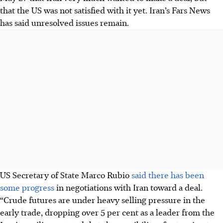
that the US was not satisfied with it yet. Iran’s Fars News
has said unresolved issues remain.
US Secretary of State Marco Rubio
said there has been
some progress
in negotiations with Iran toward a deal.
“Crude futures are under heavy selling pressure in the
early trade, dropping over 5 per cent as a leader from the