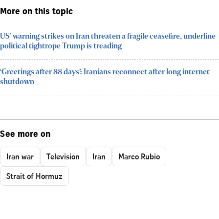
More on this topic
US’ warning strikes on Iran threaten a fragile ceasefire, underline
political tightrope Trump is treading
‘Greetings after 88 days’: Iranians reconnect after long internet
shutdown
See more on
Iran war
Television
Iran
Marco Rubio
Strait of Hormuz