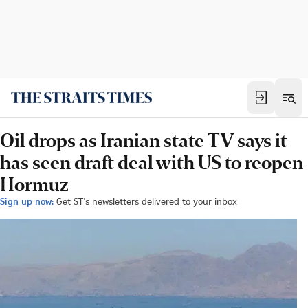
Oil drops as Iranian state TV says it
has seen draft deal with US to reopen
Hormuz
Sign up now:
Get ST's newsletters delivered to your inbox