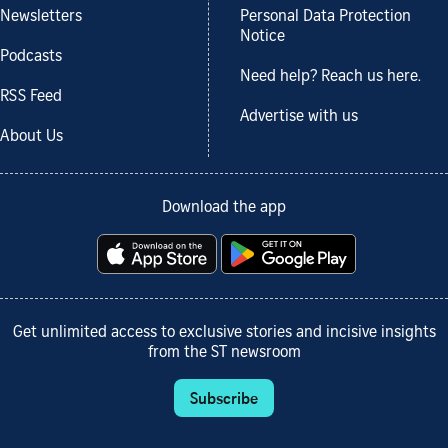
Newsletters
Personal Data Protection
Notice
Podcasts
Need help? Reach us here.
RSS Feed
Advertise with us
About Us
Download the app
Get unlimited access to exclusive stories and incisive insights
from the ST newsroom
Subscribe