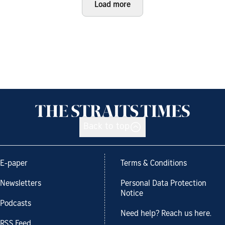
Load more
Back to top
E-paper
Terms & Conditions
Newsletters
Personal Data Protection
Notice
Podcasts
Need help? Reach us here.
RSS Feed