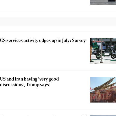
US services activity edges up in July: Survey
US and Iran having ‘very good
discussions’, Trump says