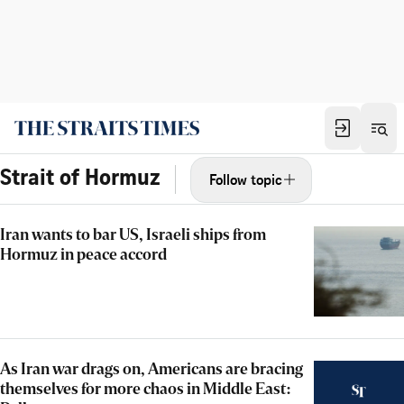
Strait of Hormuz
Follow topic
Iran wants to bar US, Israeli ships from
Hormuz in peace accord
As Iran war drags on, Americans are bracing
themselves for more chaos in Middle East: