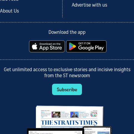
Advertise with us
About Us
Download the app
Get unlimited access to exclusive stories and incisive insights
from the ST newsroom
Subscribe