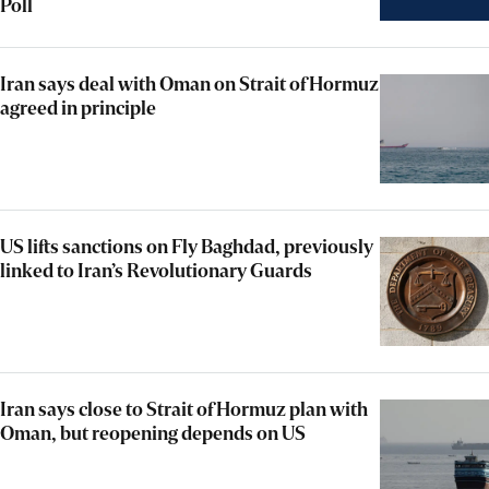
Poll
Iran says deal with Oman on Strait of Hormuz
agreed in principle
US lifts sanctions on Fly Baghdad, previously
linked to Iran’s Revolutionary Guards
Iran says close to Strait of Hormuz plan with
Oman, but reopening depends on US