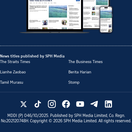
News titles published by SPH Media
The Straits Times
The Business Times
Lianhe Zaobao
Berita Harian
Tamil Murasu
Stomp
MDDI (P)
046/10/2025
. Published by SPH Media Limited, Co. Regn.
No.
202120748H
. Copyright ©
2026
SPH Media Limited. All rights reserved.