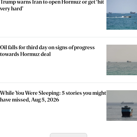
Trump warns Iran to open Hormuz or get ‘hit
very hard’
Oil falls for third day on signs of progress
towards Hormuz deal
While You Were Sleeping: 5 stories you might
have missed, Aug 5, 2026