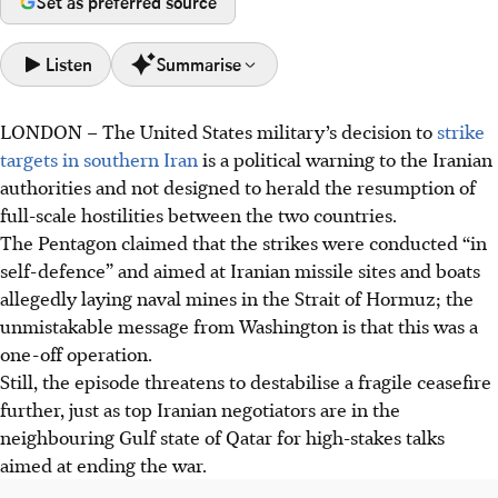
Set as preferred source
Listen
Summarise
LONDON
–
The United States military’s decision to
strike
US strikes in southern Iran were a "political warning" to
targets in southern Iran
is a political warning to the Iranian
the Iranian authorities and not designed to herald the
authorities and not designed to herald the resumption of
resumption of full-scale hostilities between the two
full-scale hostilities between the two countries.
countries.
The Pentagon claimed that the strikes were conducted “in
High-stakes US-Iran talks in Qatar face deep distrust; both
self-defence” and aimed at Iranian missile sites and boats
sides are seen to be strengthening military positions
allegedly laying naval mines in the Strait of Hormuz; the
despite a ceasefire, complicating resolution.
unmistakable message from Washington is that this was a
President Trump's political desire for an Iran deal faces
one-off operation.
strong domestic criticism. Initial concessions were
Still, the episode threatens to destabilise a fragile ceasefire
deemed a "disaster", forcing him to toughen his
further, just as top Iranian negotiators are in the
negotiating stance.
neighbouring Gulf state of Qatar for high-stakes talks
aimed at ending the war.
AI generated