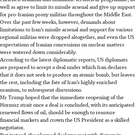
well as agree to limit its missile arsenal and give up support
for pro-Iranian proxy militias throughout the Middle East.
Over the past few weeks, however, demands about
limitations to Iran’s missile arsenal and support for various
regional militias were dropped altogether, and even the US
expectations of Iranian concessions on nuclear matters
were watered down considerably.
According to the latest diplomatic reports, US diplomats
are prepared to accept a deal under which Iran declares
that it does not seek to produce an atomic bomb, but leaves
the rest, including the fate of Iran’s highly enriched
uranium, to subsequent discussions.
Mr Trump hoped that the immediate reopening of the
Hormuz strait once a deal is concluded, with its anticipated
renewed flows of oil, should be enough to reassure
financial markets and crown the US President as a skilled
negotiator.
But instead, the planned deal was met with dismay in