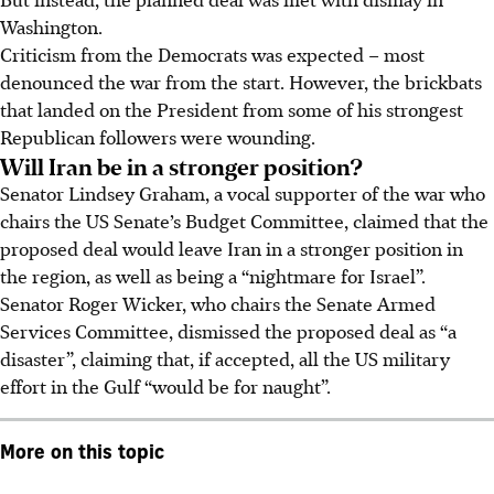
Washington.
Criticism from the Democrats was expected – most
denounced the war from the start. However, the brickbats
that landed on the President from some of his strongest
Republican followers were wounding.
Will Iran be in a stronger position?
Senator Lindsey Graham, a vocal supporter of the war who
chairs the US Senate’s Budget Committee, claimed that the
proposed deal would leave Iran in a stronger position in
the region, as well as being a “nightmare for Israel”.
Senator Roger Wicker, who chairs the Senate Armed
Services Committee, dismissed the proposed deal as “a
disaster”, claiming that, if accepted, all the US military
effort in the Gulf “would be for
naught
”.
More on this topic