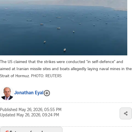
The US claimed that the strikes were conducted “in self-defence” and
aimed at Iranian missile sites and boats allegedly laying naval mines in the
Strait of Hormuz.
PHOTO: REUTERS
Jonathan Eyal
Published
May 26, 2026, 05:55 PM
Updated
May 26, 2026, 09:24 PM