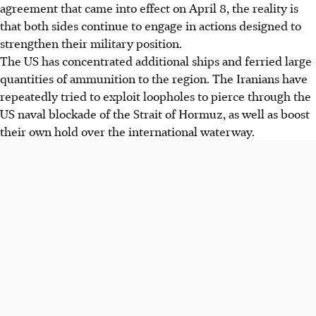
agreement that came into effect on April 8, the reality is
that both sides continue to engage in actions designed to
strengthen their military position.
The US has concentrated additional ships and ferried large
quantities of ammunition to the region. The Iranians have
repeatedly tried to exploit loopholes to pierce through the
US naval blockade of the Strait of Hormuz, as well as boost
their own hold over the international waterway.