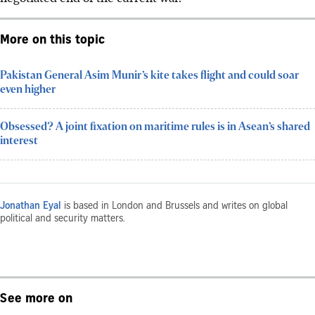
More on this topic
Pakistan General Asim Munir’s kite takes flight and could soar
even higher
Obsessed? A joint fixation on maritime rules is in Asean’s shared
interest
Jonathan Eyal
is based in London and Brussels and writes on global
political and security matters.
See more on