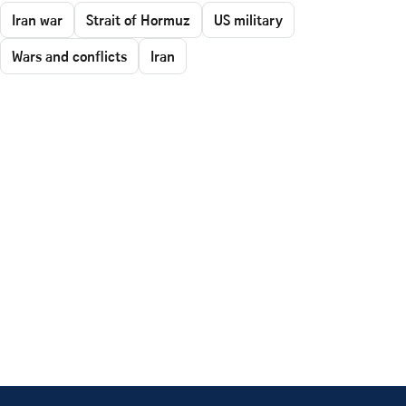
Iran war
Strait of Hormuz
US military
Wars and conflicts
Iran