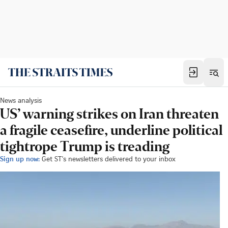
News analysis
US’ warning strikes on Iran threaten
a fragile ceasefire, underline political
tightrope Trump is treading
Sign up now:
Get ST's newsletters delivered to your inbox