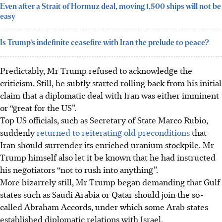
Even after a Strait of Hormuz deal, moving 1,500 ships will not be
easy
Is Trump’s indefinite ceasefire with Iran the prelude to peace?
Predictably, Mr Trump refused to acknowledge the
criticism. Still, he subtly started rolling back from his initial
claim that a diplomatic deal with Iran was either imminent
or “great for the US”.
Top US officials, such as Secretary of State Marco Rubio,
suddenly
returned to reiterating old preconditions
that
Iran should surrender its enriched uranium stockpile. Mr
Trump himself also let it be known that he had instructed
his negotiators “not to rush into anything”.
More bizarrely still, Mr Trump began demanding that Gulf
states such as Saudi Arabia or Qatar should join the so-
called Abraham Accords, under which some Arab states
established diplomatic relations with Israel.