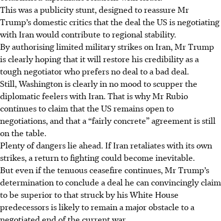
This was a publicity stunt, designed to reassure Mr
Trump’s domestic critics that the deal the US is negotiating
with Iran would contribute to regional stability.
By authorising limited military strikes on Iran, Mr Trump
is clearly hoping that it will restore his credibility as a
tough negotiator who prefers no deal to a bad deal.
Still, Washington is clearly in no mood to scupper the
diplomatic feelers with Iran. That is why Mr Rubio
continues to claim that the US remains open to
negotiations, and that a “fairly concrete” agreement is still
on the table.
Plenty of dangers lie ahead. If Iran retaliates with its own
strikes, a return to fighting could become inevitable.
But even if the tenuous ceasefire continues, Mr Trump’s
determination to conclude a deal he can convincingly claim
to be superior to that struck by his White House
predecessors is likely to remain a major obstacle to a
negotiated end of the current war.