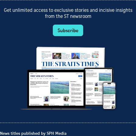
Get unlimited access to exclusive stories and incisive insights
from the ST newsroom
Subscribe
News titles published by SPH Media