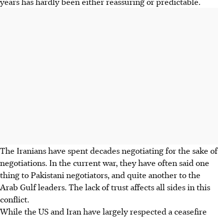
years has hardly been either reassuring or predictable.
The Iranians have spent decades negotiating for the sake of
negotiations. In the current war, they have often said one
thing to Pakistani negotiators, and quite another to the
Arab Gulf leaders. The lack of trust affects all sides in this
conflict.
While the US and Iran have largely respected a ceasefire