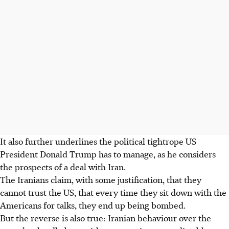
It also further underlines the political tightrope US
President Donald Trump has to manage, as he considers
the prospects of a deal with Iran.
The Iranians claim, with some justification, that they
cannot trust the US, that every time they sit down with the
Americans for talks, they end up being bombed.
But the reverse is also true: Iranian behaviour over the