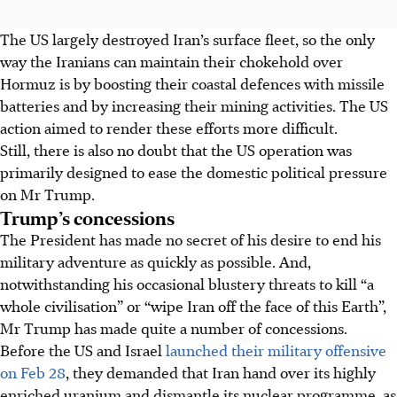
The US largely destroyed Iran’s surface fleet, so the only
way the Iranians can maintain their chokehold over
Hormuz is by boosting their coastal defences with missile
batteries and by increasing their mining activities. The US
action aimed to render these efforts more difficult.
Still, there is also no doubt that the US operation was
primarily designed to ease the domestic political pressure
on Mr Trump.
Trump’s concessions
The President has made no secret of his desire to end his
military adventure as quickly as possible. And,
notwithstanding his occasional blustery threats to kill “a
whole civilisation” or “wipe Iran off the face of this Earth”,
Mr Trump has made quite a number of concessions.
Before the US and Israel
launched their military offensive
on Feb 28
, they demanded that Iran hand over its highly
enriched uranium and dismantle its nuclear programme, as