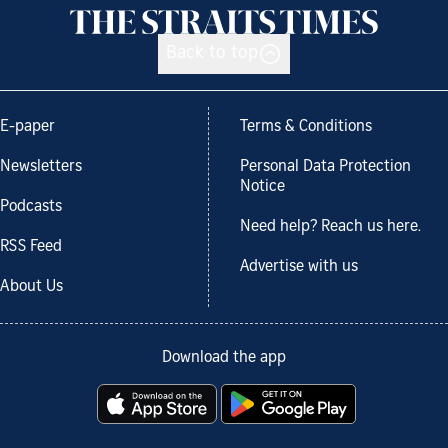
Back to top
E-paper
Terms & Conditions
Newsletters
Personal Data Protection
Notice
Podcasts
Need help? Reach us here.
RSS Feed
Advertise with us
About Us
Download the app