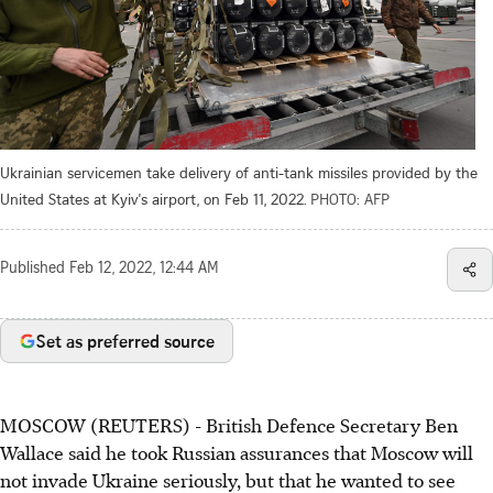
Ukrainian servicemen take delivery of anti-tank missiles provided by the
United States at Kyiv's airport, on Feb 11, 2022.
PHOTO: AFP
Published
Feb 12, 2022, 12:44 AM
Set as preferred source
MOSCOW (REUTERS) - British Defence Secretary Ben
Wallace said he took Russian assurances that Moscow will
not invade Ukraine seriously, but that he wanted to see