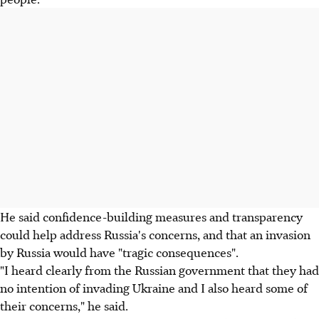
He said confidence-building measures and transparency
could help address Russia's concerns, and that an invasion
by Russia would have "tragic consequences".
"I heard clearly from the Russian government that they had
no intention of invading Ukraine and I also heard some of
their concerns," he said.