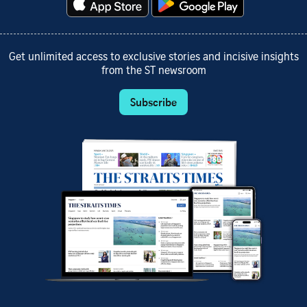
Get unlimited access to exclusive stories and incisive insights
from the ST newsroom
Subscribe