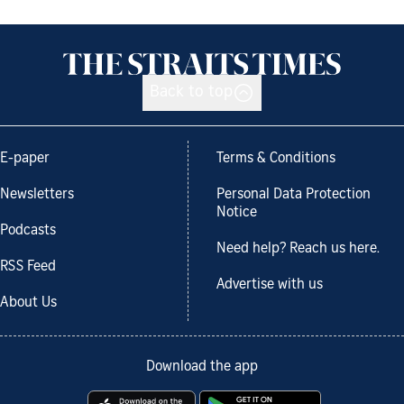
Back to top
E-paper
Terms & Conditions
Newsletters
Personal Data Protection
Notice
Podcasts
Need help? Reach us here.
RSS Feed
Advertise with us
About Us
Download the app