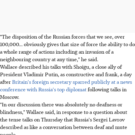
"The disposition of the Russian forces that we see, over
100,000... obviously gives that size of force the ability to do
a whole range of actions including an invasion of a
neighbouring country at any time," he said.
Wallace described his talks with Shoigu, a close ally of
President Vladimir Putin, as constructive and frank, a day
after
Britain's foreign secretary sparred publicly at a news
conference with Russia's top diplomat
following talks in
Moscow.
"In our discussion there was absolutely no deafness or
blindness," Wallace said, in response to a question about
the tense talks on Thursday that Russia's Sergei Lavrov
described as like a conversation between deaf and mute
people.