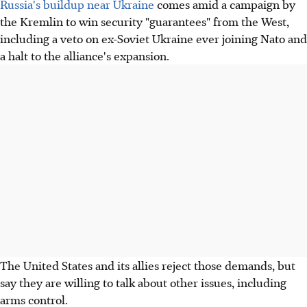
Russia's buildup near Ukraine
comes amid a campaign by
the Kremlin to win security "guarantees" from the West,
including a veto on ex-Soviet Ukraine ever joining Nato and
a halt to the alliance's expansion.
The United States and its allies reject those demands, but
say they are willing to talk about other issues, including
arms control.