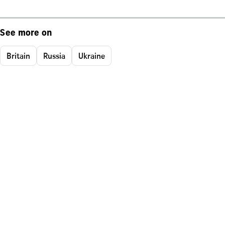
See more on
Britain
Russia
Ukraine