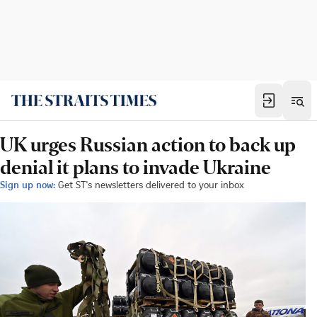
UK urges Russian action to back up
denial it plans to invade Ukraine
Sign up now:
Get ST's newsletters delivered to your inbox