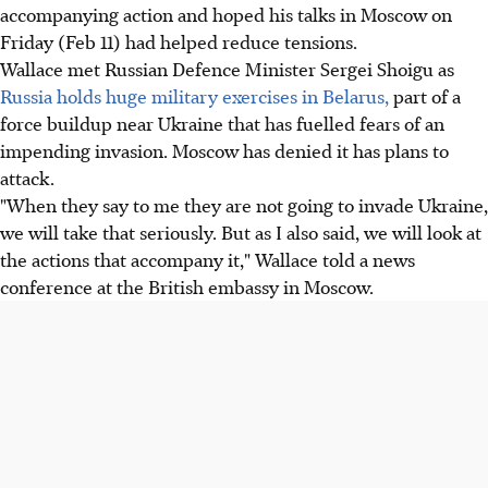
accompanying action and hoped his talks in Moscow on
Friday (Feb 11) had helped reduce tensions.
Wallace met Russian Defence Minister Sergei Shoigu as
Russia holds huge military exercises in Belarus,
part of a
force buildup near Ukraine that has fuelled fears of an
impending invasion. Moscow has denied it has plans to
attack.
"When they say to me they are not going to invade Ukraine,
we will take that seriously. But as I also said, we will look at
the actions that accompany it," Wallace told a news
conference at the British embassy in Moscow.