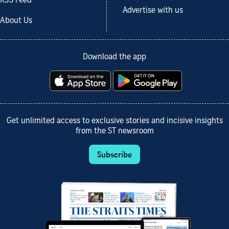
RSS Feed
Advertise with us
About Us
Download the app
Get unlimited access to exclusive stories and incisive insights
from the ST newsroom
Subscribe