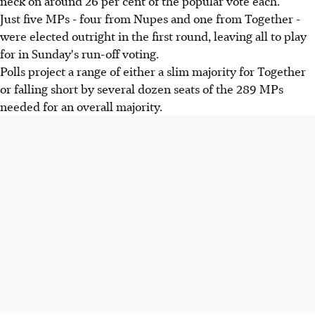
neck on around 26 per cent of the popular vote each.
Just five MPs - four from Nupes and one from Together -
were elected outright in the first round, leaving all to play
for in Sunday's run-off voting.
Polls project a range of either a slim majority for Together
or falling short by several dozen seats of the 289 MPs
needed for an overall majority.