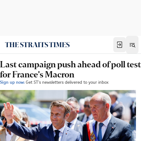
Last campaign push ahead of poll test
for France's Macron
Sign up now:
Get ST's newsletters delivered to your inbox