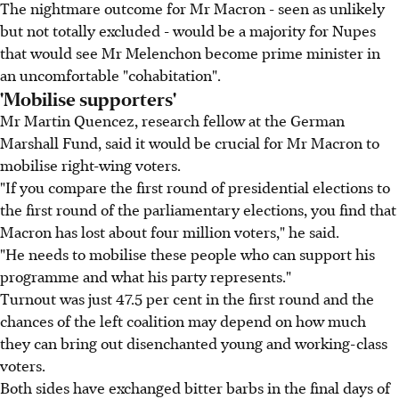
The nightmare outcome for Mr Macron - seen as unlikely
but not totally excluded - would be a majority for Nupes
that would see Mr Melenchon become prime minister in
an uncomfortable "cohabitation".
'Mobilise supporters'
Mr Martin Quencez, research fellow at the German
Marshall Fund, said it would be crucial for Mr Macron to
mobilise right-wing voters.
"If you compare the first round of presidential elections to
the first round of the parliamentary elections, you find that
Macron has lost about four million voters," he said.
"He needs to mobilise these people who can support his
programme and what his party represents."
Turnout was just 47.5 per cent in the first round and the
chances of the left coalition may depend on how much
they can bring out disenchanted young and working-class
voters.
Both sides have exchanged bitter barbs in the final days of