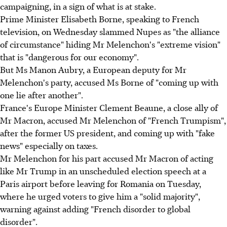
campaigning, in a sign of what is at stake.
Prime Minister Elisabeth Borne, speaking to French
television, on Wednesday slammed Nupes as "the alliance
of circumstance" hiding Mr Melenchon's "extreme vision"
that is "dangerous for our economy".
But Ms Manon Aubry, a European deputy for Mr
Melenchon's party, accused Ms Borne of "coming up with
one lie after another".
France's Europe Minister Clement Beaune, a close ally of
Mr Macron, accused Mr Melenchon of "French Trumpism",
after the former US president, and coming up with "fake
news" especially on taxes.
Mr Melenchon for his part accused Mr Macron of acting
like Mr Trump in an unscheduled election speech at a
Paris airport before leaving for Romania on Tuesday,
where he urged voters to give him a "solid majority",
warning against adding "French disorder to global
disorder".