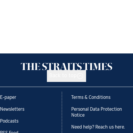
Back to top
E-paper
Terms & Conditions
Newsletters
Personal Data Protection
Notice
Podcasts
Need help? Reach us here.