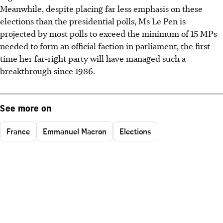
Meanwhile, despite placing far less emphasis on these
elections than the presidential polls, Ms Le Pen is
projected by most polls to exceed the minimum of 15 MPs
needed to form an official faction in parliament, the first
time her far-right party will have managed such a
breakthrough since 1986.
See more on
France
Emmanuel Macron
Elections