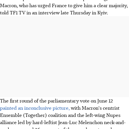
Macron, who has urged France to give him a clear majority,
told TF1 TV in an interview late Thursday in Kyiv.
The first round of the parliamentary vote on June 12
painted an inconclusive picture,
with Macron's centrist
Ensemble (Together) coalition and the left-wing Nupes
alliance led by hard-leftist Jean-Luc Melenchon neck-and-