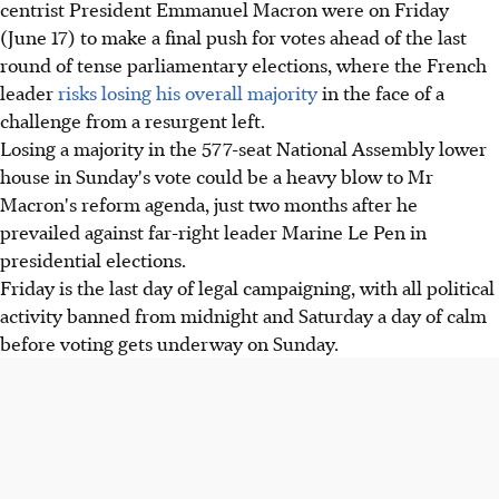
centrist President Emmanuel Macron were on Friday
(June 17) to make a final push for votes ahead of the last
round of tense parliamentary elections, where the French
leader
risks losing his overall majority
in the face of a
challenge from a resurgent left.
Losing a majority in the 577-seat National Assembly lower
house in Sunday's vote could be a heavy blow to Mr
Macron's reform agenda, just two months after he
prevailed against far-right leader Marine Le Pen in
presidential elections.
Friday is the last day of legal campaigning, with all political
activity banned from midnight and Saturday a day of calm
before voting gets underway on Sunday.