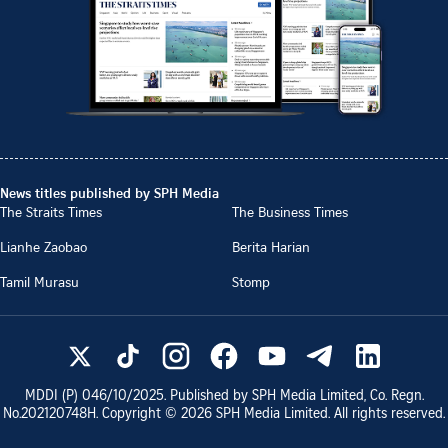
News titles published by SPH Media
The Straits Times
The Business Times
Lianhe Zaobao
Berita Harian
Tamil Murasu
Stomp
MDDI (P)
046/10/2025
. Published by SPH Media Limited, Co. Regn.
No.
202120748H
. Copyright ©
2026
SPH Media Limited. All rights reserved.