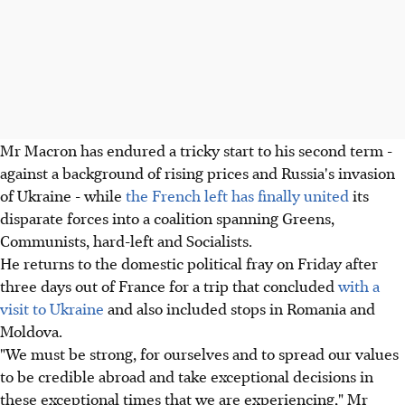
Mr Macron has endured a tricky start to his second term -
against a background of rising prices and Russia's invasion
of Ukraine - while
the French left has finally united
its
disparate forces into a coalition spanning Greens,
Communists, hard-left and Socialists.
He returns to the domestic political fray on Friday after
three days out of France for a trip that concluded
with a
visit to Ukraine
and also included stops in Romania and
Moldova.
"We must be strong, for ourselves and to spread our values
to be credible abroad and take exceptional decisions in
these exceptional times that we are experiencing," Mr