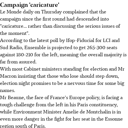
Campaign 'caricature'
Le Monde daily on Thursday complained that the
campaign since the first round had descended into
"caricature... rather than discussing the serious issues of
the moment".
According to the latest poll by Ifop-Fiducial for LCI and
Sud Radio, Ensemble is projected to get 265-300 seats
against 180-210 for the left, meaning the overall majority is
far from assured.
With most Cabinet ministers standing for election and Mr
Macron insisting that those who lose should step down,
election night promises to be a nervous time for some big
names.
Mr Beaune, the face of France's Europe policy, is facing a
tough challenge from the left in his Paris constituency,
while Environment Minister Amelie de Montchalin is in
even more danger in the fight for her seat in the Essonne
region south of Paris.