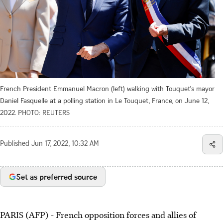
French President Emmanuel Macron (left) walking with Touquet's mayor
Daniel Fasquelle at a polling station in Le Touquet, France, on June 12,
2022.
PHOTO: REUTERS
Published
Jun 17, 2022, 10:32 AM
Set as preferred source
PARIS (AFP) - French opposition forces and allies of