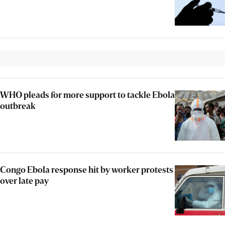
WHO pleads for more support to tackle Ebola
outbreak
Congo Ebola response hit by worker protests
over late pay