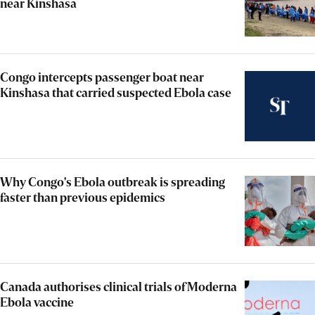
near Kinshasa
Congo intercepts passenger boat near
Kinshasa that carried suspected Ebola case
Why Congo's Ebola outbreak is spreading
faster than previous epidemics
Canada authorises clinical trials of Moderna
Ebola vaccine