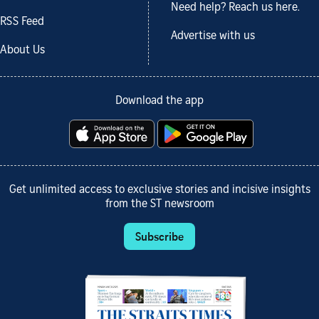
Need help? Reach us here.
RSS Feed
Advertise with us
About Us
Download the app
Get unlimited access to exclusive stories and incisive insights
from the ST newsroom
Subscribe