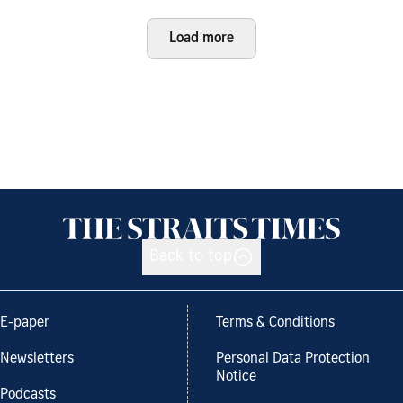
Load more
Back to top
E-paper
Terms & Conditions
Newsletters
Personal Data Protection
Notice
Podcasts