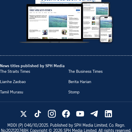
News titles published by SPH Media
The Straits Times
The Business Times
Lianhe Zaobao
Berita Harian
Tamil Murasu
Stomp
MDDI (P)
046/10/2025
. Published by SPH Media Limited, Co. Regn.
No.
202120748H
. Copyright ©
2026
SPH Media Limited. All rights reserved.