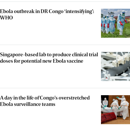
Ebola outbreak in DR Congo ‘intensifying’:
WHO
Singapore-based lab to produce clinical trial
doses for potential new Ebola vaccine
A day in the life of Congo's overstretched
Ebola surveillance teams