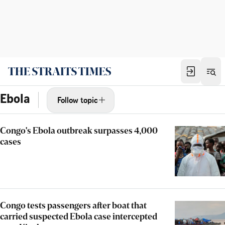
Ebola
Follow topic
Congo's Ebola outbreak surpasses 4,000
cases
Congo tests passengers after boat that
carried suspected Ebola case intercepted