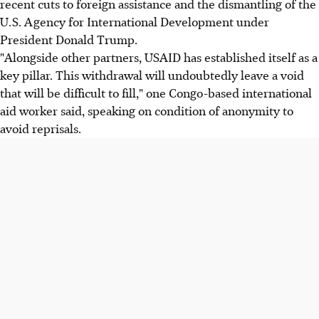
recent cuts to foreign assistance and the dismantling of the
U.S. Agency for International Development under
President Donald Trump.
"Alongside other partners, USAID has established itself as a
key pillar. This withdrawal will undoubtedly leave a void
that will be difficult to fill," one Congo-based international
aid worker said, speaking on condition of anonymity to
avoid reprisals.