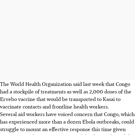
The World Health Organization said last week that Congo
had a stockpile of treatments as well as 2,000 doses of the
Ervebo vaccine that would be transported to Kasai to
vaccinate contacts and frontline health workers.
Several aid workers have voiced concern that Congo, which
has experienced more than a dozen Ebola outbreaks, could
struggle to mount an effective response this time given