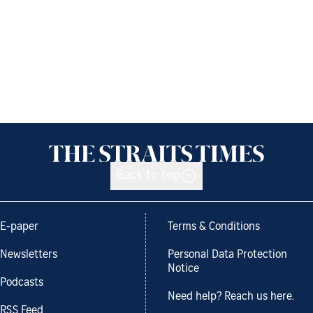
Back to top
E-paper
Terms & Conditions
Newsletters
Personal Data Protection
Notice
Podcasts
Need help? Reach us here.
RSS Feed