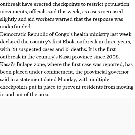
outbreak have erected checkpoints to restrict population
movements, officials said this week, as cases increased
slightly and aid workers warned that the response was
underfunded.
Democratic Republic of Congo's health ministry last week
declared the country's first Ebola outbreak in three years,
with 28 suspected cases and 15 deaths. It is the first
outbreak in the country's Kasai province since 2008.
Kasai's Bulape zone, where the first case was reported, has
been placed under confinement, the provincial governor
said in a statement dated Monday, with multiple
checkpoints put in place to prevent residents from moving
in and out of the area.