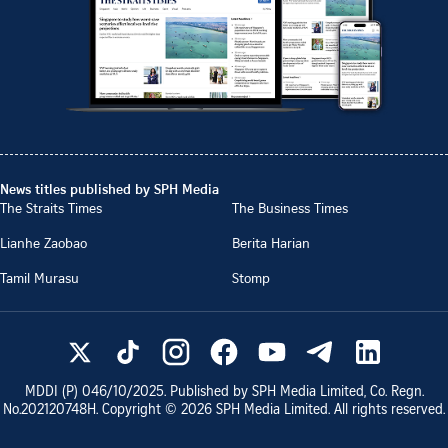
News titles published by SPH Media
The Straits Times
The Business Times
Lianhe Zaobao
Berita Harian
Tamil Murasu
Stomp
MDDI (P)
046/10/2025
. Published by SPH Media Limited, Co. Regn.
No.
202120748H
. Copyright ©
2026
SPH Media Limited. All rights reserved.