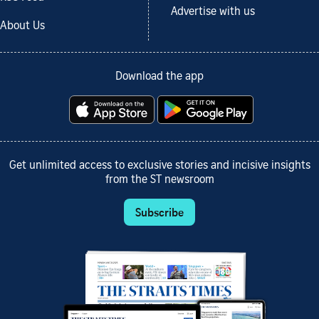
Advertise with us
About Us
Download the app
Get unlimited access to exclusive stories and incisive insights
from the ST newsroom
Subscribe