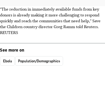
"The reduction in immediately available funds from key
donors is already making it more challenging to respond
quickly and reach the communities that need help," Save
the Children country director Greg Ramm told Reuters.
REUTERS
See more on
Ebola
Population/Demographics