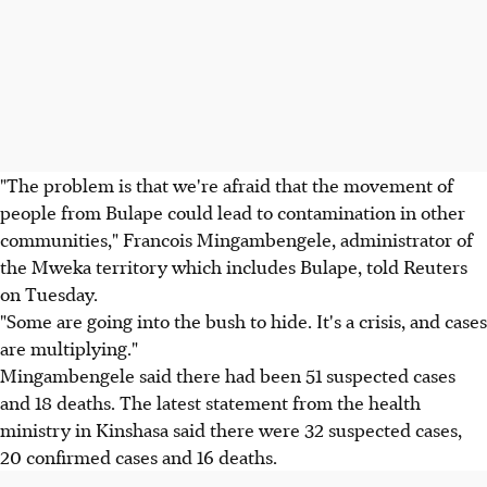
"The problem is that we're afraid that the movement of
people from Bulape could lead to contamination in other
communities," Francois Mingambengele, administrator of
the Mweka territory which includes Bulape, told Reuters
on Tuesday.
"Some are going into the bush to hide. It's a crisis, and cases
are multiplying."
Mingambengele said there had been 51 suspected cases
and 18 deaths. The latest statement from the health
ministry in Kinshasa said there were 32 suspected cases,
20 confirmed cases and 16 deaths.