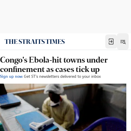
Congo's Ebola-hit towns under
confinement as cases tick up
Sign up now:
Get ST's newsletters delivered to your inbox