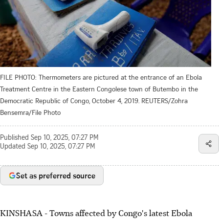
FILE PHOTO: Thermometers are pictured at the entrance of an Ebola
Treatment Centre in the Eastern Congolese town of Butembo in the
Democratic Republic of Congo, October 4, 2019. REUTERS/Zohra
Bensemra/File Photo
Published
Sep 10, 2025, 07:27 PM
Updated
Sep 10, 2025, 07:27 PM
Set as preferred source
KINSHASA - Towns affected by Congo's latest Ebola