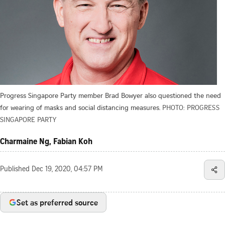
Progress Singapore Party member Brad Bowyer also questioned the need
for wearing of masks and social distancing measures.
PHOTO: PROGRESS
SINGAPORE PARTY
Charmaine Ng, Fabian Koh
Published
Dec 19, 2020, 04:57 PM
Set as preferred source