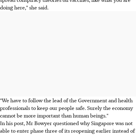
doing here," she said.
"We have to follow the lead of the Government and health
professionals to keep our people safe. Surely the economy
cannot be more important than human beings."
In his post, Mr Bowyer questioned why Singapore was not
able to enter phase three of its reopening earlier instead of