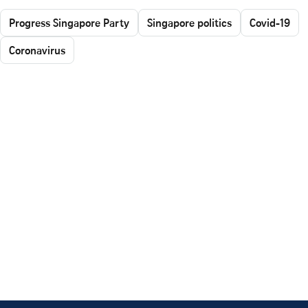
Progress Singapore Party
Singapore politics
Covid-19
Coronavirus