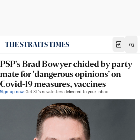
PSP's Brad Bowyer chided by party
mate for 'dangerous opinions' on
Covid-19 measures, vaccines
Sign up now:
Get ST's newsletters delivered to your inbox