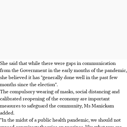
She said that while there were gaps in communication
from the Government in the early months of the pandemic,
she believed it has "generally done well in the past few
months since the election".
The compulsory wearing of masks, social distancing and
calibrated reopening of the economy are important
measures to safeguard the community, Ms Manickam
added.
"In the midst of a public health pandemic, we should not
spread conspiracy theories on vaccines, like what you are