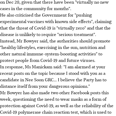
on Dec 28, given that there have been "virtually no new
cases in the community for months".
He also criticised the Government for "pushing
experimental vaccines with known side effects", claiming
that the threat of Covid-19 is "virtually zero" and that the
disease is unlikely to require "serious treatment".
Instead, Mr Bowyer said, the authorities should promote
"healthy lifestyles, exercising in the sun, nutrition and
other natural immune-system-boosting activities" to
protect people from Covid-19 and future viruses.
In response, Ms Manickam said: "I am alarmed at your
recent posts on the topic because I stood with you as a
candidate in Nee Soon GRC... I believe the Party has to
distance itself from your dangerous opinions."
Mr Bowyer has also made two other Facebook posts this
week, questioning the need to wear masks as a form of
protection against Covid-19, as well as the reliability of the
Covid-19 polymerase chain reaction test, which is used to