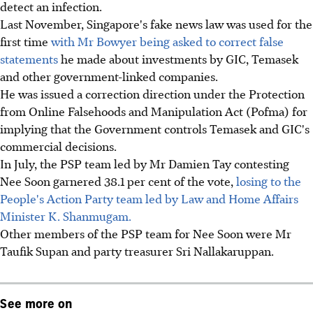
detect an infection.
Last November, Singapore's fake news law was used for the
first time
with Mr Bowyer being asked to correct false
statements
he made about investments by GIC, Temasek
and other government-linked companies.
He was issued a correction direction under the Protection
from Online Falsehoods and Manipulation Act (Pofma) for
implying that the Government controls Temasek and GIC's
commercial decisions.
In July, the PSP team led by Mr Damien Tay contesting
Nee Soon garnered 38.1 per cent of the vote,
losing to the
People's Action Party team led by Law and Home Affairs
Minister K. Shanmugam.
Other members of the PSP team for Nee Soon were Mr
Taufik Supan and party treasurer Sri Nallakaruppan.
See more on