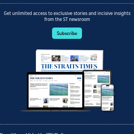
Get unlimited access to exclusive stories and incisive insights
from the ST newsroom
Subscribe