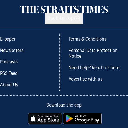
Back to top
E-paper
Terms & Conditions
Newsletters
Personal Data Protection
Notice
Podcasts
Need help? Reach us here.
RSS Feed
Advertise with us
About Us
Download the app