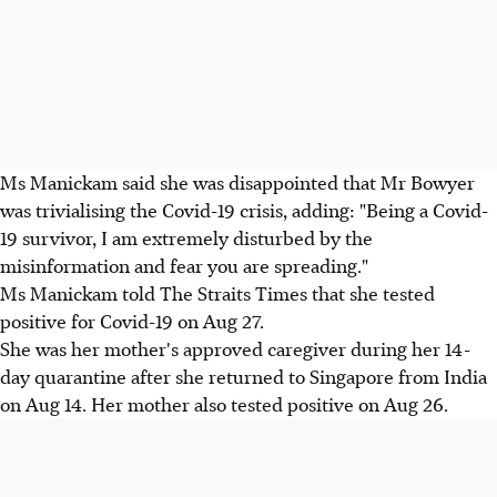
Ms Manickam said she was disappointed that Mr Bowyer
was trivialising the Covid-19 crisis, adding: "Being a Covid-
19 survivor, I am extremely disturbed by the
misinformation and fear you are spreading."
Ms Manickam told The Straits Times that she tested
positive for Covid-19 on Aug 27.
She was her mother's approved caregiver during her 14-
day quarantine after she returned to Singapore from India
on Aug 14. Her mother also tested positive on Aug 26.