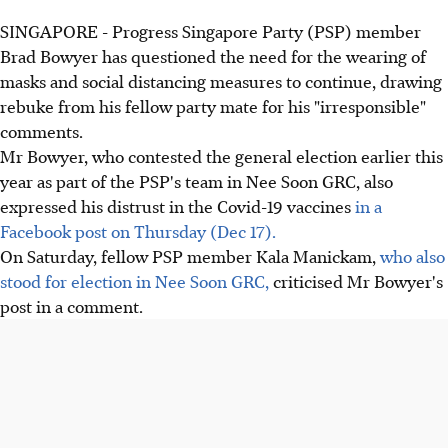
SINGAPORE - Progress Singapore Party (PSP) member
Brad Bowyer has questioned the need for the wearing of
masks and social distancing measures to continue, drawing
rebuke from his fellow party mate for his "irresponsible"
comments.
Mr Bowyer, who contested the general election earlier this
year as part of the PSP's team in Nee Soon GRC, also
expressed his distrust in the Covid-19 vaccines
in a
Facebook post on Thursday (Dec 17).
On Saturday, fellow PSP member Kala Manickam,
who also
stood for election in Nee Soon GRC,
criticised Mr Bowyer's
post in a comment.