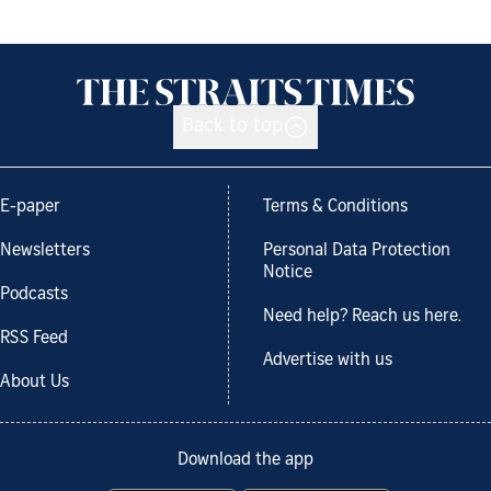
Back to top
E-paper
Terms & Conditions
Newsletters
Personal Data Protection
Notice
Podcasts
Need help? Reach us here.
RSS Feed
Advertise with us
About Us
Download the app