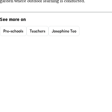
garden where outdoor learning is conducted.
See more on
Pre-schools
Teachers
Josephine Teo