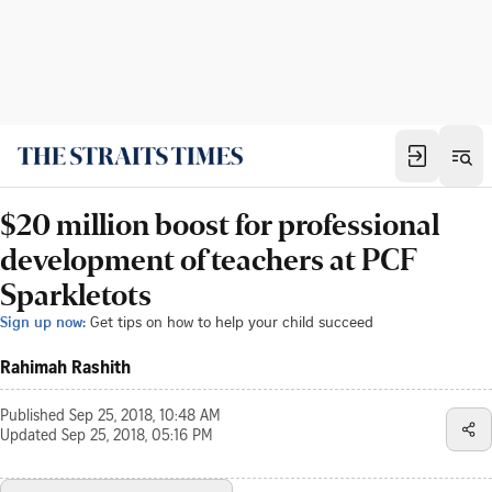
$20 million boost for professional
development of teachers at PCF
Sparkletots
Sign up now:
Get tips on how to help your child succeed
Rahimah Rashith
Published
Sep 25, 2018, 10:48 AM
Updated
Sep 25, 2018, 05:16 PM