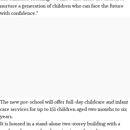
nurture a generation of children who can face the future
with confidence."
The new pre-school will offer full-day childcare and infant
care services for up to 151 children aged two months to six
years.
It is housed in a stand-alone two-storey building with a