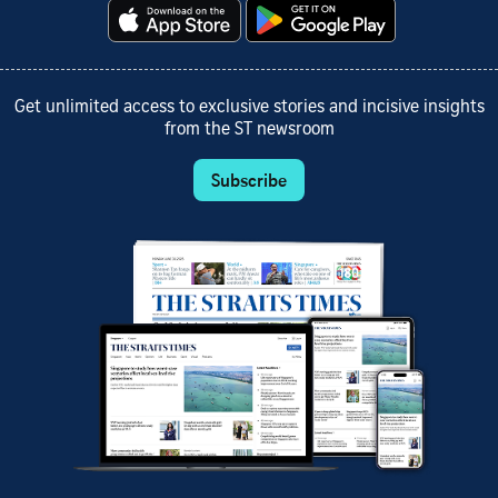
Get unlimited access to exclusive stories and incisive insights
from the ST newsroom
Subscribe