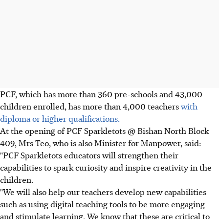
PCF, which has more than 360 pre-schools and 43,000
children enrolled, has more than 4,000 teachers
with
diploma or higher qualifications.
At the opening of PCF Sparkletots @ Bishan North Block
409, Mrs Teo, who is also Minister for Manpower, said:
"PCF Sparkletots educators will strengthen their
capabilities to spark curiosity and inspire creativity in the
children.
"We will also help our teachers develop new capabilities
such as using digital teaching tools to be more engaging
and stimulate learning. We know that these are critical to