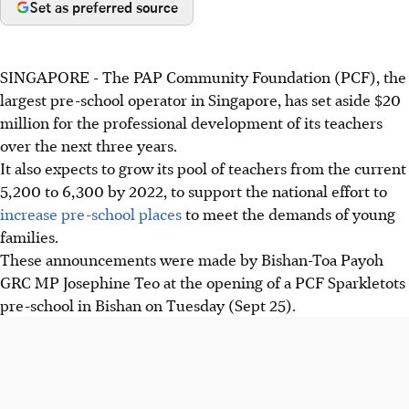
Set as preferred source
SINGAPORE - The PAP Community Foundation (PCF), the
largest pre-school operator in Singapore, has set aside $20
million for the professional development of its teachers
over the next three years.
It also expects to grow its pool of teachers from the current
5,200 to 6,300 by 2022, to support the national effort to
increase pre-school places
to meet the demands of young
families.
These announcements were made by Bishan-Toa Payoh
GRC MP Josephine Teo at the opening of a PCF Sparkletots
pre-school in Bishan on Tuesday (Sept 25).