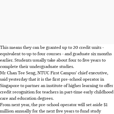
This means they can be granted up to 20 credit units -
equivalent to up to four courses - and graduate six months
earlier. Students usually take about four to five years to
complete their undergraduate studies.
Mr Chan Tee Seng, NTUC First Campus' chief executive,
said yesterday that it is the first pre-school operator in
Singapore to partner an institute of higher learning to offer
credit recognition for teachers in part-time early childhood
care and education degrees.
From next year, the pre-school operator will set aside $1
million annually for the next five years to fund study