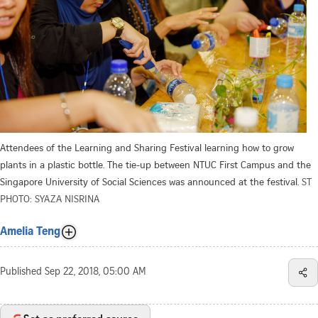
Attendees of the Learning and Sharing Festival learning how to grow
plants in a plastic bottle. The tie-up between NTUC First Campus and the
Singapore University of Social Sciences was announced at the festival.
ST
PHOTO: SYAZA NISRINA
Amelia Teng
Published
Sep 22, 2018, 05:00 AM