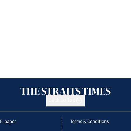
Back to top
E-paper
Terms & Conditions