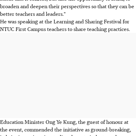
broaden and deepen their perspectives so that they can be
better teachers and leaders."
He was speaking at the Learning and Sharing Festival for
NTUC First Campus teachers to share teaching practices.
Education Minister Ong Ye Kung, the guest of honour at
the event, commended the initiative as ground-breaking,