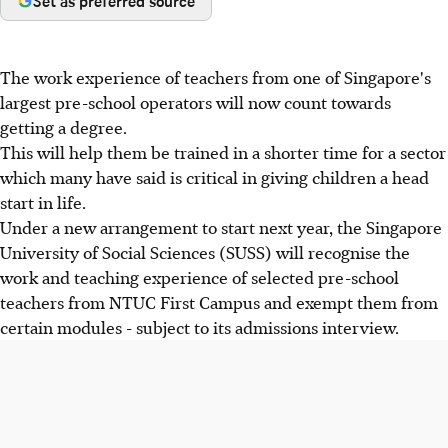
Set as preferred source
The work experience of teachers from one of Singapore's
largest pre-school operators will now count towards
getting a degree.
This will help them be trained in a shorter time for a sector
which many have said is critical in giving children a head
start in life.
Under a new arrangement to start next year, the Singapore
University of Social Sciences (SUSS) will recognise the
work and teaching experience of selected pre-school
teachers from NTUC First Campus and exempt them from
certain modules - subject to its admissions interview.