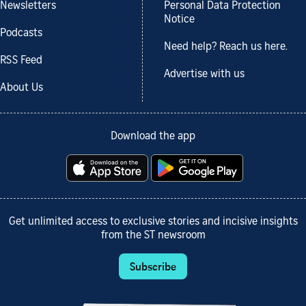
Newsletters
Personal Data Protection
Notice
Podcasts
Need help? Reach us here.
RSS Feed
Advertise with us
About Us
Download the app
Get unlimited access to exclusive stories and incisive insights
from the ST newsroom
Subscribe