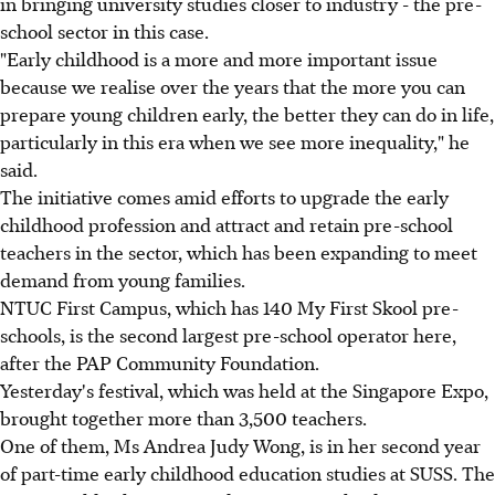
in bringing university studies closer to industry - the pre-
school sector in this case.
"Early childhood is a more and more important issue
because we realise over the years that the more you can
prepare young children early, the better they can do in life,
particularly in this era when we see more inequality," he
said.
The initiative comes amid efforts to upgrade the early
childhood profession and attract and retain pre-school
teachers in the sector, which has been expanding to meet
demand from young families.
NTUC First Campus, which has 140 My First Skool pre-
schools, is the second largest pre-school operator here,
after the PAP Community Foundation.
Yesterday's festival, which was held at the Singapore Expo,
brought together more than 3,500 teachers.
One of them, Ms Andrea Judy Wong, is in her second year
of part-time early childhood education studies at SUSS. The