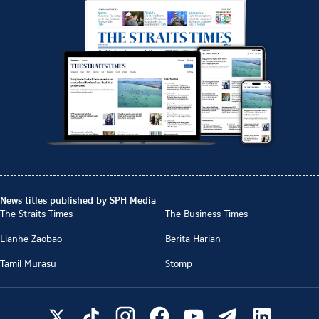
News titles published by SPH Media
The Straits Times
The Business Times
Lianhe Zaobao
Berita Harian
Tamil Murasu
Stomp