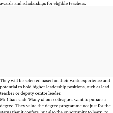
awards and scholarships for eligible teachers.
They will be selected based on their work experience and
potential to hold higher leadership positions, such as lead
teacher or deputy centre leader.
Mr Chan said: "Many of our colleagues want to pursue a
degree. They value the degree programme not just for the
status that it confers, but also the opportunity to learn, to