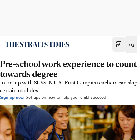
Pre-school work experience to count
towards degree
In tie-up with SUSS, NTUC First Campus teachers can skip
certain modules
Sign up now:
Get tips on how to help your child succeed