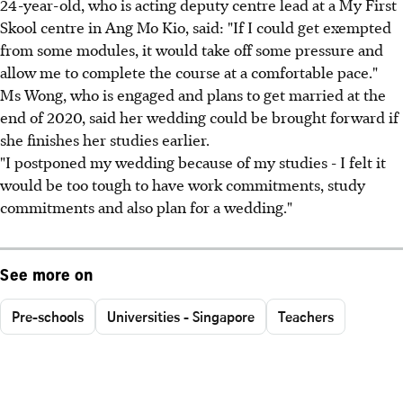
24-year-old, who is acting deputy centre lead at a My First
Skool centre in Ang Mo Kio, said: "If I could get exempted
from some modules, it would take off some pressure and
allow me to complete the course at a comfortable pace."
Ms Wong, who is engaged and plans to get married at the
end of 2020, said her wedding could be brought forward if
she finishes her studies earlier.
"I postponed my wedding because of my studies - I felt it
would be too tough to have work commitments, study
commitments and also plan for a wedding."
See more on
Pre-schools
Universities - Singapore
Teachers