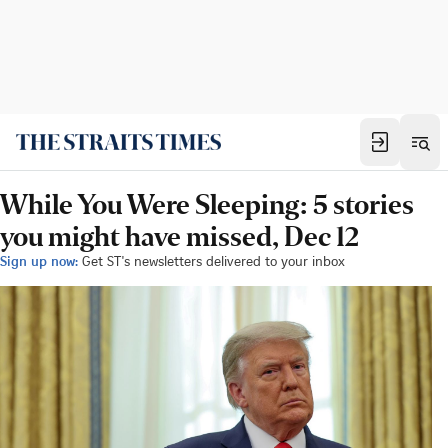
While You Were Sleeping: 5 stories
you might have missed, Dec 12
Sign up now:
Get ST's newsletters delivered to your inbox