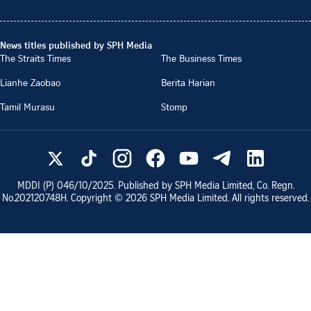
News titles published by SPH Media
The Straits Times
The Business Times
Lianhe Zaobao
Berita Harian
Tamil Murasu
Stomp
MDDI (P)
046/10/2025
. Published by SPH Media Limited, Co. Regn.
No.
202120748H
. Copyright ©
2026
SPH Media Limited. All rights reserved.