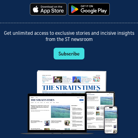
Get unlimited access to exclusive stories and incisive insights
from the ST newsroom
Subscribe