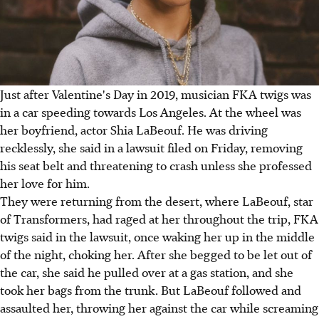
Just after Valentine's Day in 2019, musician FKA twigs was
in a car speeding towards Los Angeles. At the wheel was
her boyfriend, actor Shia LaBeouf. He was driving
recklessly, she said in a lawsuit filed on Friday, removing
his seat belt and threatening to crash unless she professed
her love for him.
They were returning from the desert, where LaBeouf, star
of Transformers, had raged at her throughout the trip, FKA
twigs said in the lawsuit, once waking her up in the middle
of the night, choking her. After she begged to be let out of
the car, she said he pulled over at a gas station, and she
took her bags from the trunk. But LaBeouf followed and
assaulted her, throwing her against the car while screaming