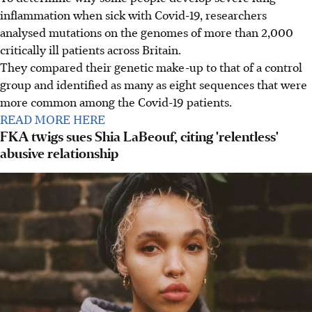
inflammation when sick with Covid-19, researchers
analysed mutations on the genomes of more than 2,000
critically ill patients across Britain.
They compared their genetic make-up to that of a control
group and identified as many as eight sequences that were
more common among the Covid-19 patients.
READ MORE HERE
FKA twigs sues Shia LaBeouf, citing 'relentless'
abusive relationship