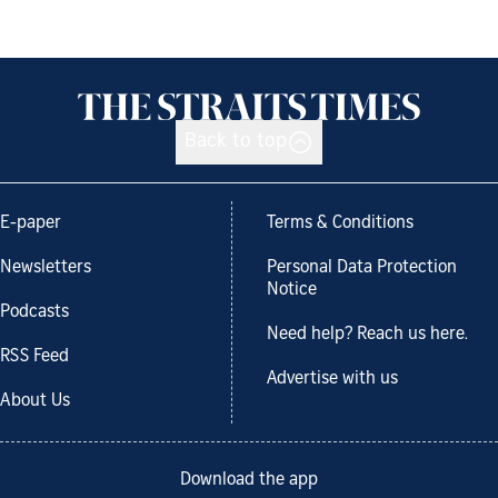
Back to top
E-paper
Terms & Conditions
Newsletters
Personal Data Protection
Notice
Podcasts
Need help? Reach us here.
RSS Feed
Advertise with us
About Us
Download the app