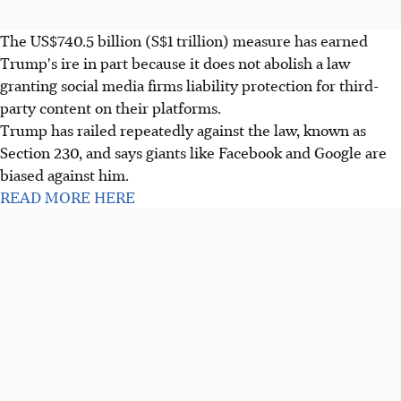
The US$740.5 billion (S$1 trillion) measure has earned
Trump's ire in part because it does not abolish a law
granting social media firms liability protection for third-
party content on their platforms.
Trump has railed repeatedly against the law, known as
Section 230, and says giants like Facebook and Google are
biased against him.
READ MORE HERE