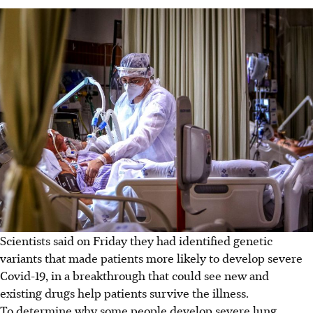
Scientists said on Friday they had identified genetic
variants that made patients more likely to develop severe
Covid-19, in a breakthrough that could see new and
existing drugs help patients survive the illness.
To determine why some people develop severe lung