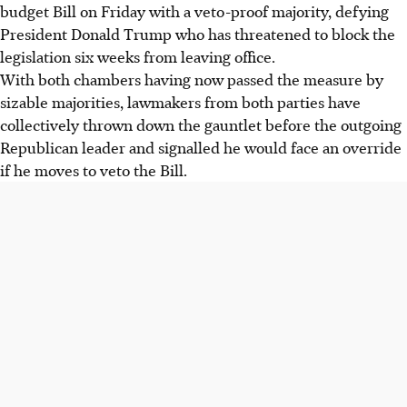
budget Bill on Friday with a veto-proof majority, defying
President Donald Trump who has threatened to block the
legislation six weeks from leaving office.
With both chambers having now passed the measure by
sizable majorities, lawmakers from both parties have
collectively thrown down the gauntlet before the outgoing
Republican leader and signalled he would face an override
if he moves to veto the Bill.