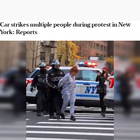
Car strikes multiple people during protest in New
York: Reports