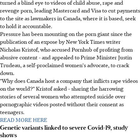
turned a blind eye to videos of child abuse, rape and
revenge porn, leading Mastercard and Visa to cut payments
to the site as lawmakers in Canada, where it is based, seek
to hold it accountable.
Pressure has been mounting on the porn giant since the
publication of an expose by New York Times writer
Nicholas Kristof, who accused Pornhub of profiting from
abusive content - and appealed to Prime Minister Justin
Trudeau, a self-proclaimed women's advocate, to crack
down.
"Why does Canada host a company that inflicts rape videos
on the world?" Kristof asked - sharing the harrowing
stories of several women who attempted suicide over
pornographic videos posted without their consent as
teenagers.
READ MORE HERE
Genetic variants linked to severe Covid-19, study
shows