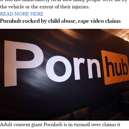
the vehicle or the extent of their injuries.
READ MORE HERE
Pornhub rocked by child abuse, rape video claims
Adult content giant Pornhub is in turmoil over claims it