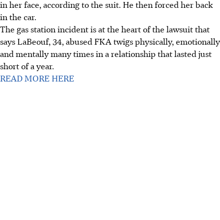
in her face, according to the suit. He then forced her back
in the car.
The gas station incident is at the heart of the lawsuit that
says LaBeouf, 34, abused FKA twigs physically, emotionally
and mentally many times in a relationship that lasted just
short of a year.
READ MORE HERE