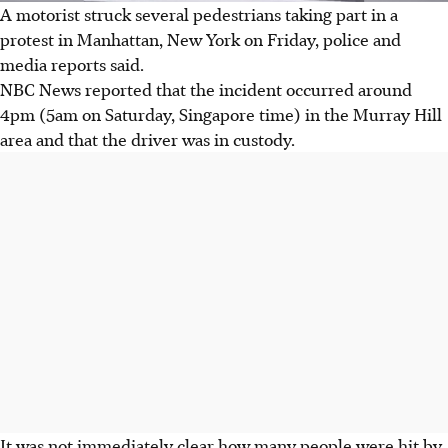
A motorist struck several pedestrians taking part in a
protest in Manhattan, New York on Friday, police and
media reports said.
NBC News reported that the incident occurred around
4pm (5am on Saturday, Singapore time) in the Murray Hill
area and that the driver was in custody.
It was not immediately clear how many people were hit by