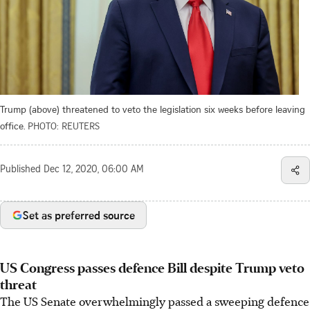
Trump (above) threatened to veto the legislation six weeks before leaving
office.
PHOTO: REUTERS
Published
Dec 12, 2020, 06:00 AM
Set as preferred source
US Congress passes defence Bill despite Trump veto
threat
The US Senate overwhelmingly passed a sweeping defence